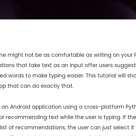
ne might not be as comfortable as writing on your 
tions that take text as an input offer users sugges
ed words to make typing easier. This tutorial will s
p that can do exactly that.
uild an Android application using a cross-platform Py
or recommending text while the user is typing. If th
 list of recommendations, the user can just select it