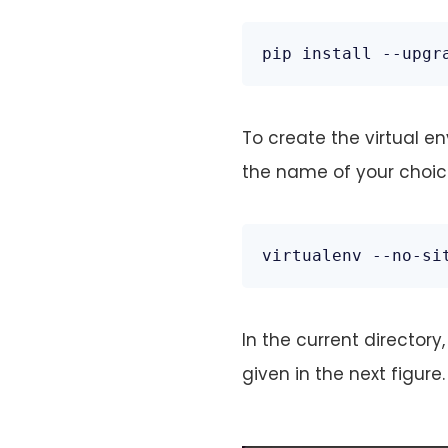
pip install --upgr
To create the virtual e
the name of your choic
virtualenv --no-si
In the current director
given in the next figure.