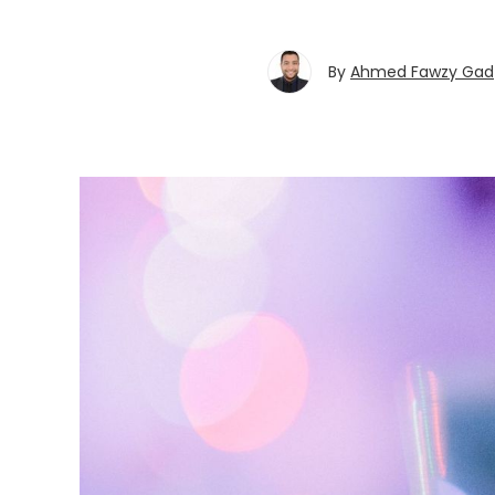
By
Ahmed Fawzy Gad