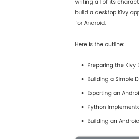
writing all of its charac
build a desktop Kivy a
for Android.
Here is the outline:
Preparing the Kiv
Building a Simple 
Exporting an Andro
Python Implementa
Building an Andro