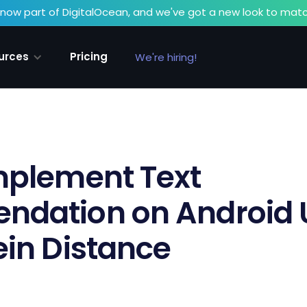
now part of DigitalOcean, and we've got a new look to matc
urces
Pricing
We're hiring!
mplement Text
dation on Android U
in Distance