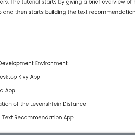
ters. The tutorial starts by giving a brief overview of
pp and then starts building the text recommendatio
y Development Environment
Desktop Kivy App
id App
tion of the Levenshtein Distance
id Text Recommendation App