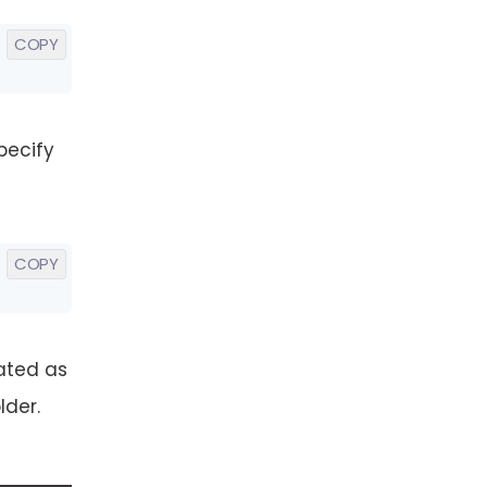
COPY
pecify
COPY
ated as
lder.