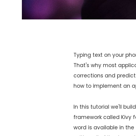
Typing text on your pho
That's why most applica
corrections and predict
how to implement an ap
In this tutorial we'll b
framework called Kivy f
word is available in the