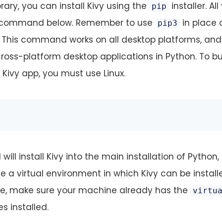
brary, you can install Kivy using the
installer. All
pip
he command below. Remember to use
in place 
pip3
3. This command works on all desktop platforms, and
ross-platform desktop applications in Python. To bu
 Kivy app, you must use Linux.
l install Kivy into the main installation of Python, b
a virtual environment in which Kivy can be install
ne, make sure your machine already has the
virtu
es installed.