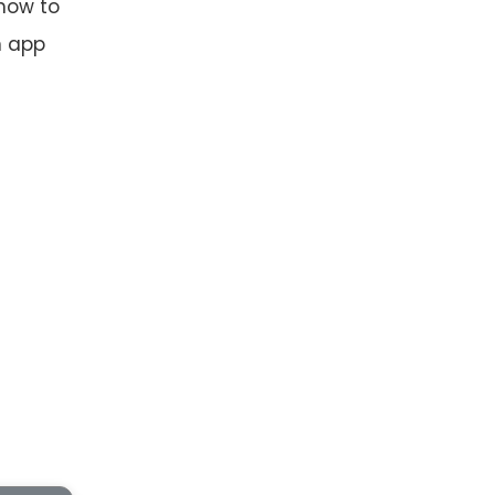
 how to
n app