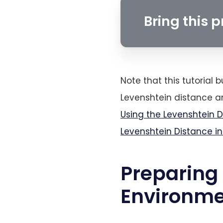
Bring this pr
Note that this tutorial b
Levenshtein distance an
Using the Levenshtein 
Levenshtein Distance i
Preparing
Environm