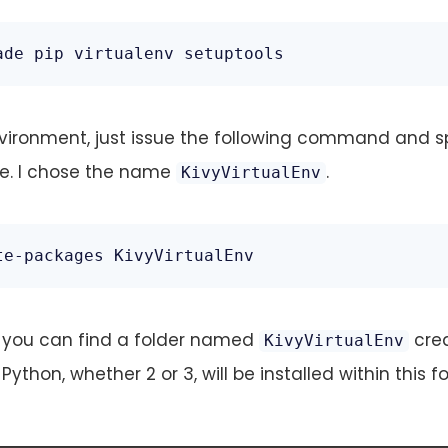
ade pip virtualenv setuptools
nvironment, just issue the following command and s
e. I chose the name
.
KivyVirtualEnv
te-packages KivyVirtualEnv
y, you can find a folder named
cre
KivyVirtualEnv
 Python, whether 2 or 3, will be installed within this fo