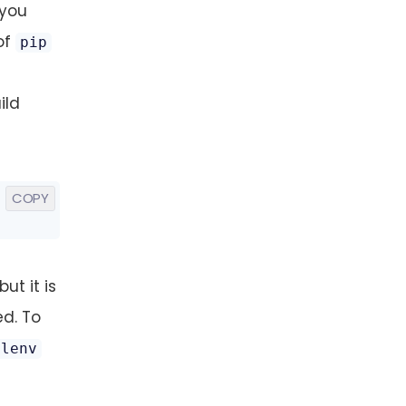
 you
of
pip
ild
COPY
ut it is
ed. To
alenv