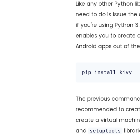
Like any other Python li
need to do is issue t
if you're using Python 
enables you to create c
Android apps out of the
pip install kivy
The previous command wil
recommended to create 
create a virtual machi
and
librari
setuptools