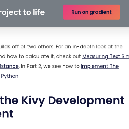
oject to life
Run on gradient
uilds off of two others. For an in-depth look at the
d how to calculate it, check out
Measuring Text Sim
Distance
. In Part 2, we see how to
Implement The
n Python
.
 the Kivy Development
ent