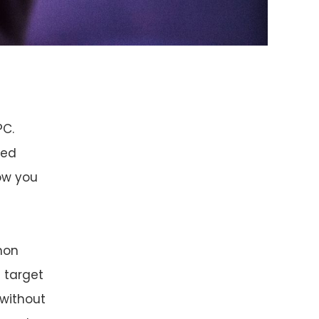
PC.
ted
how you
thon
e target
 without