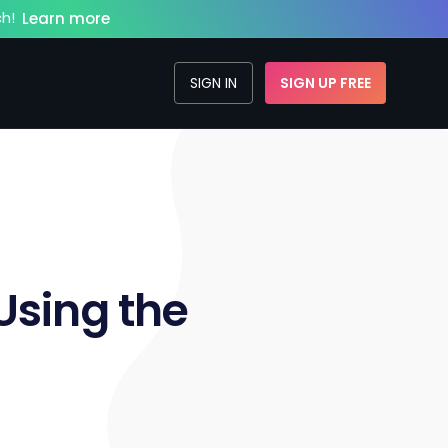
h!
Learn more
SIGN IN
SIGN UP FREE
sing the