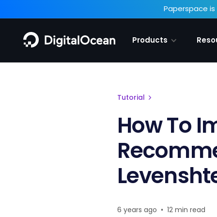
Paperspace is 
Products
Reso
Tutorial
How To I
Recommen
Levenshte
6 years ago
•
12 min read