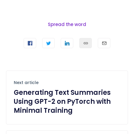
Spread the word
Next article
Generating Text Summaries
Using GPT-2 on PyTorch with
Minimal Training