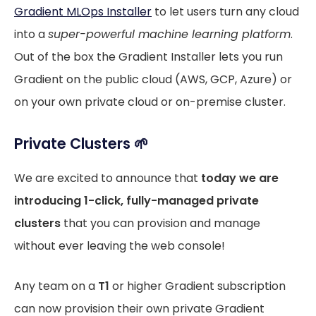
Gradient MLOps Installer
to let users turn any cloud
into a
super-powerful machine learning platform
.
Out of the box the Gradient Installer lets you run
Gradient on the public cloud (AWS, GCP, Azure) or
on your own private cloud or on-premise cluster.
Private Clusters 🌱
We are excited to announce that
today we are
introducing 1-click, fully-managed private
clusters
that you can provision and manage
without ever leaving the web console!
Any team on a
T1
or higher Gradient subscription
can now provision their own private Gradient