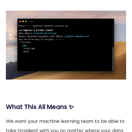
What This All Means ✨
We want your machine learning team to be able to
take Gradient with you no matter where your data