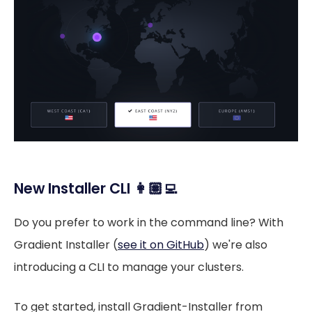
New Installer CLI 👩🏽‍💻
Do you prefer to work in the command line? With
Gradient Installer (
see it on GitHub
) we're also
introducing a CLI to manage your clusters.
To get started, install Gradient-Installer from