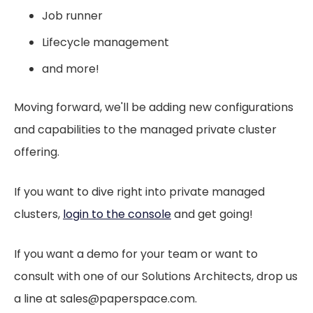
Job runner
Lifecycle management
and more!
Moving forward, we'll be adding new configurations
and capabilities to the managed private cluster
offering.
If you want to dive right into private managed
clusters,
login to the console
and get going!
If you want a demo for your team or want to
consult with one of our Solutions Architects, drop us
a line at sales@paperspace.com.