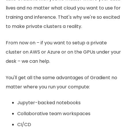
lives and no matter what cloud you want to use for
training and inference. That's why we're so excited
to make private clusters a reality.
From now on – if you want to setup a private
cluster on AWS or Azure or on the GPUs under your
desk – we can help.
You'll get all the same advantages of Gradient no
matter where you run your compute:
Jupyter-backed notebooks
Collaborative team workspaces
CI/CD