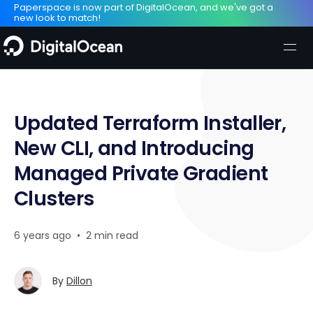
Paperspace is now part of DigitalOcean, and we've got a
new look to match!
Updated Terraform Installer,
New CLI, and Introducing
Managed Private Gradient
Clusters
6 years ago
•
2 min read
By
Dillon