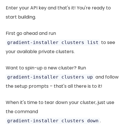
Enter your API key and that's it! You're ready to
start building.
First go ahead and run
to see
gradient-installer clusters list
your available private clusters.
Want to spin-up a new cluster? Run
and follow
gradient-installer clusters up
the setup prompts – that's all there is to it!
When it's time to tear down your cluster, just use
the command
.
gradient-installer clusters down