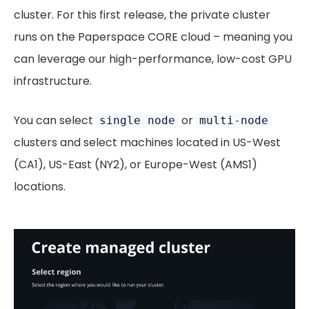
cluster. For this first release, the private cluster
runs on the Paperspace CORE cloud – meaning you
can leverage our high-performance, low-cost GPU
infrastructure.
You can select
or
single node
multi-node
clusters and select machines located in US-West
(CA1), US-East (NY2), or Europe-West (AMS1)
locations.