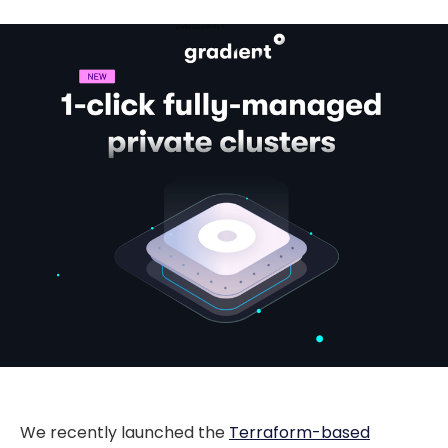
We recently launched the
Terraform-based