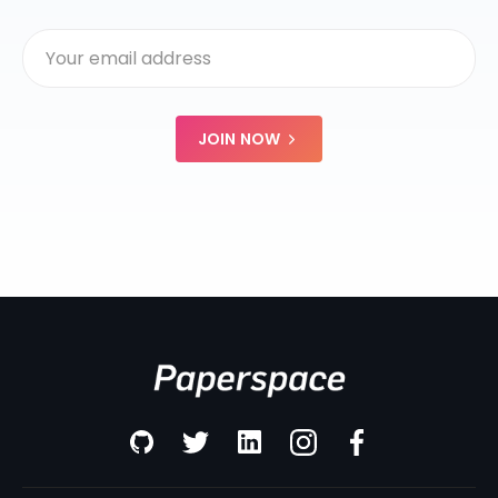
JOIN NOW