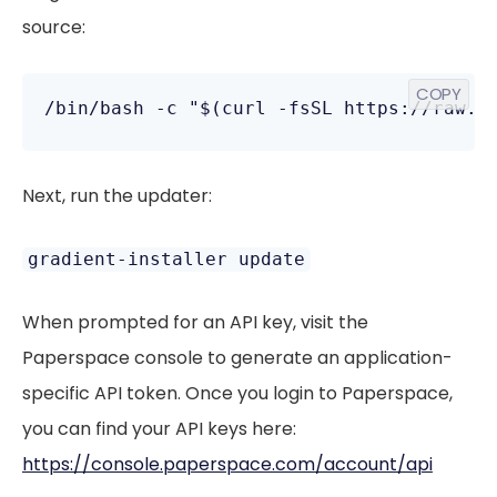
source:
COPY
Next, run the updater:
gradient-installer update
When prompted for an API key, visit the
Paperspace console to generate an application-
specific API token. Once you login to Paperspace,
you can find your API keys here:
https://console.paperspace.com/account/api