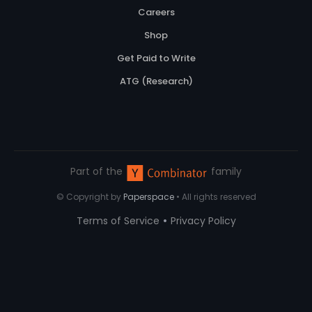
Careers
Shop
Get Paid to Write
ATG (Research)
Part of the
family
© Copyright by
Paperspace
• All rights reserved
•
Terms of Service
Privacy Policy