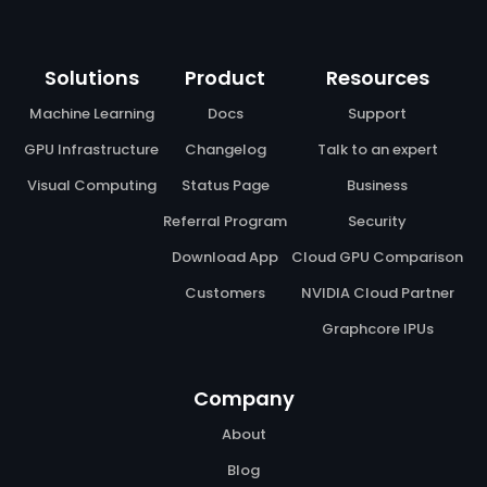
Solutions
Product
Resources
Machine Learning
Docs
Support
GPU Infrastructure
Changelog
Talk to an expert
Visual Computing
Status Page
Business
Referral Program
Security
Download App
Cloud GPU Comparison
Customers
NVIDIA Cloud Partner
Graphcore IPUs
Company
About
Blog