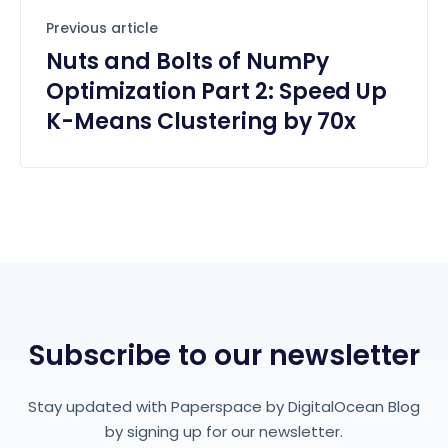
Previous article
Nuts and Bolts of NumPy
Optimization Part 2: Speed Up
K-Means Clustering by 70x
Subscribe to our newsletter
Stay updated with Paperspace by DigitalOcean Blog
by signing up for our newsletter.