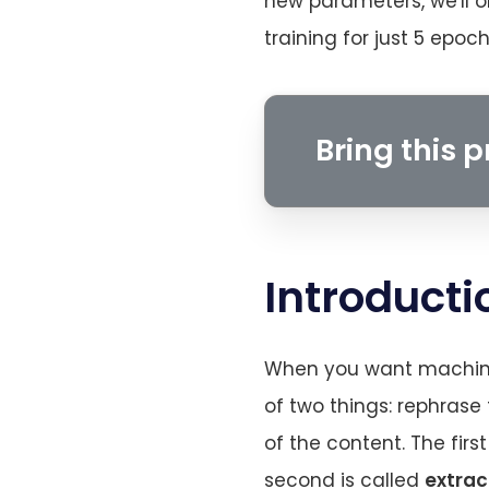
new parameters, we'll o
training for just 5 epo
Bring this pr
Introducti
When you want machine 
of two things: rephrase
of the content. The firs
second is called
extrac