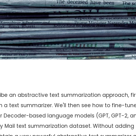
escribe an abstractive text summarization approach, fir
ain a text summarizer. We'll then see how to fine-tun
er Decoder-based language models (GPT, GPT-2, a
y Mail text summarization dataset. Without adding