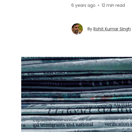
6 years ago
•
12 min read
By
Rohit Kumar Singh