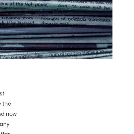
st
e the
nd now
 any