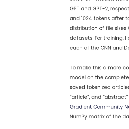
GPT and GPT-2, respecti
and 1024 tokens after to
distribution of file siz
datasets. For training, 
each of the CNN and Dai
To make this a more com
model on the complete d
saved tokenized articles
“article”, and “abstract
Gradient Community N
NumPy matrix of the d