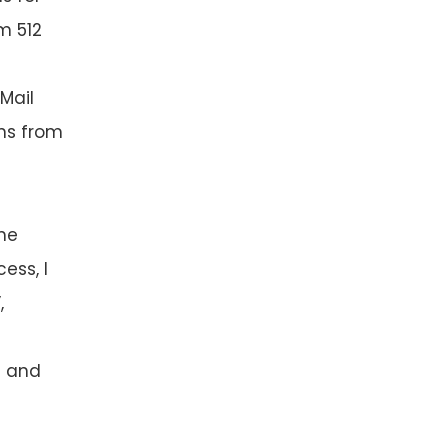
m 512
 Mail
ens from
the
ess, I
,
es and