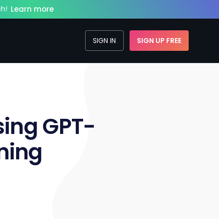
h!
Learn more
SIGN IN
SIGN UP FREE
sing GPT-
ning