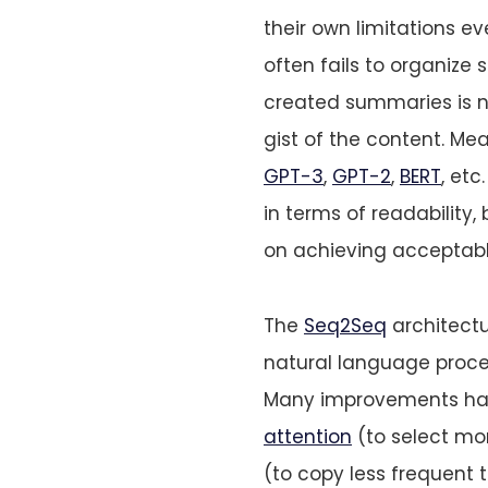
their own limitations ev
often fails to organize 
created summaries is 
gist of the content. Me
GPT-3
,
GPT-2
,
BERT
, et
in terms of readability,
on achieving acceptable
The
Seq2Seq
architectu
natural language proces
Many improvements hav
attention
(to select mo
(to copy less frequent t