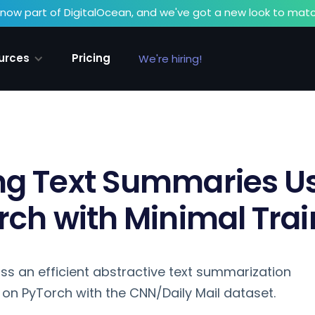
now part of DigitalOcean, and we've got a new look to matc
urces
Pricing
We're hiring!
ng Text Summaries U
rch with Minimal Trai
iscuss an efficient abstractive text summarization
n PyTorch with the CNN/Daily Mail dataset.