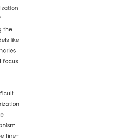
ization
f
g the
ls like
maries
ll focus
ficult
ization.
ke
hanism
be fine-