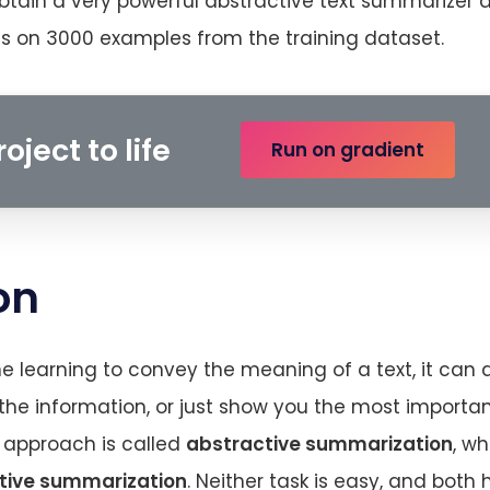
btain a very powerful abstractive text summarizer a
chs on 3000 examples from the training dataset.
oject to life
Run on gradient
on
learning to convey the meaning of a text, it can 
 the information, or just show you the most importan
t approach is called
abstractive summarization
, wh
tive summarization
. Neither task is easy, and both