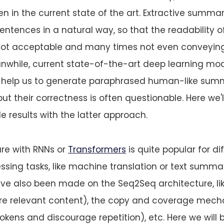
en in the current state of the art. Extractive summar
sentences in a natural way, so that the readability o
not acceptable and many times not even conveyin
anwhile, current state-of-the-art deep learning mode
c. help us to generate paraphrased human-like sum
 but their correctness is often questionable. Here we'
 results with the latter approach.
re with RNNs or
Transformers
is quite popular for dif
sing tasks, like machine translation or text summar
e also been made on the Seq2Seq architecture, li
re relevant content), the copy and coverage mec
okens and discourage repetition), etc. Here we will 