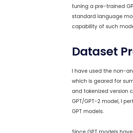
tuning a pre-trained G
standard language mode
capability of such mode
Dataset P
I have used the non-
which is geared for sum
and tokenized version 
GPT/GPT-2 model, I per
GPT models.
Since GPT models have a