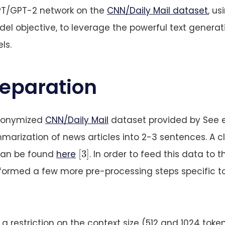
PT/GPT-2 network on the
CNN/Daily Mail dataset
, us
l objective, to leverage the powerful text generat
ls.
reparation
anonymized
CNN/Daily Mail
dataset provided by See e
marization of news articles into 2-3 sentences. A 
[
3
]
[
3
]
can be found
here
. In order to feed this data to t
formed a few more pre-processing steps specific t
 restriction on the context size (512 and 1024 token