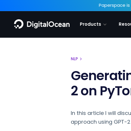
Paperspace is 
Products
Reso
NLP
Generati
2 on PyTo
In this article I will d
approach using GPT-2 o