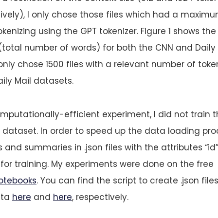
vely), I only chose those files which had a maximu
kenizing using the GPT tokenizer. Figure 1 shows the
es (total number of words) for both the CNN and Daily
I only chose 1500 files with a relevant number of tok
ly Mail datasets.
putationally-efficient experiment, I did not train 
ataset. In order to speed up the data loading proc
 and summaries in .json files with the attributes “id”
” for training. My experiments were done on the free
otebooks
. You can find the script to create .json fil
ata
here
and
here
, respectively.