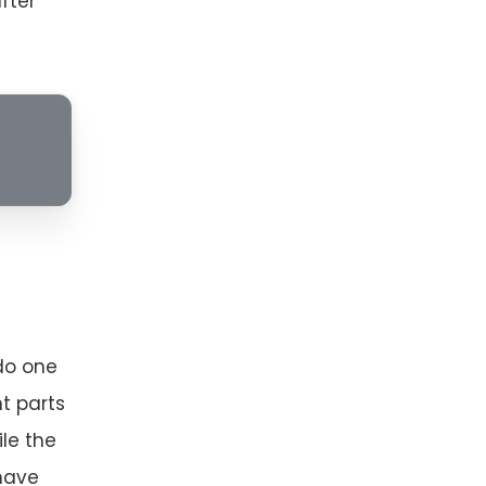
fter
do one
t parts
ile the
 have