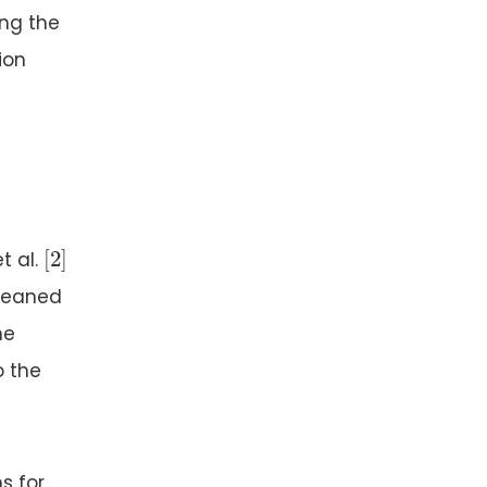
ing the
ion
[
2
]
[
2
]
t al.
cleaned
he
o the
s for