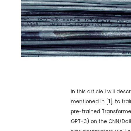
In this article I will d
[
1
]
[
1
]
mentioned in
, to tr
pre-trained Transform
GPT-3) on the CNN/Dail