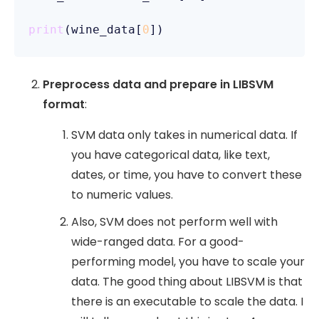
print
(wine_data[
0
Preprocess data and prepare in LIBSVM
format
:
SVM data only takes in numerical data. If
you have categorical data, like text,
dates, or time, you have to convert these
to numeric values.
Also, SVM does not perform well with
wide-ranged data. For a good-
performing model, you have to scale your
data. The good thing about LIBSVM is that
there is an executable to scale the data. I