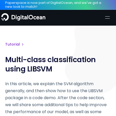
Paperspace is now part of DigitalOcean, and we've got a
new look to match!
Tutorial
Multi-class classification
using LIBSVM
In this article, we explain the SVM algorithm
generally, and then show how to use the LIBSVM
package in a code demo. After the code section,
we will share some additional tips to help improve
the performance of our model, as well as some