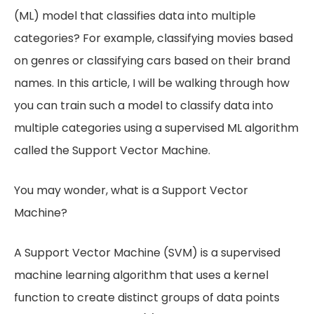
(ML) model that classifies data into multiple
categories? For example, classifying movies based
on genres or classifying cars based on their brand
names. In this article, I will be walking through how
you can train such a model to classify data into
multiple categories using a supervised ML algorithm
called the Support Vector Machine.
You may wonder, what is a Support Vector
Machine?
A Support Vector Machine (SVM) is a supervised
machine learning algorithm that uses a kernel
function to create distinct groups of data points