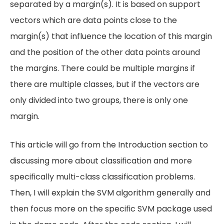
separated by a margin(s). It is based on support
vectors which are data points close to the
margin(s) that influence the location of this margin
and the position of the other data points around
the margins. There could be multiple margins if
there are multiple classes, but if the vectors are
only divided into two groups, there is only one
margin.
This article will go from the Introduction section to
discussing more about classification and more
specifically multi-class classification problems.
Then, I will explain the SVM algorithm generally and
then focus more on the specific SVM package used