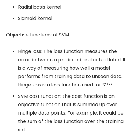
Radial basis kernel
Sigmoid kernel
Objective functions of SVM:
Hinge loss: The loss function measures the
error between a predicted and actual label. It
is a way of measuring how well a model
performs from training data to unseen data.
Hinge loss is a loss function used for SVM.
SVM cost function: the cost function is an
objective function that is summed up over
multiple data points. For example, it could be
the sum of the loss function over the training
set.