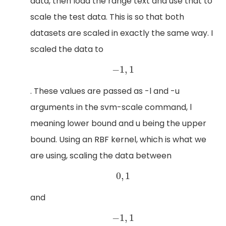
data, then load the range text and use that to
scale the test data. This is so that both
datasets are scaled in exactly the same way. I
scaled the data to
−
1
,
1
−
1
,
1
. These values are passed as -l and -u
arguments in the svm-scale command, l
meaning lower bound and u being the upper
bound. Using an RBF kernel, which is what we
are using, scaling the data between
0
,
1
0
,
1
and
−
1
,
1
−
1
,
1