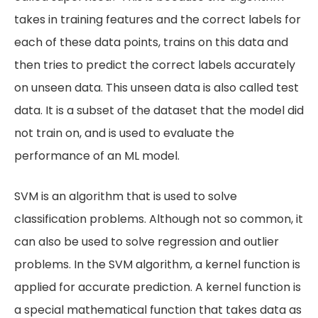
takes in training features and the correct labels for
each of these data points, trains on this data and
then tries to predict the correct labels accurately
on unseen data. This unseen data is also called test
data. It is a subset of the dataset that the model did
not train on, and is used to evaluate the
performance of an ML model.
SVM is an algorithm that is used to solve
classification problems. Although not so common, it
can also be used to solve regression and outlier
problems. In the SVM algorithm, a kernel function is
applied for accurate prediction. A kernel function is
a special mathematical function that takes data as