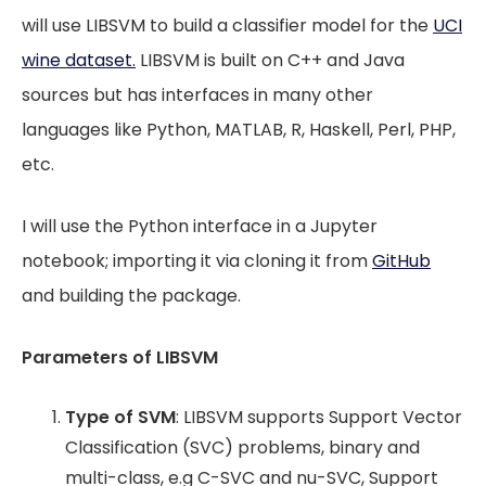
will use LIBSVM to build a classifier model for the
UCI
wine dataset.
LIBSVM is built on C++ and Java
sources but has interfaces in many other
languages like Python, MATLAB, R, Haskell, Perl, PHP,
etc.
I will use the Python interface in a Jupyter
notebook; importing it via cloning it from
GitHub
and building the package.
Parameters of LIBSVM
Type of SVM
: LIBSVM supports Support Vector
Classification (SVC) problems, binary and
multi-class, e.g C-SVC and nu-SVC, Support