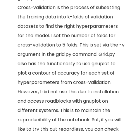
Cross-validation is the process of subsetting
the training data into k-folds of validation
datasets to find the right hyperparameters
for the model. I set the number of folds for
cross-validation to 5 folds. This is set via the -v
argument in the grid.py command. Grid.py
also has the functionality to use gnuplot to
plot a contour of accuracy for each set of
hyperparameters from cross-validation.
However, I did not use this due to installation
and access roadblocks with gnuplot on
different systems. This is to maintain the
reproducibility of the notebook. But, if you will
like to try this out regardless, you can check