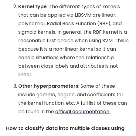
Kernel type
: The different types of kernels
that can be applied via LIBSVM are linear,
polynomial, Radial Basis Function (RBF), and
sigmoid kernels. In general, the RBF kernel is a
reasonable first choice when using SVM. This is
because it is a non-linear kernel so it can
handle situations where the relationship
between class labels and attributes is not
linear.
Other hyperparameters
: Some of these
include gamma, degree, and coefficients for
the kernel function, etc. A full list of these can
be found in the
official documentation.
How to classify data into multiple classes using