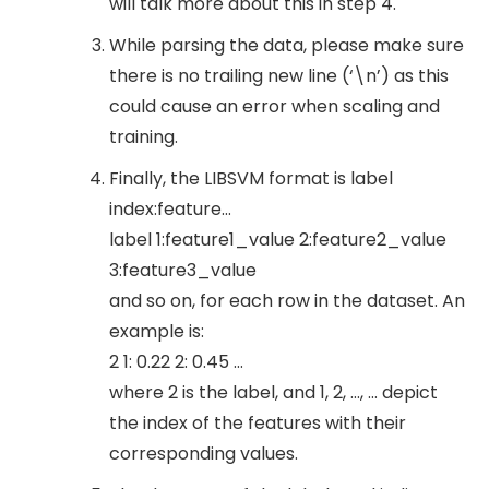
will talk more about this in step 4.
While parsing the data, please make sure
there is no trailing new line (‘\n’) as this
could cause an error when scaling and
training.
Finally, the LIBSVM format is label
index:feature…
label 1:feature1_value 2:feature2_value
3:feature3_value
and so on, for each row in the dataset. An
example is:
2 1: 0.22 2: 0.45 …
where 2 is the label, and 1, 2, …, ... depict
the index of the features with their
corresponding values.