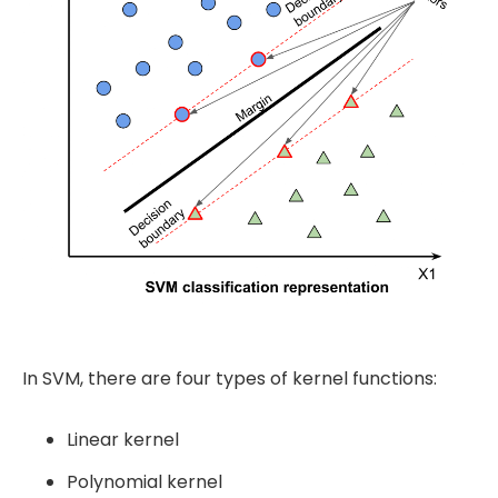
In SVM, there are four types of kernel functions:
Linear kernel
Polynomial kernel