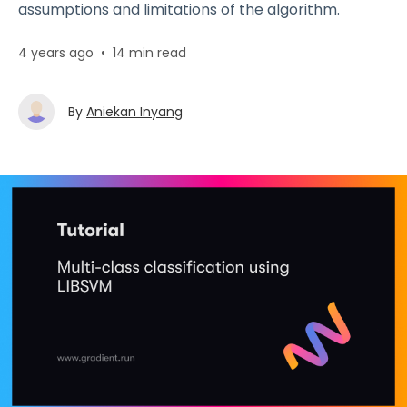
assumptions and limitations of the algorithm.
4 years ago
•
14 min read
By
Aniekan Inyang