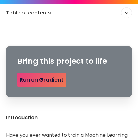
Table of contents
Bring this project to life
Run on Gradient
Introduction
Have you ever wanted to train a Machine Learning