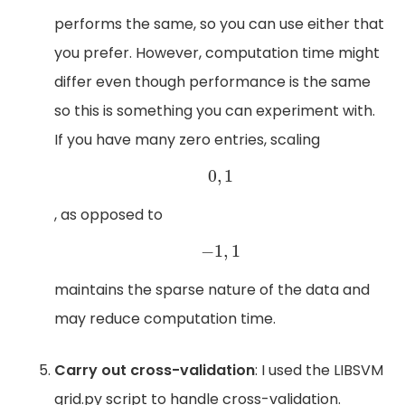
performs the same, so you can use either that
you prefer. However, computation time might
differ even though performance is the same
so this is something you can experiment with.
If you have many zero entries, scaling
0
,
1
0
,
1
, as opposed to
−
1
,
1
−
1
,
1
maintains the sparse nature of the data and
may reduce computation time.
Carry out cross-validation
: I used the LIBSVM
grid.py script to handle cross-validation.