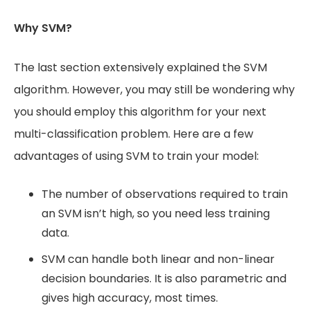
Why SVM?
The last section extensively explained the SVM
algorithm. However, you may still be wondering why
you should employ this algorithm for your next
multi-classification problem. Here are a few
advantages of using SVM to train your model:
The number of observations required to train
an SVM isn’t high, so you need less training
data.
SVM can handle both linear and non-linear
decision boundaries. It is also parametric and
gives high accuracy, most times.