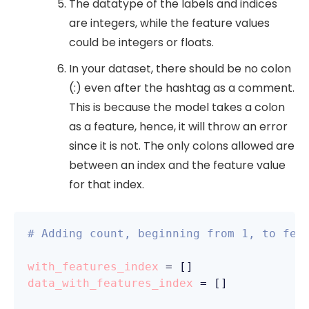
The datatype of the labels and indices
are integers, while the feature values
could be integers or floats.
In your dataset, there should be no colon
(:) even after the hashtag as a comment.
This is because the model takes a colon
as a feature, hence, it will throw an error
since it is not. The only colons allowed are
between an index and the feature value
for that index.
# Adding count, beginning from 1, to fea
with_features_index
 =
 []
data_with_features_index
 =
 []