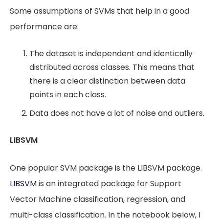
Some assumptions of SVMs that help in a good
performance are:
The dataset is independent and identically
distributed across classes. This means that
there is a clear distinction between data
points in each class.
Data does not have a lot of noise and outliers.
LIBSVM
One popular SVM package is the LIBSVM package.
LIBSVM
is an integrated package for Support
Vector Machine classification, regression, and
multi-class classification. In the notebook below, I