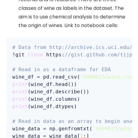
classes of wine as labels in the dataset. The
aim is to use chemical analysis to determine
the origin of wines. Link to notebook cells:
# Data from http://archive.ics.uci.edu/m
!git 
clone
 https:
//gist.github.com/tijpt
# Read in as a dataframe for EDA
wine_df = pd.read_csv(
'9408623/wine.csv'
print
print
print
print
(wine_df.dtypes)

# Read in data as an array to begin anal
wine_data = np.genfromtxt(
'9408623/wine.
wine_data = wine_data[
1
:] 
