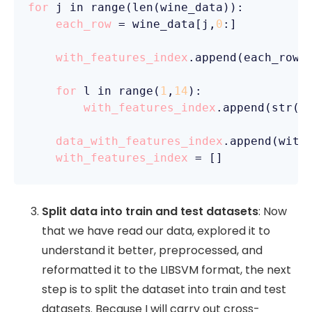
for
 j in range(len(wine_data)):

each_row
 = wine_data[j,
0
:]

with_features_index
.append(each_row[
for
 l in range(
1
,
14
):

with_features_index
.append(str(l
data_with_features_index
.append(with_
with_features_index
 =
 []
Split data into train and test datasets
: Now
that we have read our data, explored it to
understand it better, preprocessed, and
reformatted it to the LIBSVM format, the next
step is to split the dataset into train and test
datasets. Because I will carry out cross-