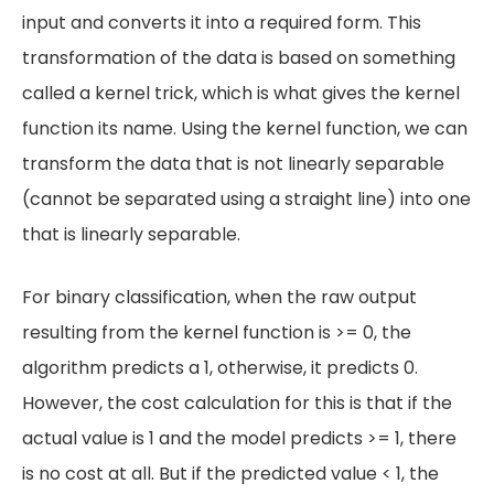
input and converts it into a required form. This
transformation of the data is based on something
called a kernel trick, which is what gives the kernel
function its name. Using the kernel function, we can
transform the data that is not linearly separable
(cannot be separated using a straight line) into one
that is linearly separable.
For binary classification, when the raw output
resulting from the kernel function is >= 0, the
algorithm predicts a 1, otherwise, it predicts 0.
However, the cost calculation for this is that if the
actual value is 1 and the model predicts >= 1, there
is no cost at all. But if the predicted value < 1, the