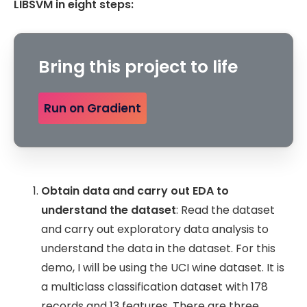
LIBSVM in eight steps:
Bring this project to life
Run on Gradient
Obtain data and carry out EDA to
understand the dataset
: Read the dataset
and carry out exploratory data analysis to
understand the data in the dataset. For this
demo, I will be using the UCI wine dataset. It is
a multiclass classification dataset with 178
records and 13 features. There are three