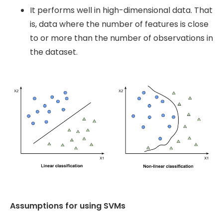
It performs well in high-dimensional data. That
is, data where the number of features is close
to or more than the number of observations in
the dataset.
Assumptions for using SVMs