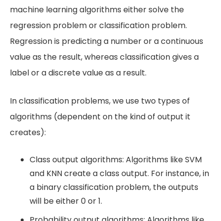
machine learning algorithms either solve the
regression problem or classification problem.
Regression is predicting a number or a continuous
value as the result, whereas classification gives a
label or a discrete value as a result.
In classification problems, we use two types of
algorithms (dependent on the kind of output it
creates):
Class output algorithms: Algorithms like SVM
and KNN create a class output. For instance, in
a binary classification problem, the outputs
will be either 0 or 1.
Probability output algorithms: Algorithms like