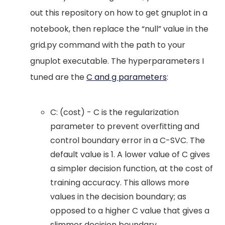
out this repository on how to get gnuplot in a
notebook, then replace the “null” value in the
grid.py command with the path to your
gnuplot executable. The hyperparameters I
tuned are the
C and g parameters
:
C: (cost) - C is the regularization
parameter to prevent overfitting and
control boundary error in a C-SVC. The
default value is 1. A lower value of C gives
a simpler decision function, at the cost of
training accuracy. This allows more
values in the decision boundary; as
opposed to a higher C value that gives a
slimmer decision boundary.