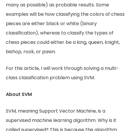
many as possible) as probable results. Some
examples will be how classifying the colors of chess
pieces are either black or white (binary
classification), whereas to classify the types of
chess pieces could either be a king, queen, knight,
bishop, rook, or pawn.
For this article, I will work through solving a multi-
class classification problem using SVM.
About SVM
SVM, meaning Support Vector Machine, is a
supervised machine learning algorithm. Why is it
called supervised? This is because the algorithm