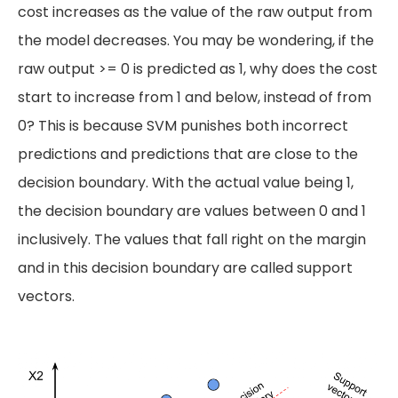
cost increases as the value of the raw output from
the model decreases. You may be wondering, if the
raw output >= 0 is predicted as 1, why does the cost
start to increase from 1 and below, instead of from
0? This is because SVM punishes both incorrect
predictions and predictions that are close to the
decision boundary. With the actual value being 1,
the decision boundary are values between 0 and 1
inclusively. The values that fall right on the margin
and in this decision boundary are called support
vectors.