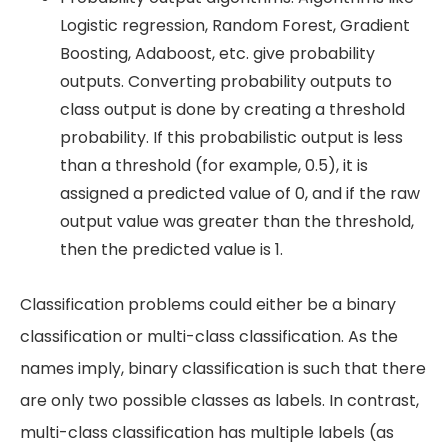
Logistic regression, Random Forest, Gradient
Boosting, Adaboost, etc. give probability
outputs. Converting probability outputs to
class output is done by creating a threshold
probability. If this probabilistic output is less
than a threshold (for example, 0.5), it is
assigned a predicted value of 0, and if the raw
output value was greater than the threshold,
then the predicted value is 1.
Classification problems could either be a binary
classification or multi-class classification. As the
names imply, binary classification is such that there
are only two possible classes as labels. In contrast,
multi-class classification has multiple labels (as