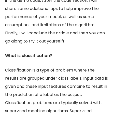
in the demo code. After the code section, I will
share some additional tips to help improve the
performance of your model, as well as some
assumptions and limitations of the algorithm.
Finally, I will conclude the article and then you can
go along to try it out yourself!
What is classification?
Classification is a type of problem where the
results are grouped under class labels. Input data is
given and these input features combine to result in
the prediction of a label as the output.
Classification problems are typically solved with
supervised machine algorithms. Supervised