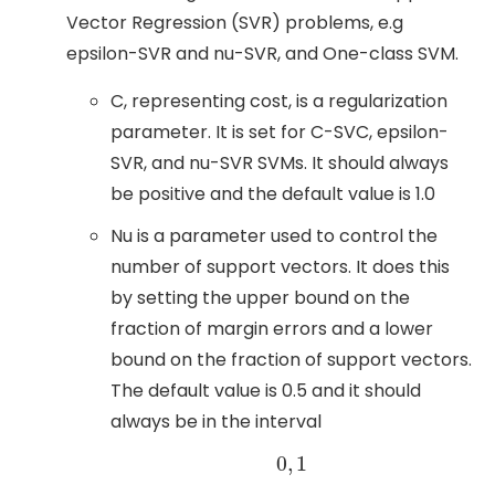
Vector Regression (SVR) problems, e.g
epsilon-SVR and nu-SVR, and One-class SVM.
C, representing cost, is a regularization
parameter. It is set for C-SVC, epsilon-
SVR, and nu-SVR SVMs. It should always
be positive and the default value is 1.0
Nu is a parameter used to control the
number of support vectors. It does this
by setting the upper bound on the
fraction of margin errors and a lower
bound on the fraction of support vectors.
The default value is 0.5 and it should
always be in the interval
0
,
1
0
,
1