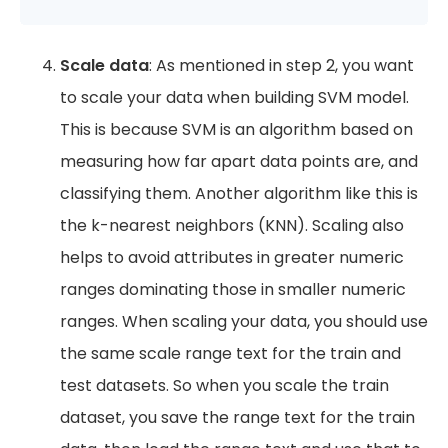
Scale data
: As mentioned in step 2, you want
to scale your data when building SVM model.
This is because SVM is an algorithm based on
measuring how far apart data points are, and
classifying them. Another algorithm like this is
the k-nearest neighbors (KNN). Scaling also
helps to avoid attributes in greater numeric
ranges dominating those in smaller numeric
ranges. When scaling your data, you should use
the same scale range text for the train and
test datasets. So when you scale the train
dataset, you save the range text for the train