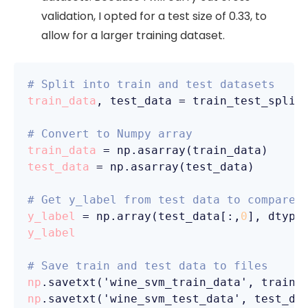
validation, I opted for a test size of 0.33, to
allow for a larger training dataset.
# Split into train and test datasets
train_data
, test_data = train_test_split
# Convert to Numpy array
train_data
test_data
 = np.asarray(test_data)

# Get y_label from test data to compare 
y_label
 = np.array(test_data[:,
0
], dtype
y_label
# Save train and test data to files
np
.savetxt('wine_svm_train_data', train_
np
.savetxt('wine_svm_test_data', test_da