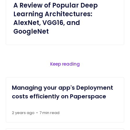
A Review of Popular Deep
Learning Architectures:
AlexNet, VGG16, and
GoogleNet
Keep reading
Managing your app's Deployment
costs efficiently on Paperspace
2 years ago
•
7 min read