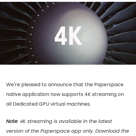
We're pleased to announce that the Paperspace
native application now supports 4K streaming on
all Dedicated GPU virtual machines.
Note
: 4K streaming is available in the latest
version of the Paperspace app only. Download the