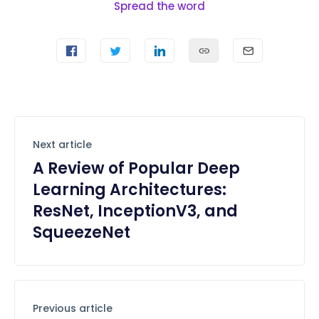
Spread the word
Next article
A Review of Popular Deep
Learning Architectures:
ResNet, InceptionV3, and
SqueezeNet
Previous article