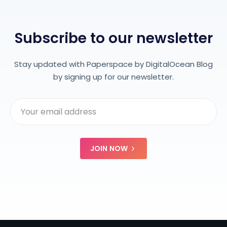
Subscribe to our newsletter
Stay updated with Paperspace by DigitalOcean Blog
by signing up for our newsletter.
JOIN NOW