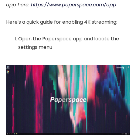
app here:
https://www.paperspace.com/app
Here's a quick guide for enabling 4K streaming:
Open the Paperspace app and locate the
settings menu