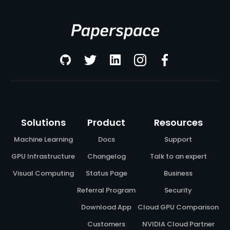
Solutions
Product
Resources
Machine Learning
Docs
Support
GPU Infrastructure
Changelog
Talk to an expert
Visual Computing
Status Page
Business
Referral Program
Security
Download App
Cloud GPU Comparison
Customers
NVIDIA Cloud Partner