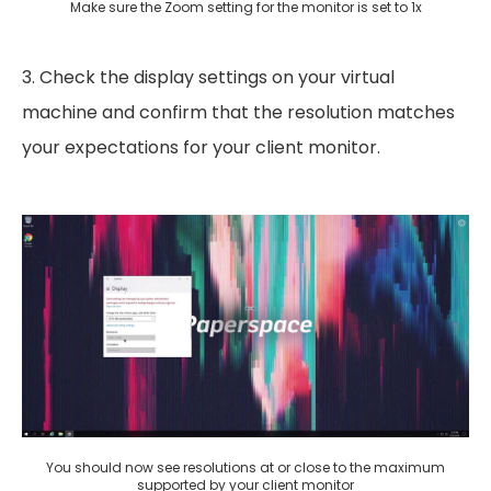
Make sure the Zoom setting for the monitor is set to 1x
3. Check the display settings on your virtual
machine and confirm that the resolution matches
your expectations for your client monitor.
You should now see resolutions at or close to the maximum
supported by your client monitor