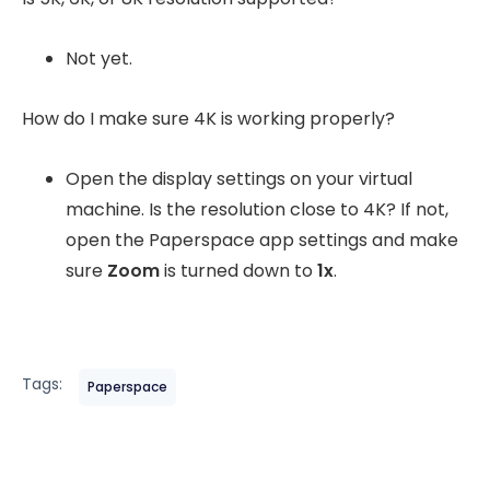
Not yet.
How do I make sure 4K is working properly?
Open the display settings on your virtual
machine. Is the resolution close to 4K? If not,
open the Paperspace app settings and make
sure
Zoom
is turned down to
1x
.
Tags:
Paperspace