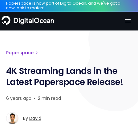
Paperspace is now part of DigitalOcean, and we've got a
new look to match!
Paperspace
4K Streaming Lands in the
Latest Paperspace Release!
6 years ago
•
2 min read
By
David