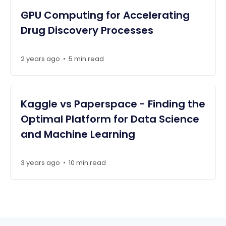
GPU Computing for Accelerating
Drug Discovery Processes
2 years ago
•
5 min read
Kaggle vs Paperspace - Finding the
Optimal Platform for Data Science
and Machine Learning
3 years ago
•
10 min read