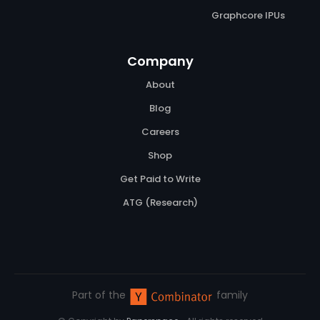
Graphcore IPUs
Company
About
Blog
Careers
Shop
Get Paid to Write
ATG (Research)
Part of the
family