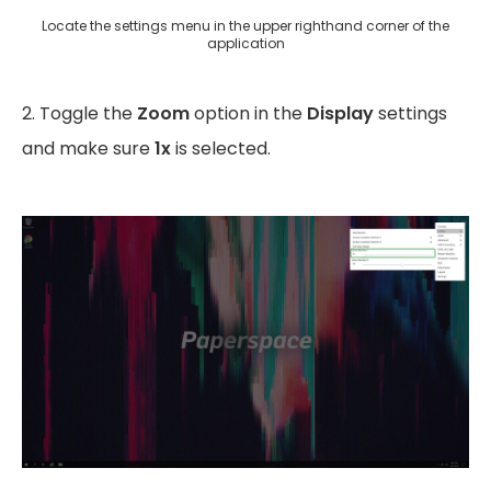
Locate the settings menu in the upper righthand corner of the
application
2. Toggle the
Zoom
option in the
Display
settings
and make sure
1x
is selected.