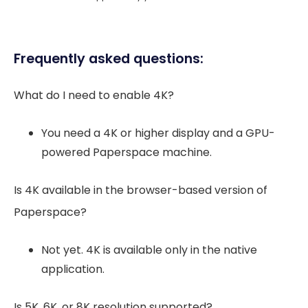
Frequently asked questions:
What do I need to enable 4K?
You need a 4K or higher display and a GPU-
powered Paperspace machine.
Is 4K available in the browser-based version of
Paperspace?
Not yet. 4K is available only in the native
application.
Is 5K, 6K, or 8K resolution supported?