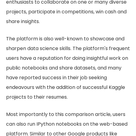
enthusiasts to collaborate on one or many diverse
projects, participate in competitions, win cash and
share insights.
The platform is also well-known to showcase and
sharpen data science skills. The platform's frequent
users have a reputation for doing insightful work on
public notebooks and share datasets, and many
have reported success in their job seeking
endeavours with the addition of successful Kaggle
projects to their resumes.
Most importantly to this comparison article, users
can also run IPython notebooks on the web-based
platform. Similar to other Google products like