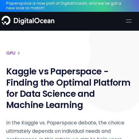
Paperspace is now part of DigitalOcean, and we've got a
new look to match!
GPU
Kaggle vs Paperspace -
Finding the Optimal Platform
for Data Science and
Machine Learning
In the Kaggle vs. Paperspace debate, the choice
ultimately depends on individual needs and