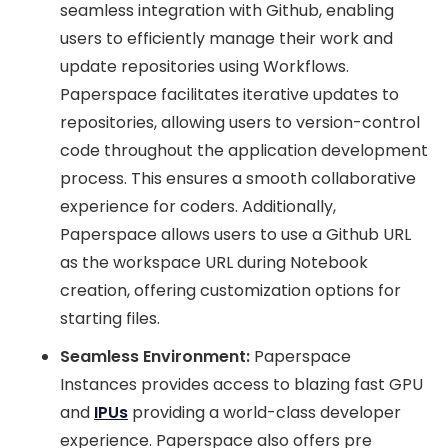
seamless integration with Github, enabling
users to efficiently manage their work and
update repositories using Workflows.
Paperspace facilitates iterative updates to
repositories, allowing users to version-control
code throughout the application development
process. This ensures a smooth collaborative
experience for coders. Additionally,
Paperspace allows users to use a Github URL
as the workspace URL during Notebook
creation, offering customization options for
starting files.
Seamless Environment:
Paperspace
Instances provides access to blazing fast GPU
and
IPUs
providing a world-class developer
experience. Paperspace also offers pre