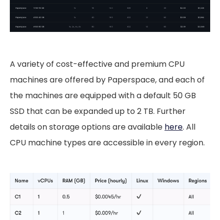
A variety of cost-effective and premium CPU
machines are offered by Paperspace, and each of
the machines are equipped with a default 50 GB
SSD that can be expanded up to 2 TB. Further
details on storage options are available
here
. All
CPU machine types are accessible in every region.