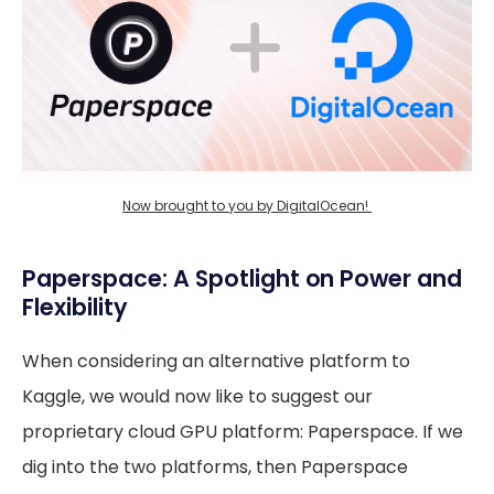
Now brought to you by DigitalOcean! 
Paperspace: A Spotlight on Power and
Flexibility
When considering an alternative platform to
Kaggle, we would now like to suggest our
proprietary cloud GPU platform: Paperspace. If we
dig into the two platforms, then Paperspace