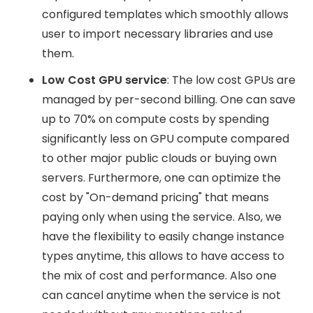
configured templates which smoothly allows
user to import necessary libraries and use
them.
Low Cost GPU service
: The low cost GPUs are
managed by per-second billing. One can save
up to 70% on compute costs by spending
significantly less on GPU compute compared
to other major public clouds or buying own
servers. Furthermore, one can optimize the
cost by "On-demand pricing" that means
paying only when using the service. Also, we
have the flexibility to easily change instance
types anytime, this allows to have access to
the mix of cost and performance. Also one
can cancel anytime when the service is not