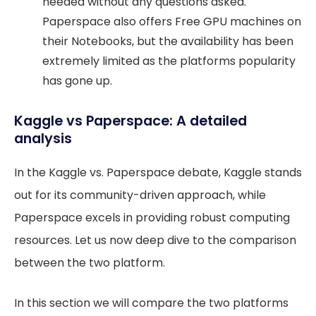
needed without any questions asked.
Paperspace also offers Free GPU machines on
their Notebooks, but the availability has been
extremely limited as the platforms popularity
has gone up.
Kaggle vs Paperspace: A detailed
analysis
In the Kaggle vs. Paperspace debate, Kaggle stands
out for its community-driven approach, while
Paperspace excels in providing robust computing
resources. Let us now deep dive to the comparison
between the two platform.
In this section we will compare the two platforms