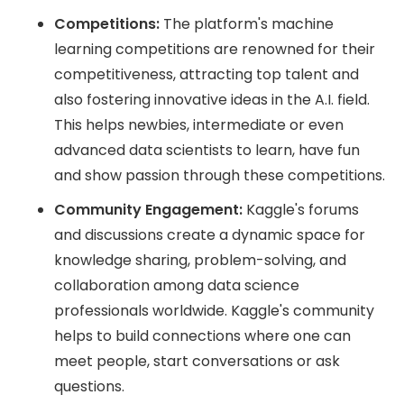
Competitions:
The platform's machine
learning competitions are renowned for their
competitiveness, attracting top talent and
also fostering innovative ideas in the A.I. field.
This helps newbies, intermediate or even
advanced data scientists to learn, have fun
and show passion through these competitions.
Community Engagement:
Kaggle's forums
and discussions create a dynamic space for
knowledge sharing, problem-solving, and
collaboration among data science
professionals worldwide. Kaggle's community
helps to build connections where one can
meet people, start conversations or ask
questions.