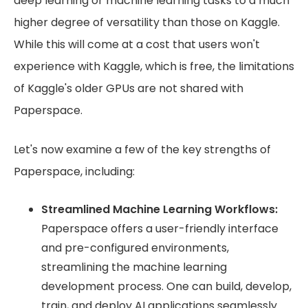
deep learning or machine learning tasks to a much
higher degree of versatility than those on Kaggle.
While this will come at a cost that users won't
experience with Kaggle, which is free, the limitations
of Kaggle's older GPUs are not shared with
Paperspace.
Let's now examine a few of the key strengths of
Paperspace, including:
Streamlined Machine Learning Workflows:
Paperspace offers a user-friendly interface
and pre-configured environments,
streamlining the machine learning
development process. One can build, develop,
train, and deploy AI applications seamlessly.