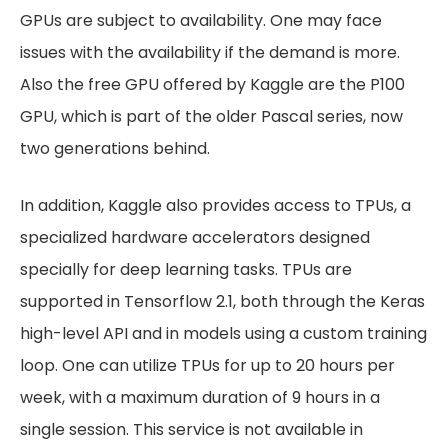
GPUs are subject to availability. One may face
issues with the availability if the demand is more.
Also the free GPU offered by Kaggle are the P100
GPU, which is part of the older Pascal series, now
two generations behind.
In addition, Kaggle also provides access to TPUs, a
specialized hardware accelerators designed
specially for deep learning tasks. TPUs are
supported in Tensorflow 2.1, both through the Keras
high-level API and in models using a custom training
loop. One can utilize TPUs for up to 20 hours per
week, with a maximum duration of 9 hours in a
single session. This service is not available in