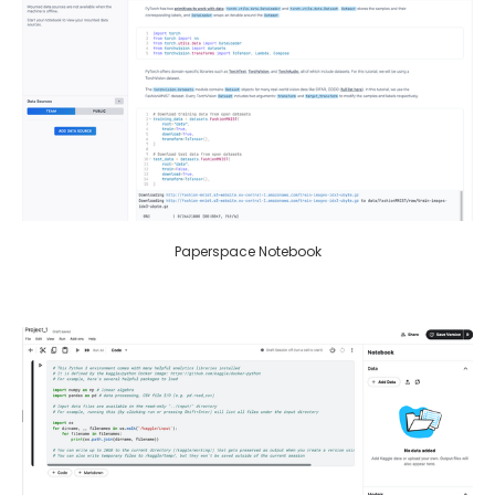
Paperspace Notebook