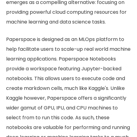
emerges as a compelling alternative: focusing on
providing powerful cloud computing resources for
machine learning and data science tasks.
Paperspace is designed as an MLOps platform to
help facilitate users to scale-up real world machine
learning applications. Paperspace Notebooks
provide a workspace featuring Jupyter-backed
notebooks. This allows users to execute code and
create markdown cells, much like Kaggle's. Unlike
Kaggle however, Paperspace offers a significantly
wider gamut of GPU, IPU, and CPU machines to
select from to run this code. As such, these
notebooks are valuable for performing and running