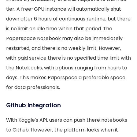
tier. A free-GPU instance will automatically shut
down after 6 hours of continuous runtime, but there
is no limit on idle time within that period. The
Paperspace Notebook may also be immediately
restarted, and there is no weekly limit. However,
with paid service there is no specified time limit with
the Notebooks, with options ranging from hours to
days. This makes Paperspace a preferable space
for data professionals.
Github Integration
With Kaggle's API, users can push there notebooks
to Github. However, the platform lacks when it