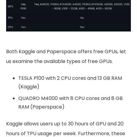
Both Kaggle and Paperspace offers free GPUs, let
us examine the available types of free GPUs.
TESLA P100 with 2 CPU cores and 13 GB RAM
(Kaggle)
QUADRO M4000 with 8 CPU cores and 8 GB
RAM (Paperspace)
Kaggle allows users up to 30 hours of GPU and 20
hours of TPU usage per week. Furthermore, these