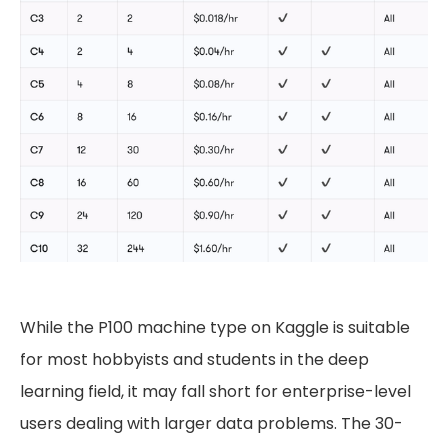
While the P100 machine type on Kaggle is suitable
for most hobbyists and students in the deep
learning field, it may fall short for enterprise-level
users dealing with larger data problems. The 30-