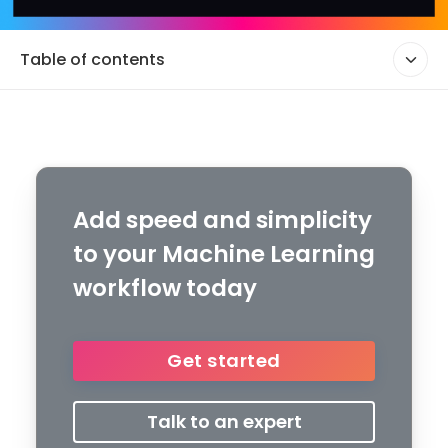
Table of contents
Add speed and simplicity
to your Machine Learning
workflow today
Get started
Talk to an expert