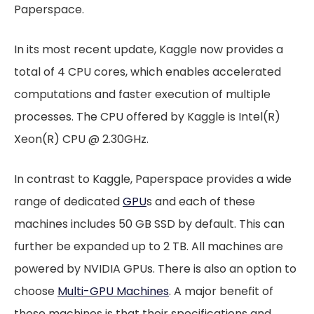
Paperspace.
In its most recent update, Kaggle now provides a
total of 4 CPU cores, which enables accelerated
computations and faster execution of multiple
processes. The CPU offered by Kaggle is Intel(R)
Xeon(R) CPU @ 2.30GHz.
In contrast to Kaggle, Paperspace provides a wide
range of dedicated
GPU
s and each of these
machines includes 50 GB SSD by default. This can
further be expanded up to 2 TB. All machines are
powered by NVIDIA GPUs. There is also an option to
choose
Multi-GPU Machines
. A major benefit of
these machines is that their specifications and