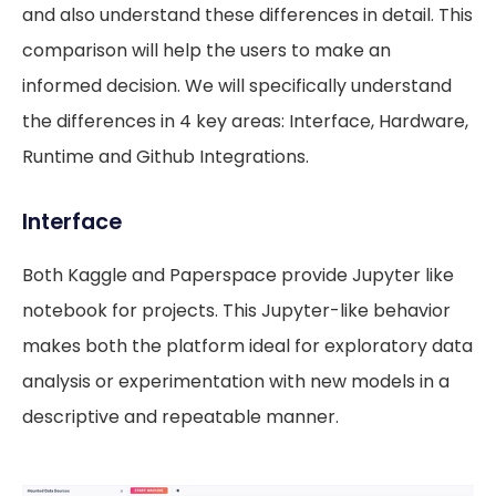
and also understand these differences in detail. This
comparison will help the users to make an
informed decision. We will specifically understand
the differences in 4 key areas: Interface, Hardware,
Runtime and Github Integrations.
Interface
Both Kaggle and Paperspace provide Jupyter like
notebook for projects. This Jupyter-like behavior
makes both the platform ideal for exploratory data
analysis or experimentation with new models in a
descriptive and repeatable manner.