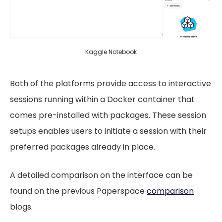
Kaggle Notebook
Both of the platforms provide access to interactive
sessions running within a Docker container that
comes pre-installed with packages. These session
setups enables users to initiate a session with their
preferred packages already in place.
A detailed comparison on the interface can be
found on the previous Paperspace
comparison
blogs.