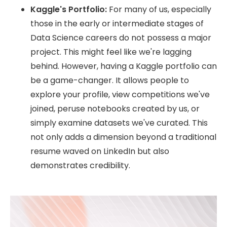
Kaggle's Portfolio:
For many of us, especially
those in the early or intermediate stages of
Data Science careers do not possess a major
project. This might feel like we're lagging
behind. However, having a Kaggle portfolio can
be a game-changer. It allows people to
explore your profile, view competitions we've
joined, peruse notebooks created by us, or
simply examine datasets we've curated. This
not only adds a dimension beyond a traditional
resume waved on LinkedIn but also
demonstrates credibility.