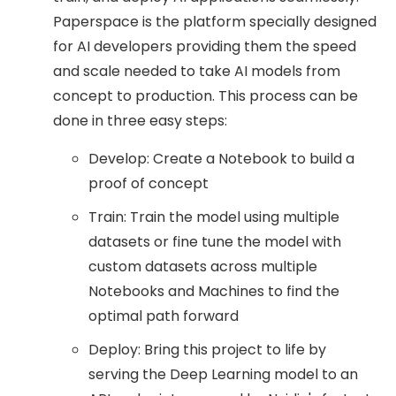
Paperspace is the platform specially designed
for AI developers providing them the speed
and scale needed to take AI models from
concept to production. This process can be
done in three easy steps:
Develop: Create a Notebook to build a
proof of concept
Train: Train the model using multiple
datasets or fine tune the model with
custom datasets across multiple
Notebooks and Machines to find the
optimal path forward
Deploy: Bring this project to life by
serving the Deep Learning model to an