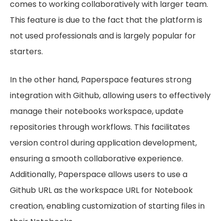
comes to working collaboratively with larger team.
This feature is due to the fact that the platform is
not used professionals and is largely popular for
starters.
In the other hand, Paperspace features strong
integration with Github, allowing users to effectively
manage their notebooks workspace, update
repositories through workflows. This facilitates
version control during application development,
ensuring a smooth collaborative experience.
Additionally, Paperspace allows users to use a
Github URL as the workspace URL for Notebook
creation, enabling customization of starting files in