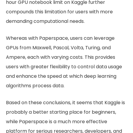
hour GPU notebook limit on Kaggle further
compounds this limitation for users with more
demanding computational needs.
Whereas with Paperspace, users can leverage
GPUs from Maxwell, Pascal, Volta, Turing, and
Ampere, each with varying costs. This provides
users with greater flexibility to control data usage
and enhance the speed at which deep learning
algorithms process data.
Based on these conclusions, it seems that Kaggle is
probably a better starting place for beginners,
while Paperspace is a much more effective
platform for serious researchers, developers, and