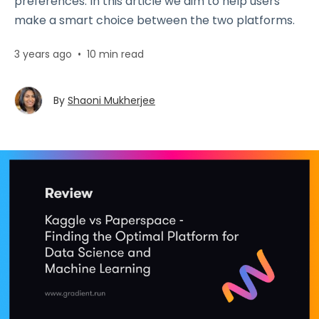
preferences. In this article we aim to help users
make a smart choice between the two platforms.
3 years ago
•
10 min read
By
Shaoni Mukherjee