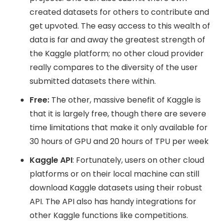
created datasets for others to contribute and
get upvoted. The easy access to this wealth of
data is far and away the greatest strength of
the Kaggle platform; no other cloud provider
really compares to the diversity of the user
submitted datasets there within.
Free:
The other, massive benefit of Kaggle is
that it is largely free, though there are severe
time limitations that make it only available for
30 hours of GPU and 20 hours of TPU per week
Kaggle API
: Fortunately, users on other cloud
platforms or on their local machine can still
download Kaggle datasets using their robust
API. The API also has handy integrations for
other Kaggle functions like competitions.