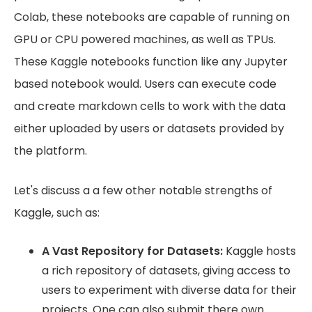
Colab, these notebooks are capable of running on
GPU or CPU powered machines, as well as TPUs.
These Kaggle notebooks function like any Jupyter
based notebook would. Users can execute code
and create markdown cells to work with the data
either uploaded by users or datasets provided by
the platform.
Let's discuss a a few other notable strengths of
Kaggle, such as:
A Vast Repository for Datasets:
Kaggle hosts
a rich repository of datasets, giving access to
users to experiment with diverse data for their
projects. One can also submit there own