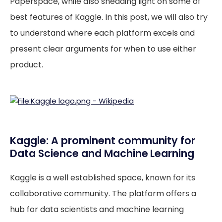
Paperspace, while also shedding light on some of
best features of Kaggle. In this post, we will also try
to understand where each platform excels and
present clear arguments for when to use either
product.
Kaggle: A prominent community for
Data Science and Machine Learning
Kaggle is a well established space, known for its
collaborative community. The platform offers a
hub for data scientists and machine learning