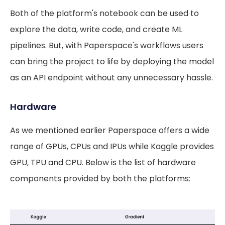
Both of the platform's notebook can be used to
explore the data, write code, and create ML
pipelines. But, with Paperspace's workflows users
can bring the project to life by deploying the model
as an API endpoint without any unnecessary hassle.
Hardware
As we mentioned earlier Paperspace offers a wide
range of GPUs, CPUs and IPUs while Kaggle provides
GPU, TPU and CPU. Below is the list of hardware
components provided by both the platforms: