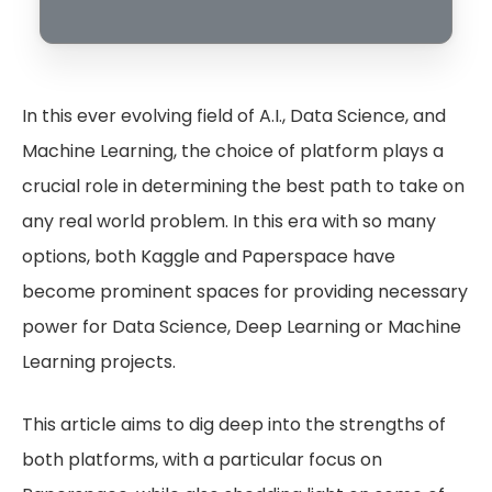
In this ever evolving field of A.I., Data Science, and
Machine Learning, the choice of platform plays a
crucial role in determining the best path to take on
any real world problem. In this era with so many
options, both Kaggle and Paperspace have
become prominent spaces for providing necessary
power for Data Science, Deep Learning or Machine
Learning projects.
This article aims to dig deep into the strengths of
both platforms, with a particular focus on