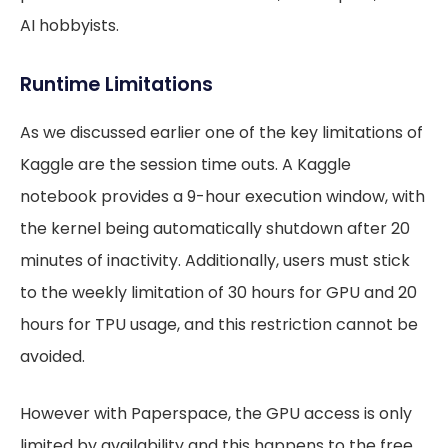
AI hobbyists.
Runtime Limitations
As we discussed earlier one of the key limitations of
Kaggle are the session time outs. A Kaggle
notebook provides a 9-hour execution window, with
the kernel being automatically shutdown after 20
minutes of inactivity. Additionally, users must stick
to the weekly limitation of 30 hours for GPU and 20
hours for TPU usage, and this restriction cannot be
avoided.
However with Paperspace, the GPU access is only
limited by availability and this happens to the free