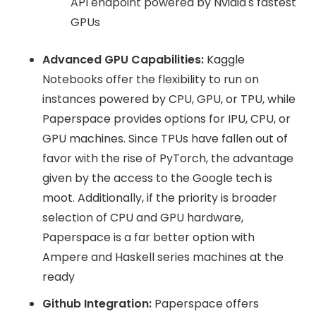
API endpoint powered by Nvidia's fastest
GPUs
Advanced GPU Capabilities:
Kaggle
Notebooks offer the flexibility to run on
instances powered by CPU, GPU, or TPU, while
Paperspace provides options for IPU, CPU, or
GPU machines. Since TPUs have fallen out of
favor with the rise of PyTorch, the advantage
given by the access to the Google tech is
moot. Additionally, if the priority is broader
selection of CPU and GPU hardware,
Paperspace is a far better option with
Ampere and Haskell series machines at the
ready
Github Integration:
Paperspace offers