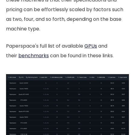
pricing can be effortlessly scaled by factors such
as two, four, and so forth, depending on the base
machine type.
Paperspace's full list of available
GPUs
and
their
benchmarks
can be found in these links.