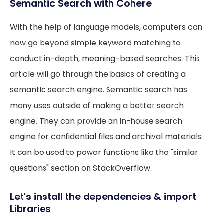
Semantic Search with Cohere
With the help of language models, computers can
now go beyond simple keyword matching to
conduct in-depth, meaning-based searches. This
article will go through the basics of creating a
semantic search engine. Semantic search has
many uses outside of making a better search
engine. They can provide an in-house search
engine for confidential files and archival materials.
It can be used to power functions like the "similar
questions" section on StackOverflow.
Let's install the dependencies & import
Libraries