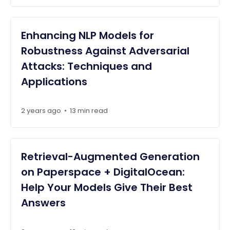
Enhancing NLP Models for
Robustness Against Adversarial
Attacks: Techniques and
Applications
2 years ago
•
13 min read
Retrieval-Augmented Generation
on Paperspace + DigitalOcean:
Help Your Models Give Their Best
Answers