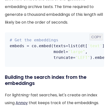
embedding archive texts. The time required to
generate a thousand embeddings of this length will
likely be on the order of seconds.
COPY
# Get the embeddings
embeds = co.embed(texts=list(dt[
'text'
]),
                  model=
"large"
,

                  truncate=
"LEFT"
).embed
Building the search index from the
embeddings
For lightning-fast searches, let's create an index
using
Annoy
that keeps track of the embeddings.