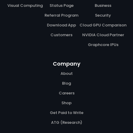
Visual Computing
Status Page
Business
Referral Program
Security
Download App
Cloud GPU Comparison
Customers
NVIDIA Cloud Partner
Graphcore IPUs
Company
About
Blog
Careers
Shop
Get Paid to Write
ATG (Research)