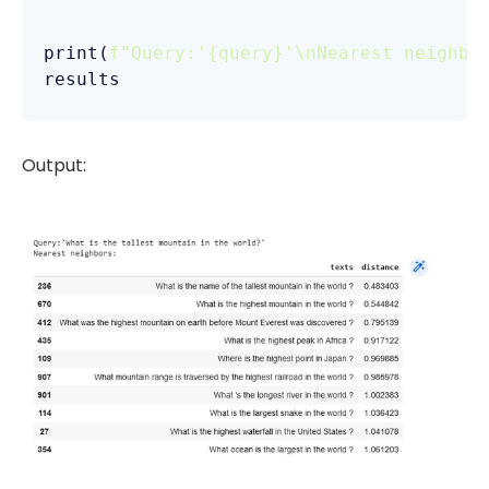
print(
f"Query:'
{query}
'\nNearest neighbo
results
Output: