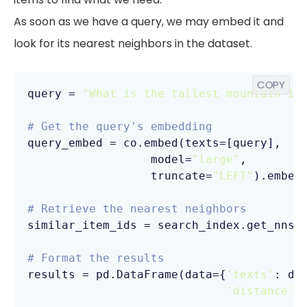
As soon as we have a query, we may embed it and
look for its nearest neighbors in the dataset.
COPY
query = 
"What is the tallest mountain in
# Get the query's embedding
query_embed = co.embed(texts=[query],

                  model=
"large"
,

                  truncate=
"LEFT"
).embedd
# Retrieve the nearest neighbors
similar_item_ids = search_index.get_nns_
                                        
# Format the results
results = pd.DataFrame(data={
'texts'
: dt
'distance'
: