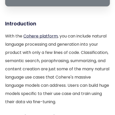
Introduction
With the
Cohere platform
, you can include natural
language processing and generation into your
product with only a few lines of code. Classification,
semantic search, paraphrasing, summarizing, and
content creation are just some of the many natural
language use cases that Cohere's massive
language models can address. Users can build huge
models specific to their use case and train using
their data via fine-tuning.