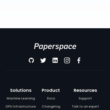
Solutions
Product
Resources
Machine Learning
Docs
Support
GPU Infrastructure
Changelog
Talk to an expert