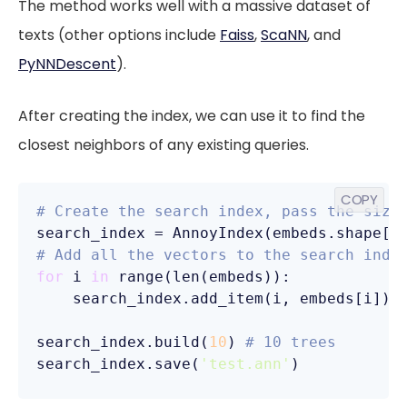
The method works well with a massive dataset of
texts (other options include
Faiss
,
ScaNN
, and
PyNNDescent
).
After creating the index, we can use it to find the
closest neighbors of any existing queries.
COPY
# Create the search index, pass the size
search_index = AnnoyIndex(embeds.shape[
1
# Add all the vectors to the search inde
for
 i 
in
 range(len(embeds)):

    search_index.add_item(i, embeds[i])

search_index.build(
10
) 
# 10 trees
search_index.save(
'test.ann'
)