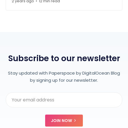
2 years ago
•
12 min read
Subscribe to our newsletter
Stay updated with Paperspace by DigitalOcean Blog
by signing up for our newsletter.
JOIN NOW