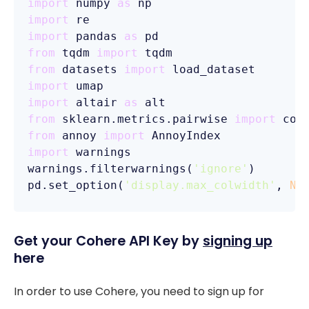
import
 numpy 
as
import
import
 pandas 
as
from
 tqdm 
import
from
 datasets 
import
import
import
 altair 
as
from
 sklearn.metrics.pairwise 
import
from
 annoy 
import
import
 warnings

warnings.filterwarnings(
'ignore'
)

pd.set_option(
'display.max_colwidth'
, 
No
Get your Cohere API Key by
signing up
here
In order to use Cohere, you need to sign up for