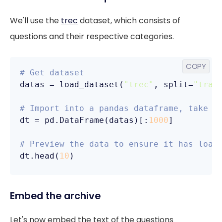
We'll use the
trec
dataset, which consists of
questions and their respective categories.
COPY
# Get dataset
datas = load_dataset(
"trec"
, split=
"trai
# Import into a pandas dataframe, take o
dt = pd.DataFrame(datas)[:
1000
]

# Preview the data to ensure it has load
dt.head(
10
)
Embed the archive
Let's now embed the text of the questions