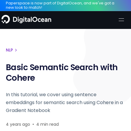
Paperspace is now part of DigitalOcean, and we've got a
new look to match!
NLP
Basic Semantic Search with
Cohere
In this tutorial, we cover using sentence
embeddings for semantic search using Cohere in a
Gradient Notebook
4 years ago
•
4 min read