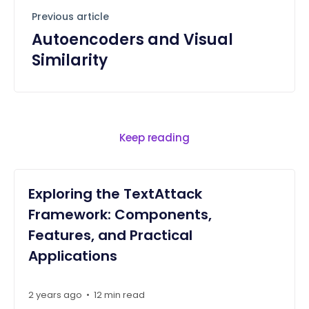
Previous article
Autoencoders and Visual
Similarity
Keep reading
Exploring the TextAttack
Framework: Components,
Features, and Practical
Applications
2 years ago
•
12 min read