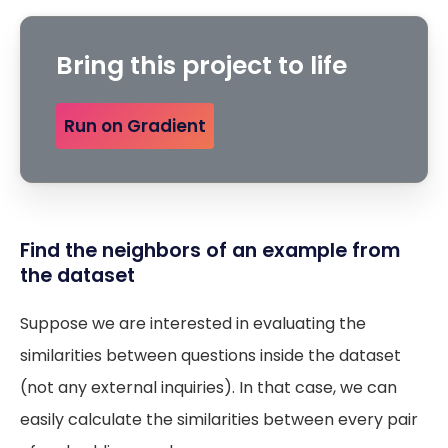
Bring this project to life
Run on Gradient
Find the neighbors of an example from
the dataset
Suppose we are interested in evaluating the
similarities between questions inside the dataset
(not any external inquiries). In that case, we can
easily calculate the similarities between every pair