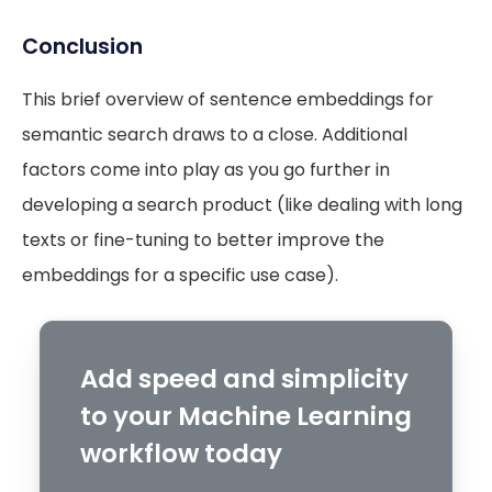
Conclusion
This brief overview of sentence embeddings for
semantic search draws to a close. Additional
factors come into play as you go further in
developing a search product (like dealing with long
texts or fine-tuning to better improve the
embeddings for a specific use case).
Add speed and simplicity
to your Machine Learning
workflow today