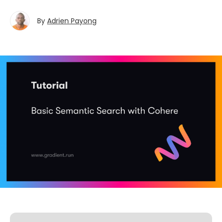
By
Adrien Payong