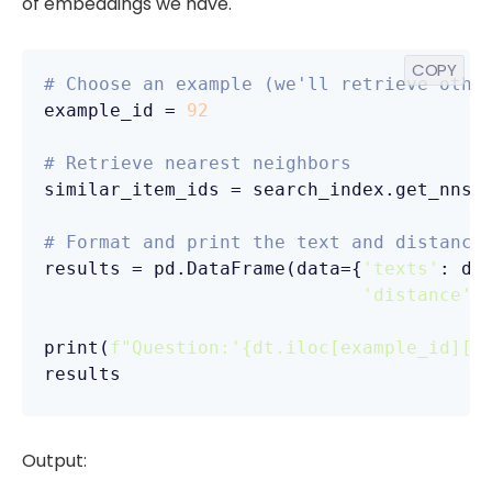
of embeddings we have.
COPY
# Choose an example (we'll retrieve othe
example_id = 
92
# Retrieve nearest neighbors
similar_item_ids = search_index.get_nns_
                                        
# Format and print the text and distance
results = pd.DataFrame(data={
'texts'
: dt
'distance'
:
print(
f"Question:'
{dt.iloc[example_id][
'
results
Output: