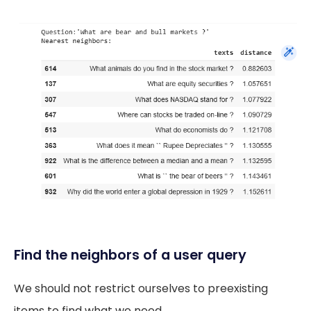
Find the neighbors of a user query
We should not restrict ourselves to preexisting
items to find what we need.