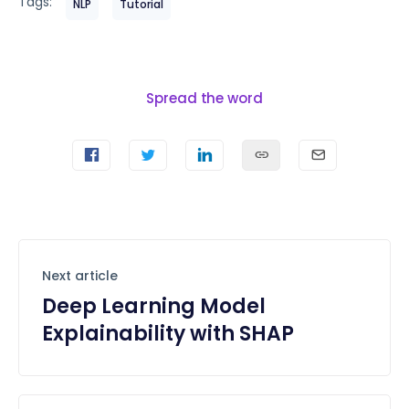
Tags:
NLP
Tutorial
Spread the word
Next article
Deep Learning Model
Explainability with SHAP