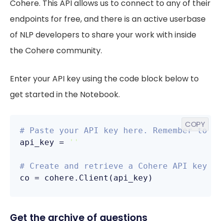
Cohere. This API allows us to connect to any of their
endpoints for free, and there is an active userbase
of NLP developers to share your work with inside
the Cohere community.
Enter your API key using the code block below to
get started in the Notebook.
COPY
# Paste your API key here. Remember to n
api_key = 
''
# Create and retrieve a Cohere API key f
co = cohere.Client(api_key)
Get the archive of questions