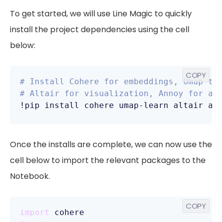
To get started, we will use Line Magic to quickly
install the project dependencies using the cell
below:
COPY
# Install Cohere for embeddings, Umap to
# Altair for visualization, Annoy for ap
!pip install cohere umap-learn altair an
Once the installs are complete, we can now use the
cell below to import the relevant packages to the
Notebook.
COPY
import