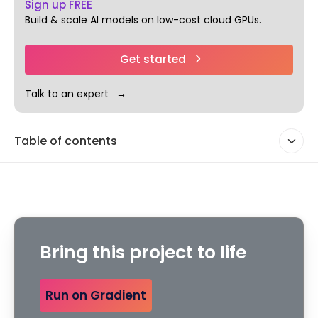
Sign up FREE
Build & scale AI models on low-cost cloud GPUs.
Get started
Talk to an expert
Table of contents
Bring this project to life
Run on Gradient