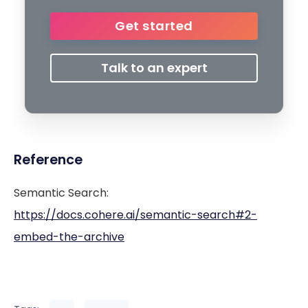
Get started
Talk to an expert
Reference
Semantic Search:
https://docs.cohere.ai/semantic-search#2-
embed-the-archive