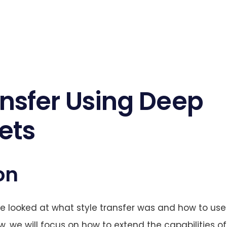
nsfer Using Deep
ets
on
 looked at what style transfer was and how to use 
, we will focus on how to extend the capabilities of