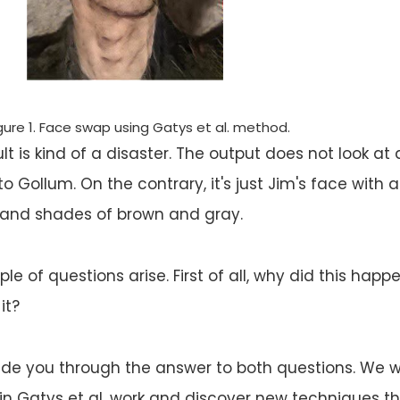
gure 1. Face swap using Gatys et al. method.
t is kind of a disaster. The output does not look at al
o Gollum. On the contrary, it's just Jim's face with 
 and shades of brown and gray.
ple of questions arise. First of all, why did this happ
it?
 guide you through the answer to both questions. We wi
s in Gatys et al. work and discover new techniques t