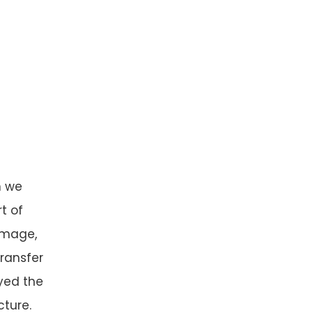
n we
t of
image,
transfer
yed the
cture.