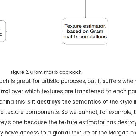
Figure 2. Gram matrix approach.
h is great for artistic purposes, but it suffers whe
trol
over which textures are transferred to each par
hind this is it
destroys the semantics
of the style 
ic texture components. So we cannot, for example, 
rey's one because the texture estimator has destro
nly have access to a
global
texture of the Morgan pi