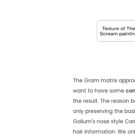
The Gram matrix approac
want to have some
con
the result. The reason be
only preserving the bas
Gollum's nose style Car
hair information. We o