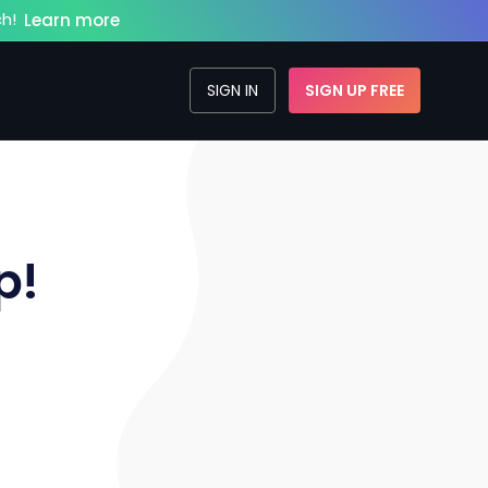
h!
Learn more
SIGN IN
SIGN UP FREE
p!