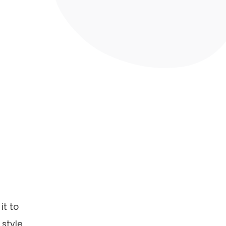
it to
 style