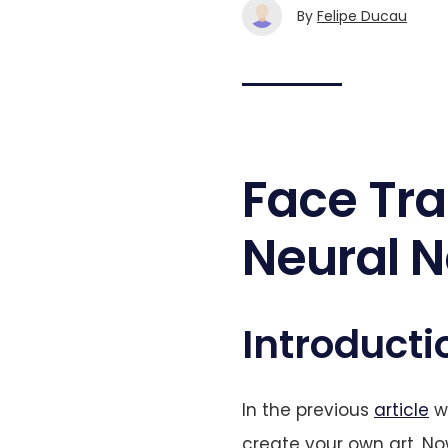
By
Felipe Ducau
Face Tra
Neural N
Introducti
In the previous
article
we
create your own art. Now