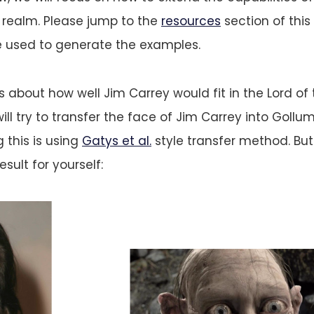
 realm. Please jump to the
resources
section of this
e used to generate the examples.
 about how well Jim Carrey would fit in the Lord of 
ill try to transfer the face of Jim Carrey into Gollu
 this is using
Gatys et al.
style transfer method. But w
sult for yourself: