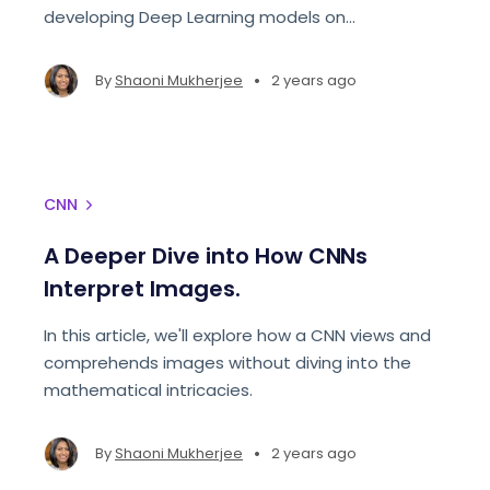
developing Deep Learning models on
Paperspace.
•
By
Shaoni Mukherjee
2 years ago
CNN
A Deeper Dive into How CNNs
Interpret Images.
In this article, we'll explore how a CNN views and
comprehends images without diving into the
mathematical intricacies.
•
By
Shaoni Mukherjee
2 years ago