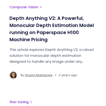
Computer Vision
Depth Anything V2: A Powerful,
Monocular Depth Estimation Model
running on Paperspace H100
Machine Pricing
This article explores Depth Anything V2, a robust
solution for monocular depth estimation
designed to handle any image under any
conditions. This approach aims to create a
simple yet powerful foundation model for depth
•
By
Shaoni Mukherjee
2 years ago
estimation.
fine-tuning