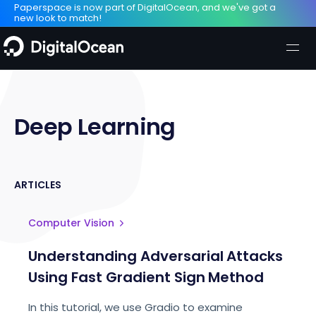
Paperspace is now part of DigitalOcean, and we've got a
new look to match!
Deep Learning
ARTICLES
Computer Vision
Understanding Adversarial Attacks
Using Fast Gradient Sign Method
In this tutorial, we use Gradio to examine