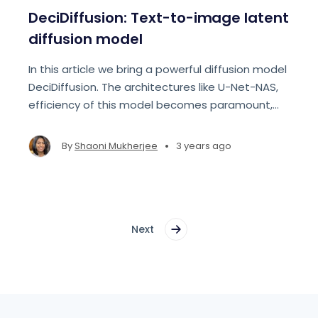
DeciDiffusion: Text-to-image latent
diffusion model
In this article we bring a powerful diffusion model
DeciDiffusion. The architectures like U-Net-NAS,
efficiency of this model becomes paramount,
reducing computational demands and cost.
•
By
Shaoni Mukherjee
3 years ago
Next