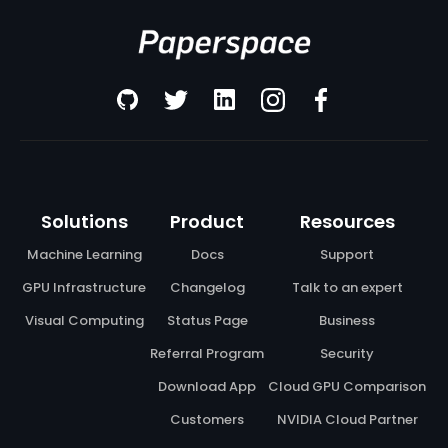
Solutions
Product
Resources
Machine Learning
Docs
Support
GPU Infrastructure
Changelog
Talk to an expert
Visual Computing
Status Page
Business
Referral Program
Security
Download App
Cloud GPU Comparison
Customers
NVIDIA Cloud Partner