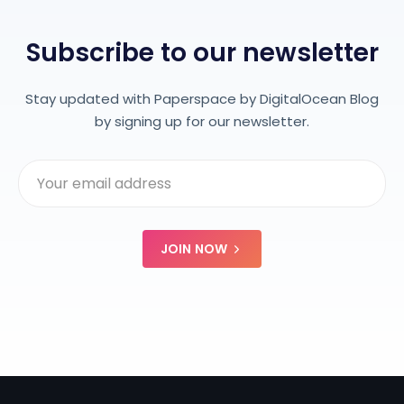
Subscribe to our newsletter
Stay updated with Paperspace by DigitalOcean Blog
by signing up for our newsletter.
JOIN NOW