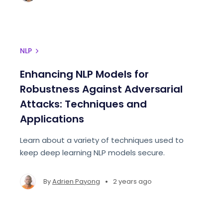
NLP
Enhancing NLP Models for
Robustness Against Adversarial
Attacks: Techniques and
Applications
Learn about a variety of techniques used to
keep deep learning NLP models secure.
•
By
Adrien Payong
2 years ago