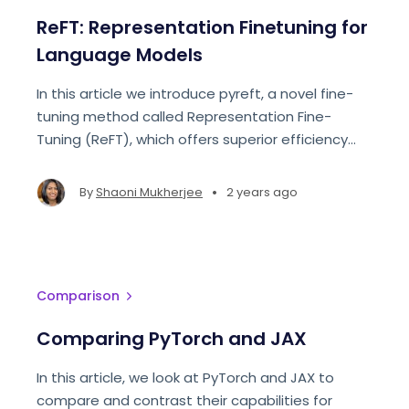
ReFT: Representation Finetuning for
Language Models
In this article we introduce pyreft, a novel fine-
tuning method called Representation Fine-
Tuning (ReFT), which offers superior efficiency
and interpretability compared to state-of-the-
art methods like PEFTs.
•
By
Shaoni Mukherjee
2 years ago
Comparison
Comparing PyTorch and JAX
In this article, we look at PyTorch and JAX to
compare and contrast their capabilities for