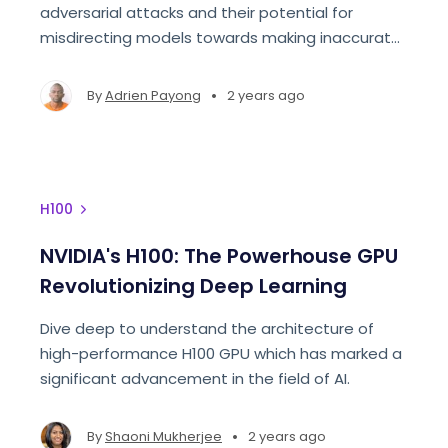
adversarial attacks and their potential for
misdirecting models towards making inaccurate
predictions.
•
By
Adrien Payong
2 years ago
H100
NVIDIA's H100: The Powerhouse GPU
Revolutionizing Deep Learning
Dive deep to understand the architecture of
high-performance H100 GPU which has marked a
significant advancement in the field of AI.
•
By
Shaoni Mukherjee
2 years ago