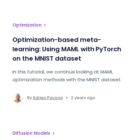
Optimization
Optimization-based meta-
learning: Using MAML with PyTorch
on the MNIST dataset
In this tutorial, we continue looking at MAML
optimization methods with the MNIST dataset.
•
By
Adrien Payong
2 years ago
Diffusion Models