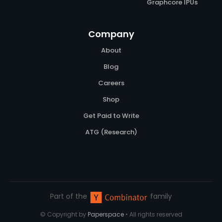
Graphcore IPUs
Company
About
Blog
Careers
Shop
Get Paid to Write
ATG (Research)
Part of the
family
© Copyright by
Paperspace
• All rights reserved