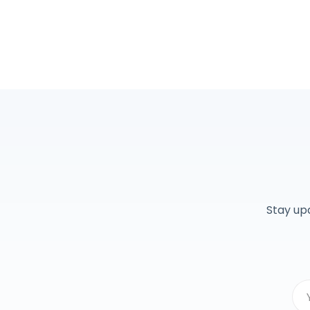
Stay up