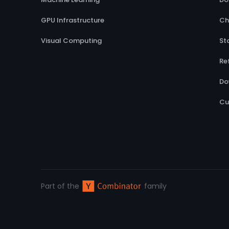
GPU Infrastructure
Ch
Visual Computing
St
Re
Do
Cu
Part of the
family