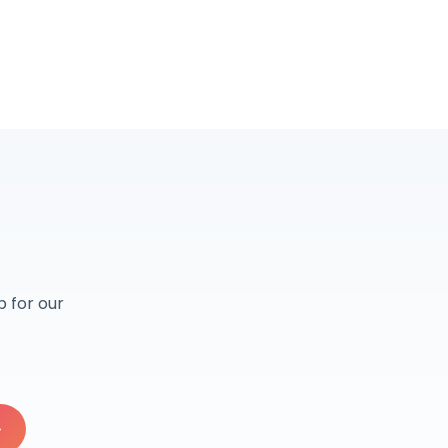
r
 for our