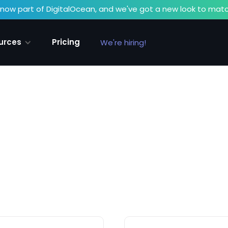
now part of DigitalOcean, and we've got a new look to matc
urces
Pricing
We're hiring!