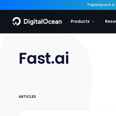
Paperspace is 
Products
Reso
Fast.ai
ARTICLES