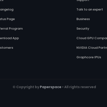
angelog
Talk to an expert
atus Page
Business
ferral Program
Security
wnload App
Cloud GPU Compar
stomers
NVIDIA Cloud Partn
Graphcore IPUs
© Copyright by
Paperspace
• All rights reserved