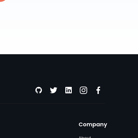
Company
About