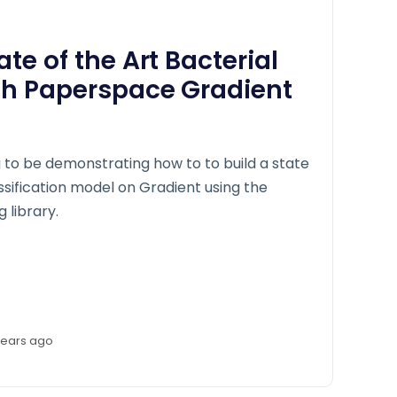
ate of the Art Bacterial
ith Paperspace Gradient
ng to be demonstrating how to to build a state
assification model on Gradient using the
 library.
years ago