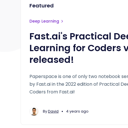
Featured
Deep Learning
Fast.ai's Practical D
Learning for Coders 
released!
Paperspace is one of only two notebook 
by Fast.ai in the 2022 edition of Practical D
Coders from Fast.ai!
•
By
David
4 years ago