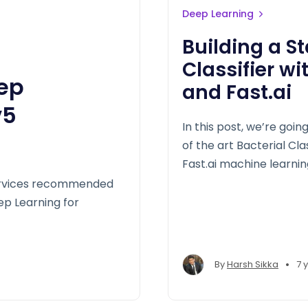
Deep Learning
Building a St
Classifier w
eep
and Fast.ai
v5
In this post, we’re goi
of the art Bacterial Cl
Fast.ai machine learning
services recommended
eep Learning for
•
By
Harsh Sikka
7 