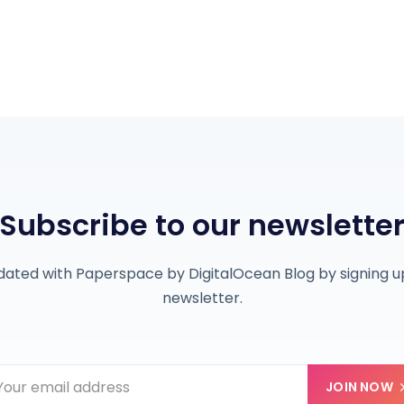
Subscribe to our newslette
dated with Paperspace by DigitalOcean Blog by signing up
newsletter.
JOIN NOW