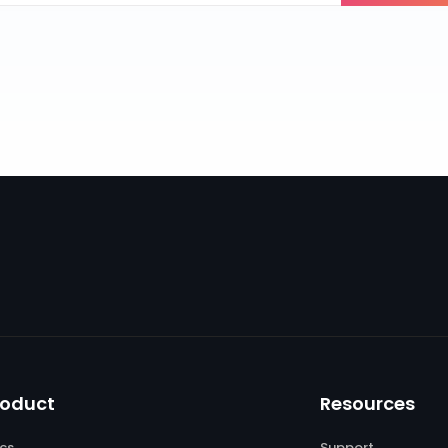
roduct
Resources
cs
Support