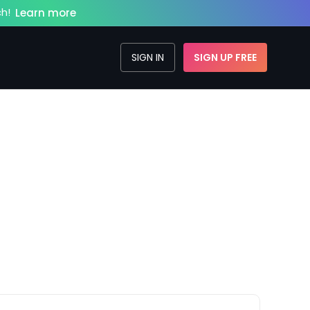
h!
Learn more
SIGN IN
SIGN UP FREE