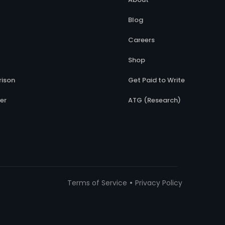
Blog
Careers
Shop
ison
Get Paid to Write
er
ATG (Research)
•
Terms of Service
Privacy Policy