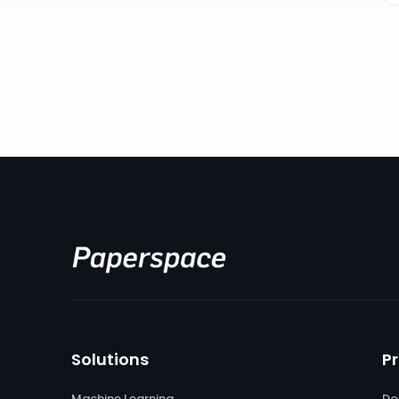
Solutions
P
Machine Learning
Do