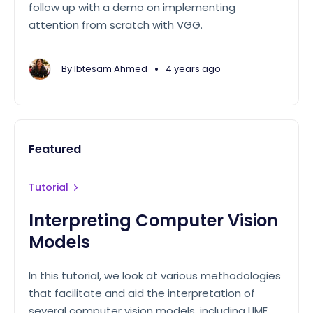
follow up with a demo on implementing
attention from scratch with VGG.
•
By
Ibtesam Ahmed
4 years ago
Featured
Tutorial
Interpreting Computer Vision
Models
In this tutorial, we look at various methodologies
that facilitate and aid the interpretation of
several computer vision models, including LIME,