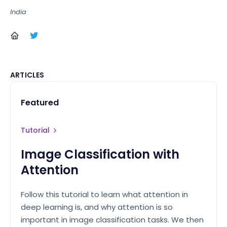
India
ARTICLES
Featured
Tutorial
Image Classification with
Attention
Follow this tutorial to learn what attention in
deep learning is, and why attention is so
important in image classification tasks. We then