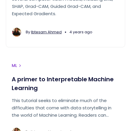
SHAP, Grad-CAM, Guided Grad-CAM, and
Expected Gradients.
•
By
Ibtesam Ahmed
4 years ago
ML
A primer to Interpretable Machine
Learning
This tutorial seeks to eliminate much of the
difficulties that come with data storytelling in
the world of Machine Learning. Readers can
expect to finish the article with an understanding
of how to use the available tools in Python to