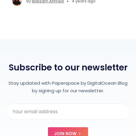
•
By
Ibtesam Ahmed
4 years ago
create interpretable ML projects on platforms
like Gradient.
Subscribe to our newsletter
Stay updated with Paperspace by DigitalOcean Blog
by signing up for our newsletter.
JOIN NOW