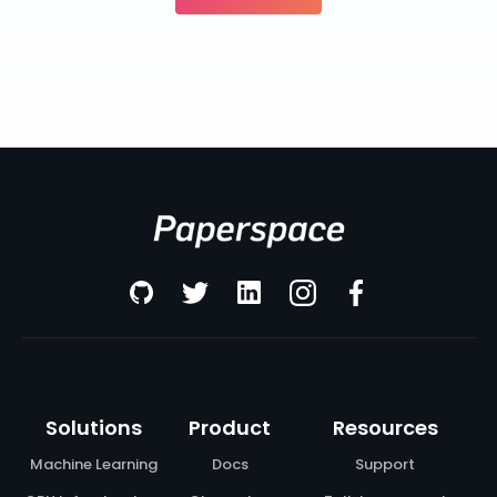
Solutions
Product
Resources
Machine Learning
Docs
Support