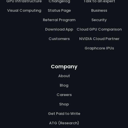
GPU Infrastructure
Changelog
Talk to an expert
Visual Computing
Status Page
Business
Referral Program
Security
Download App
Cloud GPU Comparison
Customers
NVIDIA Cloud Partner
Graphcore IPUs
Company
About
Blog
Careers
Shop
Get Paid to Write
ATG (Research)