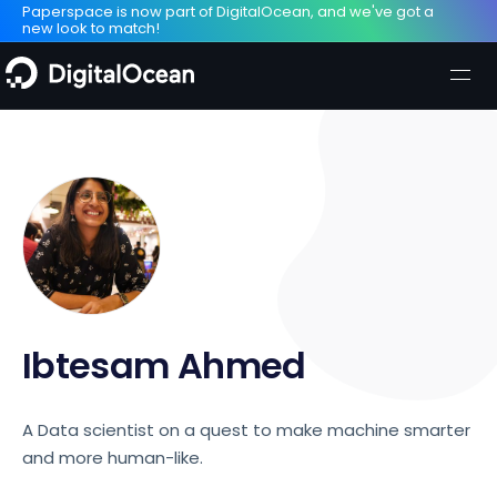
Paperspace is now part of DigitalOcean, and we've got a
new look to match!
Ibtesam Ahmed
A Data scientist on a quest to make machine smarter
and more human-like.