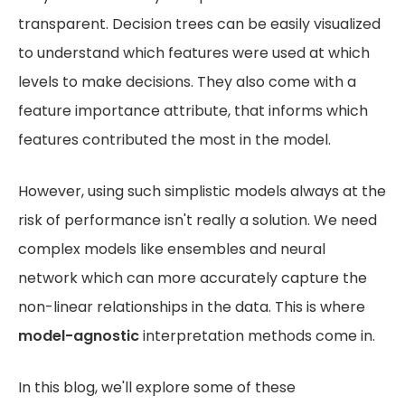
transparent. Decision trees can be easily visualized
to understand which features were used at which
levels to make decisions. They also come with a
feature importance attribute, that informs which
features contributed the most in the model.
However, using such simplistic models always at the
risk of performance isn't really a solution. We need
complex models like ensembles and neural
network which can more accurately capture the
non-linear relationships in the data. This is where
model-agnostic
interpretation methods come in.
In this blog, we'll explore some of these