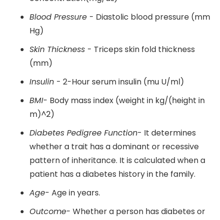
Blood Pressure
- Diastolic blood pressure (mm
Hg)
Skin Thickness
- Triceps skin fold thickness
(mm)
Insulin
- 2-Hour serum insulin (mu U/ml)
BMI
- Body mass index (weight in kg/(height in
m)^2)
Diabetes Pedigree Function
- It determines
whether a trait has a dominant or recessive
pattern of inheritance. It is calculated when a
patient has a diabetes history in the family.
Age
- Age in years.
Outcome
- Whether a person has diabetes or