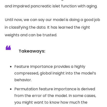
and impaired pancreatic islet function with aging.
Until now, we can say our model is doing a good job
in classifying the data. It has learned the right
weights and can be trusted.
Takeaways:
Feature Importance provides a highly
compressed, global insight into the model’s
behavior.
Permutation feature importance is derived
from the error of the model. In some cases,
you might want to know how much the