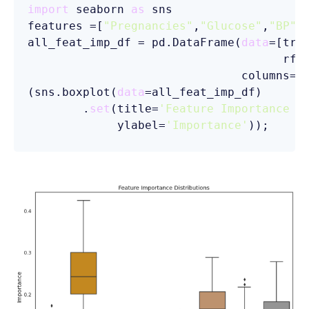
import
 seaborn 
as
 sns

features =[
"Pregnancies"
,
"Glucose"
,
"BP"
,
all_feat_imp_df = pd.DataFrame(
data
=[tre
                                     rfc]
                               columns=fe
(sns.boxplot(
data
=all_feat_imp_df)

        .
set
(title=
'Feature Importance D
             ylabel=
'Importance'