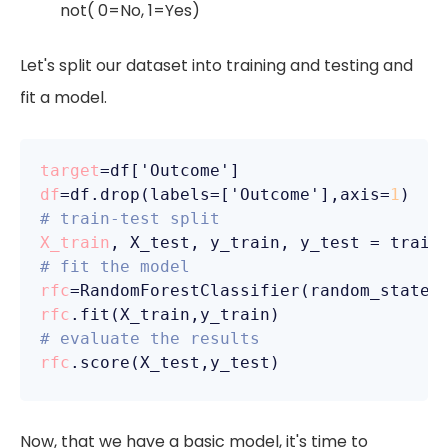
not( 0=No, 1=Yes)
Let's split our dataset into training and testing and
fit a model.
target
df
=df.drop(labels=['Outcome'],axis=
1
# train-test split
X_train
, X_test, y_train, y_test = train
# fit the model 
rfc
=RandomForestClassifier(random_state=
rfc
# evaluate the results
rfc
Now, that we have a basic model, it's time to