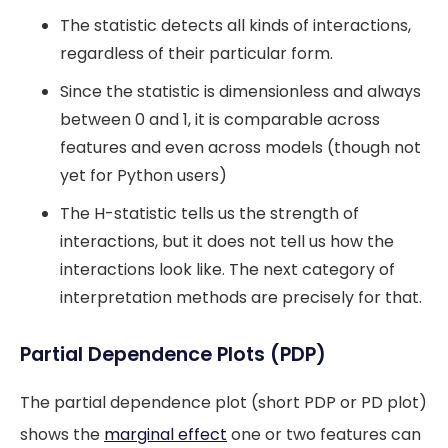
The statistic detects all kinds of interactions,
regardless of their particular form.
Since the statistic is dimensionless and always
between 0 and 1, it is comparable across
features and even across models (though not
yet for Python users)
The H-statistic tells us the strength of
interactions, but it does not tell us how the
interactions look like. The next category of
interpretation methods are precisely for that.
Partial Dependence Plots (PDP)
The partial dependence plot (short PDP or PD plot)
shows the
marginal effect
one or two features can