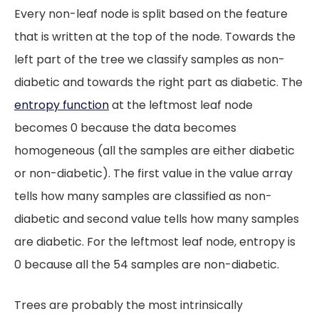
Every non-leaf node is split based on the feature
that is written at the top of the node. Towards the
left part of the tree we classify samples as non-
diabetic and towards the right part as diabetic. The
entropy function
at the leftmost leaf node
becomes 0 because the data becomes
homogeneous (all the samples are either diabetic
or non-diabetic). The first value in the value array
tells how many samples are classified as non-
diabetic and second value tells how many samples
are diabetic. For the leftmost leaf node, entropy is
0 because all the 54 samples are non-diabetic.
Trees are probably the most intrinsically