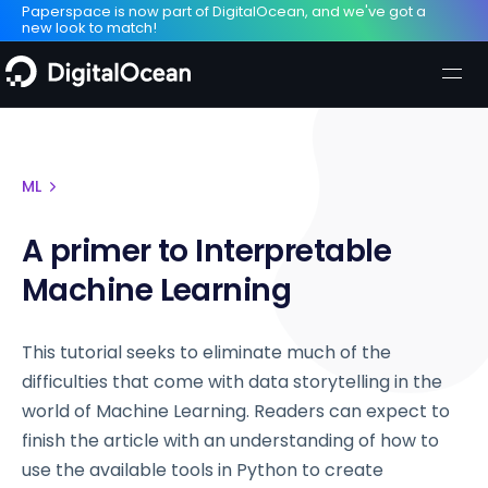
Paperspace is now part of DigitalOcean, and we've got a
new look to match!
ML
A primer to Interpretable
Machine Learning
This tutorial seeks to eliminate much of the
difficulties that come with data storytelling in the
world of Machine Learning. Readers can expect to
finish the article with an understanding of how to
use the available tools in Python to create