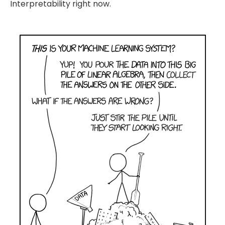
Interpretability right now.