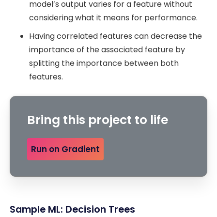
model’s output varies for a feature without
considering what it means for performance.
Having correlated features can decrease the
importance of the associated feature by
splitting the importance between both
features.
Bring this project to life
Run on Gradient
Sample ML: Decision Trees