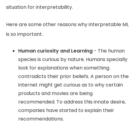
situation for interpretability.
Here are some other reasons why interpretable ML
is so important.
Human curiosity and Learning
- The human
species is curious by nature. Humans specially
look for explanations when something
contradicts their prior beliefs. A person on the
internet might get curious as to why certain
products and movies are being
recommended. To address this innate desire,
companies have started to explain their
recommendations.