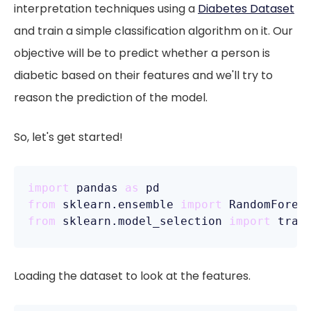
interpretation techniques using a
Diabetes Dataset
and train a simple classification algorithm on it. Our
objective will be to predict whether a person is
diabetic based on their features and we'll try to
reason the prediction of the model.
So, let's get started!
import
 pandas 
as
from
 sklearn.ensemble 
import
from
 sklearn.model_selection 
import
Loading the dataset to look at the features.