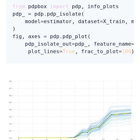
from
 pdpbox 
import
 pdp, info_plots

pdp_ = pdp.pdp_isolate(

    model=estimator, dataset=X_train, mo
)

fig, axes = pdp.pdp_plot(

    pdp_isolate_out=pdp_, feature_name=
'
     plot_lines=
True
, frac_to_plot=
100