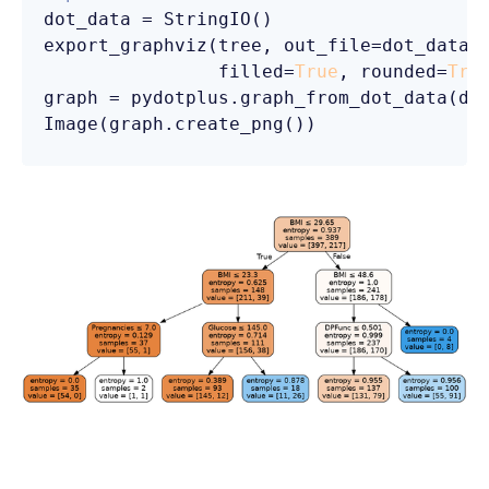
dot_data = StringIO()

export_graphviz(tree, out_file=dot_data, 
                filled=
True
, rounded=
Tru
graph = pydotplus.graph_from_dot_data(dot