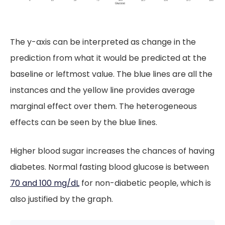
The y-axis can be interpreted as change in the
prediction from what it would be predicted at the
baseline or leftmost value. The blue lines are all the
instances and the yellow line provides average
marginal effect over them. The heterogeneous
effects can be seen by the blue lines.
Higher blood sugar increases the chances of having
diabetes. Normal fasting blood glucose is between
70 and 100 mg/dL
for non-diabetic people, which is
also justified by the graph.