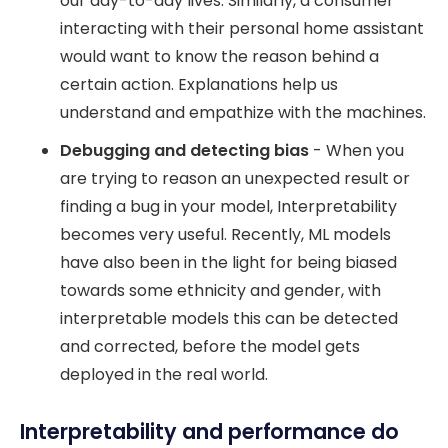
our day-to-day lives. Similarly, a consumer
interacting with their personal home assistant
would want to know the reason behind a
certain action. Explanations help us
understand and empathize with the machines.
Debugging
and detecting bias
- When you
are trying to reason an unexpected result or
finding a bug in your model, Interpretability
becomes very useful. Recently, ML models
have also been in the light for being biased
towards some ethnicity and gender, with
interpretable models this can be detected
and corrected, before the model gets
deployed in the real world.
Interpretability and performance do