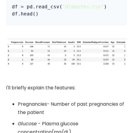
df = pd.read_csv(
"diabetes.csv"
)

I'll briefly explain the features:
Pregnancies- Number of past pregnancies of
the patient
Glucose
- Plasma glucose
concentration(mg/dL)