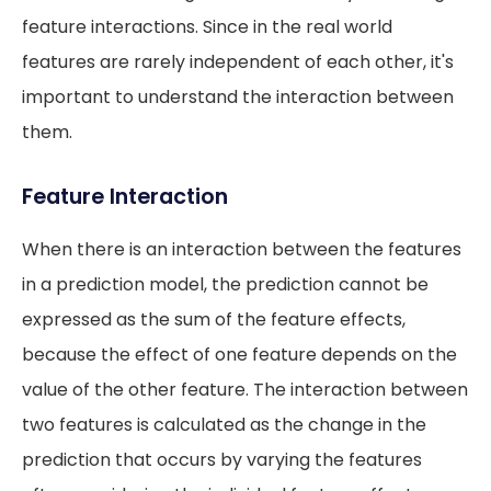
feature interactions. Since in the real world
features are rarely independent of each other, it's
important to understand the interaction between
them.
Feature Interaction
When there is an interaction between the features
in a prediction model, the prediction cannot be
expressed as the sum of the feature effects,
because the effect of one feature depends on the
value of the other feature. The interaction between
two features is calculated as the change in the
prediction that occurs by varying the features