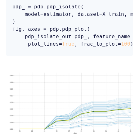
pdp_ = pdp.pdp_isolate(

    model=estimator, dataset=X_train, mo
)

fig, axes = pdp.pdp_plot(

    pdp_isolate_out=pdp_, feature_name=
'
     plot_lines=
True
, frac_to_plot=
100