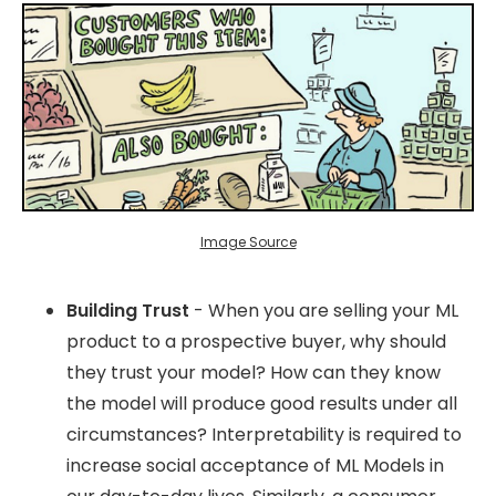
Image Source
Building Trust
- When you are selling your ML
product to a prospective buyer, why should
they trust your model? How can they know
the model will produce good results under all
circumstances? Interpretability is required to
increase social acceptance of ML Models in