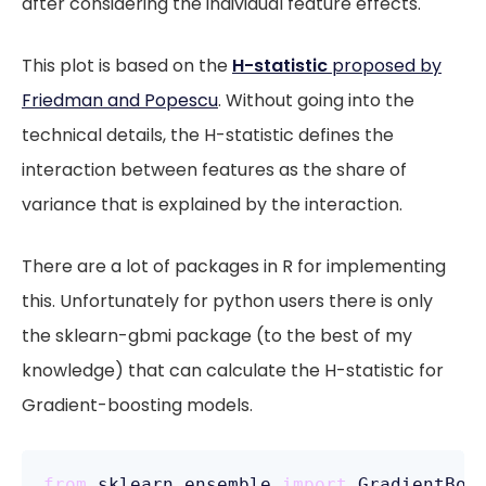
after considering the individual feature effects.
This plot is based on the
H-statistic
proposed by
Friedman and Popescu
. Without going into the
technical details, the H-statistic defines the
interaction between features as the share of
variance that is explained by the interaction.
There are a lot of packages in R for implementing
this. Unfortunately for python users there is only
the sklearn-gbmi package (to the best of my
knowledge) that can calculate the H-statistic for
Gradient-boosting models.
from
 sklearn.ensemble 
import