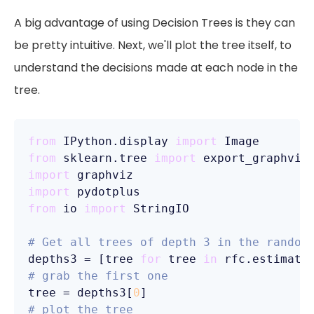
A big advantage of using Decision Trees is they can
be pretty intuitive. Next, we'll plot the tree itself, to
understand the decisions made at each node in the
tree.
from
 IPython.display 
import
from
 sklearn.tree 
import
import
import
from
 io 
import
 StringIO  

# Get all trees of depth 3 in the random
depths3 = [tree 
for
 tree 
in
 rfc.estimato
# grab the first one
tree = depths3[
0
# plot the tree