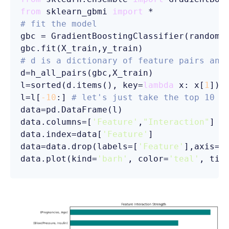
from
 sklearn_gbmi 
import
# fit the model
gbc = GradientBoostingClassifier(random_
# d is a dictionary of feature pairs and
d=h_all_pairs(gbc,X_train)

l=sorted(d.items(), key=
lambda
 x: x[
1
])

l=l[
-10
:] 
# let's just take the top 10 i
data=pd.DataFrame(l)

data.columns=[
'Feature'
,
"Interaction"
]

data.index=data[
'Feature'
]

data=data.drop(labels=[
'Feature'
],axis=
1
)
data.plot(kind=
'barh'
, color=
'teal'
, tit