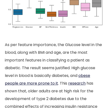
As per feature importance, the Glucose level in the
blood, along with BMI and age, are the most
important features in classifying a patient as
diabetic. The result seems justified. High glucose
level in blood is basically diabetes, and
obese
people are more prone to it
. This
research
has
shown that, older adults are at high risk for the
development of type 2 diabetes due to the
combined effects of increasing insulin resistance