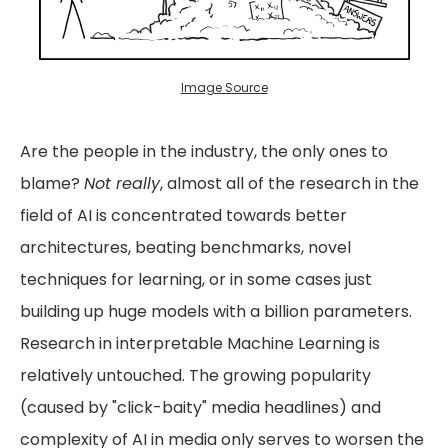
Image Source
Are the people in the industry, the only ones to
blame?
Not really
, almost all of the research in the
field of AI is concentrated towards better
architectures, beating benchmarks, novel
techniques for learning, or in some cases just
building up huge models with a billion parameters.
Research in interpretable Machine Learning is
relatively untouched. The growing popularity
(caused by "click-baity" media headlines) and
complexity of AI in media only serves to worsen the