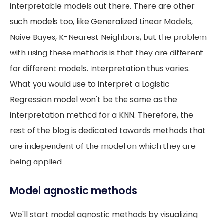
interpretable models out there. There are other
such models too, like Generalized Linear Models,
Naive Bayes, K-Nearest Neighbors, but the problem
with using these methods is that they are different
for different models. Interpretation thus varies.
What you would use to interpret a Logistic
Regression model won't be the same as the
interpretation method for a KNN. Therefore, the
rest of the blog is dedicated towards methods that
are independent of the model on which they are
being applied.
Model agnostic methods
We'll start model agnostic methods by visualizing