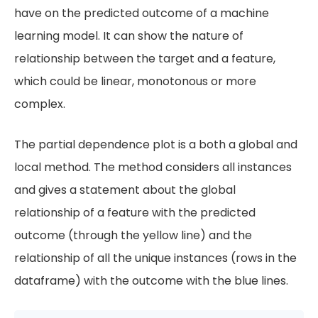
have on the predicted outcome of a machine
learning model. It can show the nature of
relationship between the target and a feature,
which could be linear, monotonous or more
complex.
The partial dependence plot is a both a global and
local method. The method considers all instances
and gives a statement about the global
relationship of a feature with the predicted
outcome (through the yellow line) and the
relationship of all the unique instances (rows in the
dataframe) with the outcome with the blue lines.