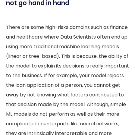
not go hand in hand
There are some high-risks domains such as finance
and healthcare where Data Scientists often end up
using more traditional machine learning models
(linear or tree-based). This is because, the ability of
the model to explain its decisions is really important
to the business. If for example, your model rejects
the loan application of a person, you cannot get
away by not knowing what factors contributed to
that decision made by the model. Although, simple
ML models do not perform as well as their more
complicated counterparts like neural networks,
they are intrinsically interpretable and more