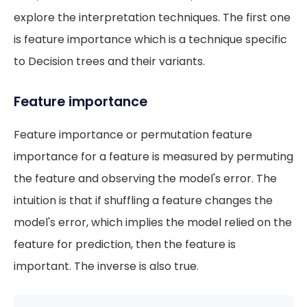
explore the interpretation techniques. The first one
is feature importance which is a technique specific
to Decision trees and their variants.
Feature importance
Feature importance or permutation feature
importance for a feature is measured by permuting
the feature and observing the model's error. The
intuition is that if shuffling a feature changes the
model's error, which implies the model relied on the
feature for prediction, then the feature is
important. The inverse is also true.