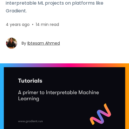
interpretable ML projects on platforms like
Gradient.
4 years ago
•
14 min read
By
Ibtesam Ahmed