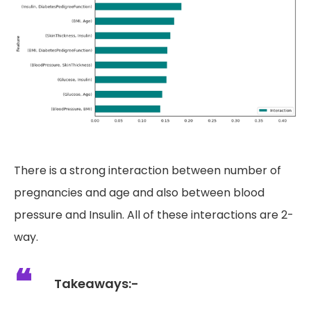
There is a strong interaction between number of
pregnancies and age and also between blood
pressure and Insulin. All of these interactions are 2-
way.
Takeaways:-