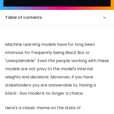
Table of contents
Machine Learning models have for long been
infamous for frequently being Black Box or
"unexplainable". Even the people working with these
models are not privy to the model's internal
weights and decisions. Moreover, if you have
stakeholders you are answerable to, having a
black- box model is no longer a choice.
Here's a classic meme on the state of