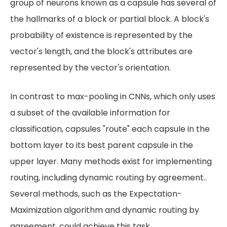
group of neurons known as a capsule has several of
the hallmarks of a block or partial block. A block's
probability of existence is represented by the
vector's length, and the block's attributes are
represented by the vector's orientation.
In contrast to max-pooling in CNNs, which only uses
a subset of the available information for
classification, capsules "route" each capsule in the
bottom layer to its best parent capsule in the
upper layer. Many methods exist for implementing
routing, including dynamic routing by agreement..
Several methods, such as the Expectation-
Maximization algorithm and dynamic routing by
agreement, could achieve this task.