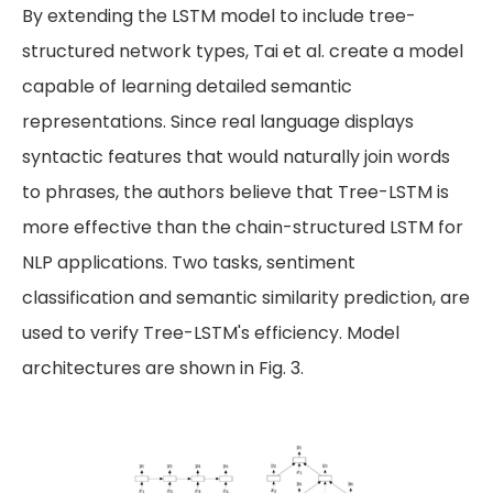
By extending the LSTM model to include tree-
structured network types, Tai et al. create a model
capable of learning detailed semantic
representations. Since real language displays
syntactic features that would naturally join words
to phrases, the authors believe that Tree-LSTM is
more effective than the chain-structured LSTM for
NLP applications. Two tasks, sentiment
classification and semantic similarity prediction, are
used to verify Tree-LSTM's efficiency. Model
architectures are shown in Fig. 3.