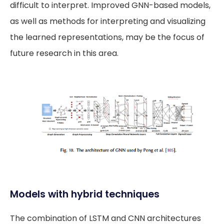
difficult to interpret. Improved GNN-based models,
as well as methods for interpreting and visualizing
the learned representations, may be the focus of
future research in this area.
Models with hybrid techniques
The combination of LSTM and CNN architectures