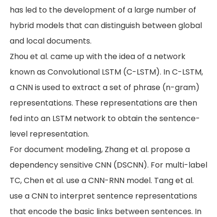
has led to the development of a large number of
hybrid models that can distinguish between global
and local documents.
Zhou et al. came up with the idea of a network
known as Convolutional LSTM (C-LSTM). In C-LSTM,
a CNN is used to extract a set of phrase (n-gram)
representations. These representations are then
fed into an LSTM network to obtain the sentence-
level representation.
For document modeling, Zhang et al. propose a
dependency sensitive CNN (DSCNN). For multi-label
TC, Chen et al. use a CNN-RNN model. Tang et al.
use a CNN to interpret sentence representations
that encode the basic links between sentences. In