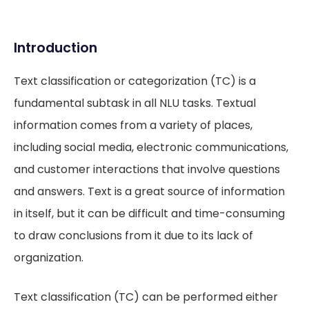
Introduction
Text classification or categorization (TC) is a
fundamental subtask in all NLU tasks. Textual
information comes from a variety of places,
including social media, electronic communications,
and customer interactions that involve questions
and answers. Text is a great source of information
in itself, but it can be difficult and time-consuming
to draw conclusions from it due to its lack of
organization.
Text classification (TC) can be performed either