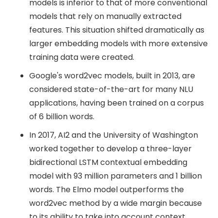
models is inferior to that of more conventional
models that rely on manually extracted
features. This situation shifted dramatically as
larger embedding models with more extensive
training data were created.
Google's word2vec models, built in 2013, are
considered state-of-the-art for many NLU
applications, having been trained on a corpus
of 6 billion words.
In 2017, AI2 and the University of Washington
worked together to develop a three-layer
bidirectional LSTM contextual embedding
model with 93 million parameters and 1 billion
words. The Elmo model outperforms the
word2vec method by a wide margin because
to its ability to take into account context.