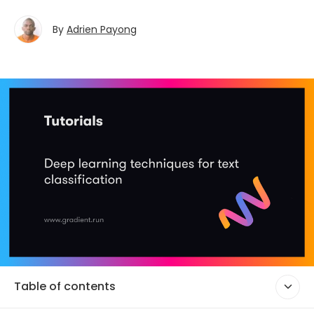
By
Adrien Payong
Table of contents