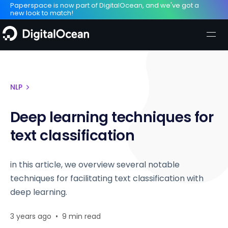
Paperspace is now part of DigitalOcean, and we've got a
new look to match!
NLP
Deep learning techniques for
text classification
in this article, we overview several notable
techniques for facilitating text classification with
deep learning.
3 years ago
•
9 min read