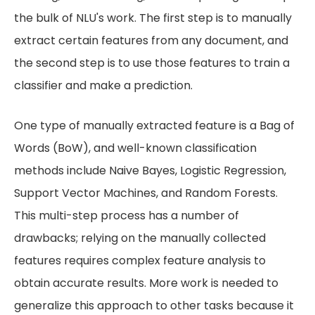
the bulk of NLU's work. The first step is to manually
extract certain features from any document, and
the second step is to use those features to train a
classifier and make a prediction.
One type of manually extracted feature is a Bag of
Words (BoW), and well-known classification
methods include Naive Bayes, Logistic Regression,
Support Vector Machines, and Random Forests.
This multi-step process has a number of
drawbacks; relying on the manually collected
features requires complex feature analysis to
obtain accurate results. More work is needed to
generalize this approach to other tasks because it