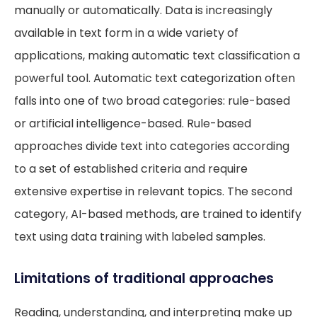
manually or automatically. Data is increasingly
available in text form in a wide variety of
applications, making automatic text classification a
powerful tool. Automatic text categorization often
falls into one of two broad categories: rule-based
or artificial intelligence-based. Rule-based
approaches divide text into categories according
to a set of established criteria and require
extensive expertise in relevant topics. The second
category, AI-based methods, are trained to identify
text using data training with labeled samples.
Limitations of traditional approaches
Reading, understanding, and interpreting make up