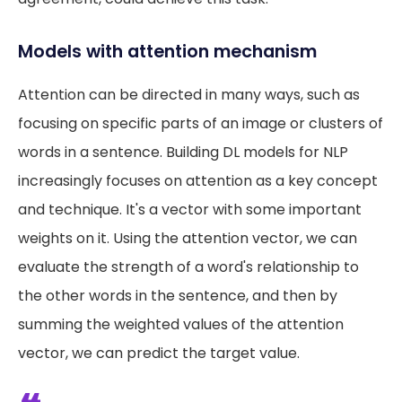
Models with attention mechanism
Attention can be directed in many ways, such as
focusing on specific parts of an image or clusters of
words in a sentence. Building DL models for NLP
increasingly focuses on attention as a key concept
and technique. It's a vector with some important
weights on it. Using the attention vector, we can
evaluate the strength of a word's relationship to
the other words in the sentence, and then by
summing the weighted values of the attention
vector, we can predict the target value.