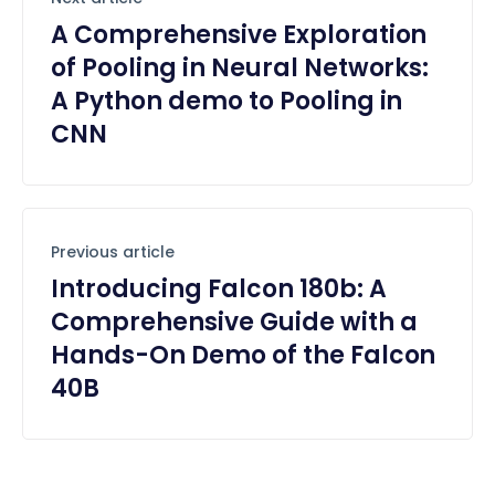
A Comprehensive Exploration
of Pooling in Neural Networks:
A Python demo to Pooling in
CNN
Previous article
Introducing Falcon 180b: A
Comprehensive Guide with a
Hands-On Demo of the Falcon
40B