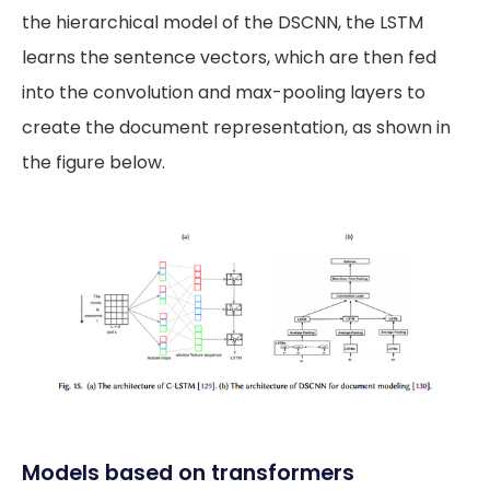
the hierarchical model of the DSCNN, the LSTM
learns the sentence vectors, which are then fed
into the convolution and max-pooling layers to
create the document representation, as shown in
the figure below.
Models based on transformers