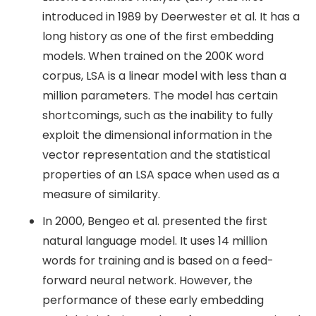
introduced in 1989 by Deerwester et al. It has a
long history as one of the first embedding
models. When trained on the 200K word
corpus, LSA is a linear model with less than a
million parameters. The model has certain
shortcomings, such as the inability to fully
exploit the dimensional information in the
vector representation and the statistical
properties of an LSA space when used as a
measure of similarity.
In 2000, Bengeo et al. presented the first
natural language model. It uses 14 million
words for training and is based on a feed-
forward neural network. However, the
performance of these early embedding