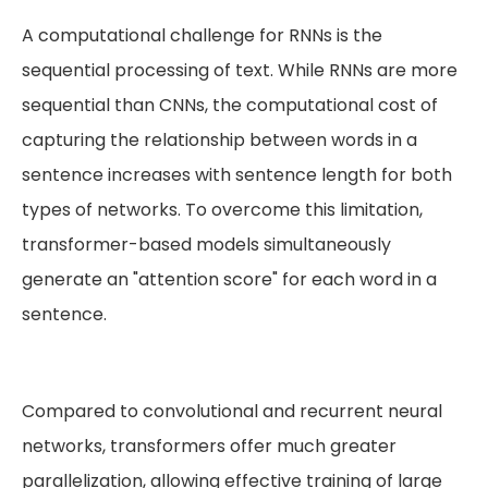
A computational challenge for RNNs is the
sequential processing of text. While RNNs are more
sequential than CNNs, the computational cost of
capturing the relationship between words in a
sentence increases with sentence length for both
types of networks. To overcome this limitation,
transformer-based models simultaneously
generate an "attention score" for each word in a
sentence.
Compared to convolutional and recurrent neural
networks, transformers offer much greater
parallelization, allowing effective training of large