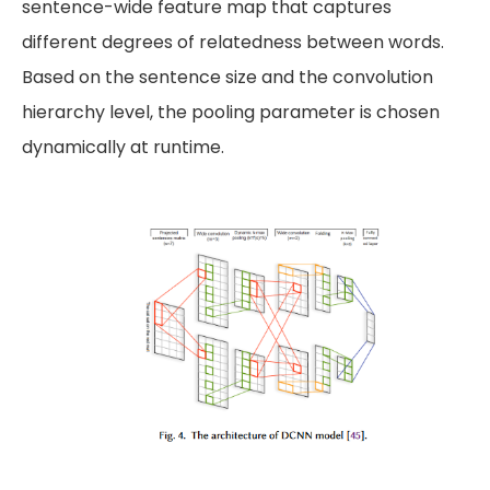
sentence-wide feature map that captures
different degrees of relatedness between words.
Based on the sentence size and the convolution
hierarchy level, the pooling parameter is chosen
dynamically at runtime.