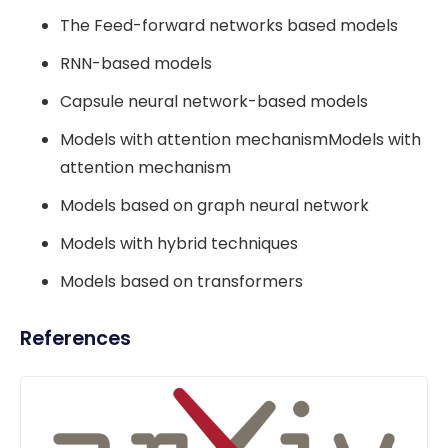
The Feed-forward networks based models
RNN-based models
Capsule neural network-based models
Models with attention mechanismModels with
attention mechanism
Models based on graph neural network
Models with hybrid techniques
Models based on transformers
References