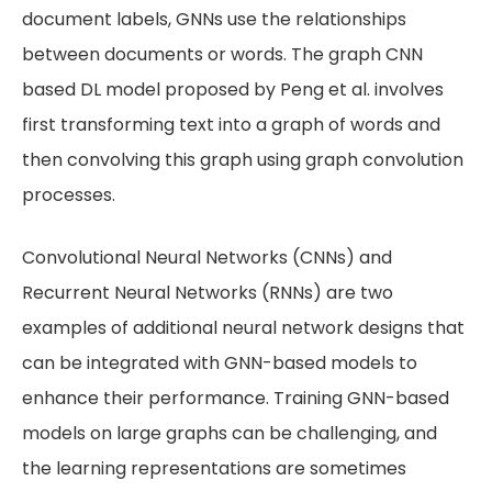
document labels, GNNs use the relationships
between documents or words. The graph CNN
based DL model proposed by Peng et al. involves
first transforming text into a graph of words and
then convolving this graph using graph convolution
processes.
Convolutional Neural Networks (CNNs) and
Recurrent Neural Networks (RNNs) are two
examples of additional neural network designs that
can be integrated with GNN-based models to
enhance their performance. Training GNN-based
models on large graphs can be challenging, and
the learning representations are sometimes