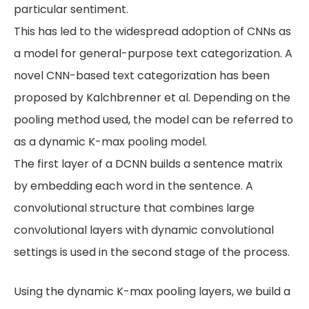
particular sentiment.
This has led to the widespread adoption of CNNs as
a model for general-purpose text categorization. A
novel CNN-based text categorization has been
proposed by Kalchbrenner et al. Depending on the
pooling method used, the model can be referred to
as a dynamic K-max pooling model.
The first layer of a DCNN builds a sentence matrix
by embedding each word in the sentence. A
convolutional structure that combines large
convolutional layers with dynamic convolutional
settings is used in the second stage of the process.
Using the dynamic K-max pooling layers, we build a