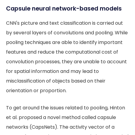
Capsule neural network-based models
CNN's picture and text classification is carried out
by several layers of convolutions and pooling. While
pooling techniques are able to identify important
features and reduce the computational cost of
convolution processes, they are unable to account
for spatial information and may lead to
misclassification of objects based on their
orientation or proportion.
To get around the issues related to pooling, Hinton
et al. proposed a novel method called capsule
networks (CapsNets). The activity vector of a