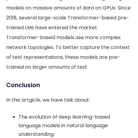
models on massive amounts of data on GPUs. Since
2018, several large-scale Transformer-based pre-
trained LMs have entered the market.
Transformer-based models use more complex
network topologies. To better capture the context
of text representations, these models are pre-
trained on larger amounts of text.
Conclusion
In this artgicle, we have talk about:
The evolution of deep learning-based
language models in natural language
understanding.