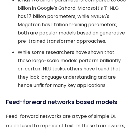
billion in Google's Gshard. Microsoft's T-NLG
has 17 billion parameters, while NVIDIA's
Megatron has 1 trillion training parameters;
both are popular models based on generative
pre-trained transformer approaches.
While some researchers have shown that
these large-scale models perform brilliantly
on certain NLU tasks, others have found that
they lack language understanding and are
hence unfit for many key applications.
Feed-forward networks based models
Feed-forward networks are a type of simple DL
model used to represent text. In these frameworks,