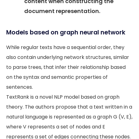
content when constructing the
document representation.
Models based on graph neural network
While regular texts have a sequential order, they
also contain underlying network structures, similar
to parse trees, that infer their relationship based
on the syntax and semantic properties of
sentences.
TextRank is a novel NLP model based on graph
theory. The authors propose that a text written in a
natural language is represented as a graph G (V, E),
where V represents a set of nodes and E
represents a set of edges connecting these nodes.