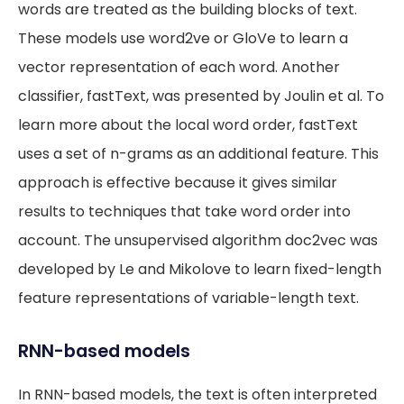
words are treated as the building blocks of text.
These models use word2ve or GloVe to learn a
vector representation of each word. Another
classifier, fastText, was presented by Joulin et al. To
learn more about the local word order, fastText
uses a set of n-grams as an additional feature. This
approach is effective because it gives similar
results to techniques that take word order into
account. The unsupervised algorithm doc2vec was
developed by Le and Mikolove to learn fixed-length
feature representations of variable-length text.
RNN-based models
In RNN-based models, the text is often interpreted