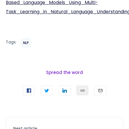
Based_Language_Models_Using_Multi-
Task_Learning_in_Natural_Language_Understandin
Tags:
NLP
Spread the word
Next article