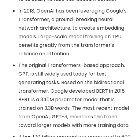
In 2018, OpenAI has been leveraging Google's
Transformer, a ground-breaking neural
network architecture, to create embedding
models. Large-scale model training on TPU
benefits greatly from the transformer's
reliance on attention.
The original Transformers-based approach,
GPT, is still widely used today for text
generating tasks. Based on the bidirectional
transformer, Google developed BERT in 2018.
BERT is a 340M parameter model that is
trained on 3.3B words. The most recent model
from OpenAI, GPT-3, maintains this trend
toward larger models with more training data.
It has 170 billion parameters, compared to 600