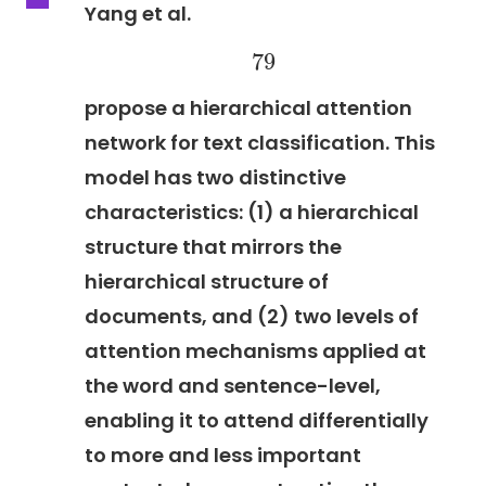
Yang et al.
79
79
propose a hierarchical attention
network for text classification. This
model has two distinctive
characteristics: (1) a hierarchical
structure that mirrors the
hierarchical structure of
documents, and (2) two levels of
attention mechanisms applied at
the word and sentence-level,
enabling it to attend differentially
to more and less important