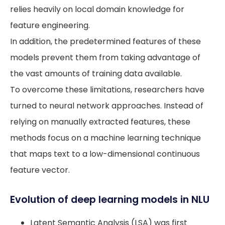
relies heavily on local domain knowledge for
feature engineering.
In addition, the predetermined features of these
models prevent them from taking advantage of
the vast amounts of training data available.
To overcome these limitations, researchers have
turned to neural network approaches. Instead of
relying on manually extracted features, these
methods focus on a machine learning technique
that maps text to a low-dimensional continuous
feature vector.
Evolution of deep learning models in NLU
Latent Semantic Analysis (LSA) was first