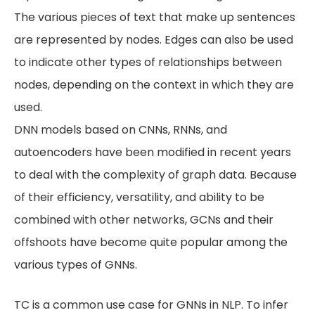
The various pieces of text that make up sentences
are represented by nodes. Edges can also be used
to indicate other types of relationships between
nodes, depending on the context in which they are
used.
DNN models based on CNNs, RNNs, and
autoencoders have been modified in recent years
to deal with the complexity of graph data. Because
of their efficiency, versatility, and ability to be
combined with other networks, GCNs and their
offshoots have become quite popular among the
various types of GNNs.
TC is a common use case for GNNs in NLP. To infer