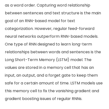
as a word order. Capturing word relationship
between sentences and text structure is the main
goal of an RNN-based model for text
categorization. However, regular feed-forward
neural networks outperform RNN-based models.
One type of RNN designed to learn long-term
relationships between words and sentences is the
Long Short-Term Memory (LSTM) model. The
values are stored in a memory cell that has an
input, an output, and a forget gate to keep them
safe for a certain amount of time. LSTM models use
this memory cell to fix the vanishing gradient and
gradient boosting issues of regular RNNs.