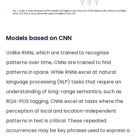
Models based on CNN
Unlike RNNs, which are trained to recognize
patterns over time, CNNs are trained to find
patterns in space. While RNNs excel at natural
language processing (NLP) tasks that require an
understanding of long-range semantics, such as
RQA-POS tagging, CNNs excel at tasks where the
perception of local and location-independent
patterns in text is critical. These repeated
occurrences may be key phrases used to express a