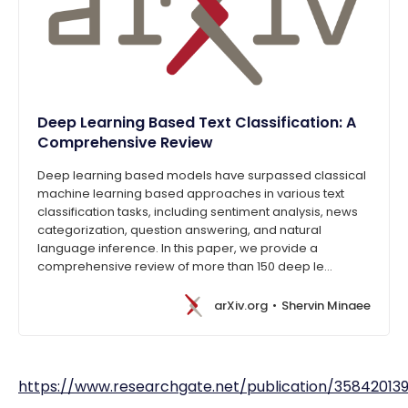
Deep Learning Based Text Classification: A
Comprehensive Review
Deep learning based models have surpassed classical
machine learning based approaches in various text
classification tasks, including sentiment analysis, news
categorization, question answering, and natural
language inference. In this paper, we provide a
comprehensive review of more than 150 deep le…
arXiv.org
Shervin Minaee
https://www.researchgate.net/publication/358420