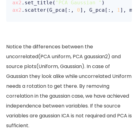
ax2
.set_title(
"PCA Gaussian "
ax2
.scatter(G_pca[:, 
0
], G_pca[:, 
1
], ma
Notice the differences between the
uncorrelated(PCA uniform, PCA gaussian2) and
source plots(Uniform, Gaussian). In case of
Gaussian they look alike while uncorrelated Uniform
needs a rotation to get there. By removing
correlation in the gaussian case, we have achieved
independence between variables. If the source
variables are gaussian ICA is not required and PCA is
sufficient.