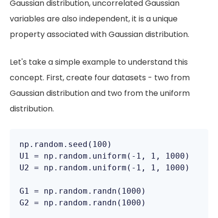
Gaussian distribution, uncorrelated Gaussian
variables are also independent, it is a unique
property associated with Gaussian distribution.
Let's take a simple example to understand this
concept. First, create four datasets - two from
Gaussian distribution and two from the uniform
distribution.
np.random.seed(100)

U1 = np.random.uniform(-1, 1, 1000)

U2 = np.random.uniform(-1, 1, 1000)

G1 = np.random.randn(1000)

G2 = np.random.randn(1000)
