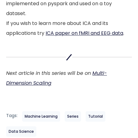
implemented on pyspark and used on a toy
dataset.
If you wish to learn more about ICA and its
applications try
ICA paper on fMRI and EEG data
.
Next article in this series will be on
Multi-
Dimension Scaling
Tags:
Machine Learning
Series
Tutorial
Data Science