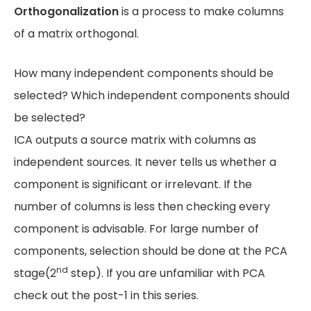
Orthogonalization
is a process to make columns
of a matrix orthogonal.
How many independent components should be
selected? Which independent components should
be selected?
ICA outputs a source matrix with columns as
independent sources. It never tells us whether a
component is significant or irrelevant. If the
number of columns is less then checking every
component is advisable. For large number of
components, selection should be done at the PCA
nd
stage(2
step). If you are unfamiliar with PCA
check out the post-1 in this series.