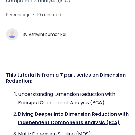
components analysis (ICA).
9 years ago
•
10 min read
By
Ashwini Kumar Pal
This tutorial is from a 7 part series on Dimension
Reduction:
Understanding Dimension Reduction with
Principal Component Analysis (PCA)
Diving Deeper into Dimension Reduction with
Independent Components Analysis (ICA)
Multi-Dimension Scaling (MDS)