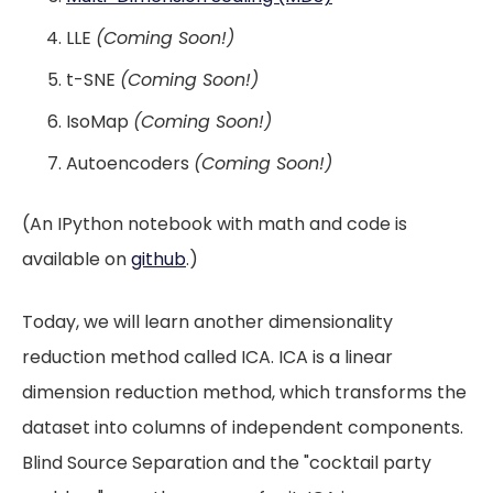
LLE
(Coming Soon!)
t-SNE
(Coming Soon!)
IsoMap
(Coming Soon!)
Autoencoders
(Coming Soon!)
(An IPython notebook with math and code is
available on
github
.)
Today, we will learn another dimensionality
reduction method called ICA. ICA is a linear
dimension reduction method, which transforms the
dataset into columns of independent components.
Blind Source Separation and the "cocktail party