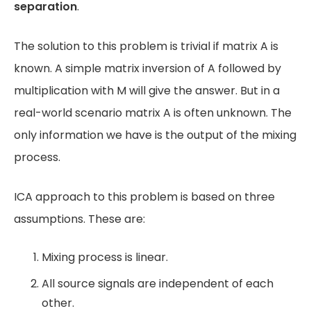
separation
.
The solution to this problem is trivial if matrix A is
known. A simple matrix inversion of A followed by
multiplication with M will give the answer. But in a
real-world scenario matrix A is often unknown. The
only information we have is the output of the mixing
process.
ICA approach to this problem is based on three
assumptions. These are:
Mixing process is linear.
All source signals are independent of each
other.