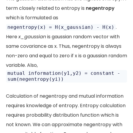
term closely related to entropy is
negentropy
which is formulated as
.
negentropy(x) = H(x_gaussian) - H(x)
Here
x_gaussian
is gaussian random vector with
same covariance as x. Thus, negentropy is always
non-zero and equal to zero if x is a gaussian random
variable. Also,
mutual information(y1,y2) = constant -
sum(negentropy(yi))
Calculation of negentropy and mutual information
requires knowledge of entropy. Entropy calculation
requires probability distribution function which is
not known. We can approximate negentropy with