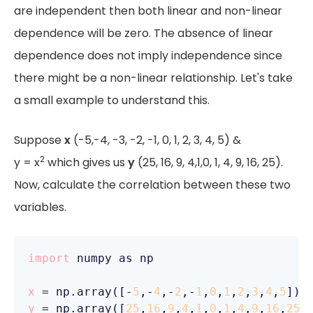
are independent then both linear and non-linear
dependence will be zero. The absence of linear
dependence does not imply independence since
there might be a non-linear relationship. Let's take
a small example to understand this.
Suppose
x
(-5,-4, -3, -2, -1, 0, 1, 2, 3, 4, 5) &
2
y = x
which gives us
y
(25, 16, 9, 4,1,0, 1, 4, 9, 16, 25).
Now, calculate the correlation between these two
variables.
import
 numpy as np

x
 = np.array([-
5
,-
4
,-
2
,-
1
,
0
,
1
,
2
,
3
,
4
,
5
y
 = np.array([
25
,
16
,
9
,
4
,
1
,
0
,
1
,
4
,
9
,
16
,
25
])