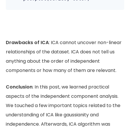
Drawbacks of ICA
: ICA cannot uncover non-linear
relationships of the dataset. ICA does not tell us
anything about the order of independent
components or how many of them are relevant.
Conclusion
: In this post, we learned practical
aspects of the Independent component analysis.
We touched a few important topics related to the
understanding of ICA like gaussianity and
independence. Afterwards, ICA algorithm was