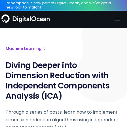
Paperspace is now part of DigitalOcean, and we've got a
new look to match!
Machine Learning
Diving Deeper into
Dimension Reduction with
Independent Components
Analysis (ICA)
Through a series of posts, learn how to implement
dimension reduction algorithms using independent