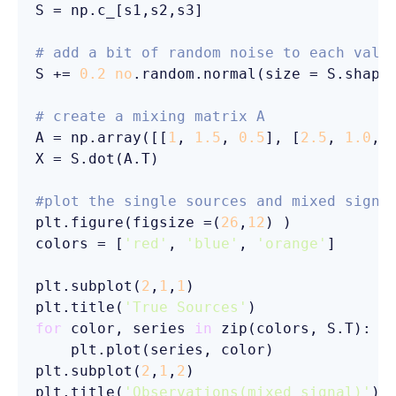
S = np.c_[s1,s2,s3]

# add a bit of random noise to each valu
S += 
0.2
no
.random.normal(size = S.shape)
# create a mixing matrix A
A = np.array([[
1
, 
1.5
, 
0.5
], [
2.5
, 
1.0
, 
X = S.dot(A.T)

#plot the single sources and mixed signa
plt.figure(figsize =(
26
,
12
) )

colors = [
'red'
, 
'blue'
, 
'orange'
]

plt.subplot(
2
,
1
,
1
)

plt.title(
'True Sources'
for
 color, series 
in
 zip(colors, S.T):

    plt.plot(series, color)

plt.subplot(
2
,
1
,
2
)

plt.title(
'Observations(mixed signal)'