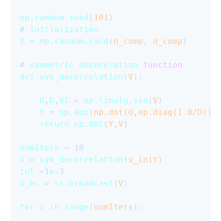
np
.
random
.
seed
(
101
)

# 
Initialization
V
 = 
np
.
random
.
rand
(
n_comp, n_comp
)

# 
symmetric
decorelation
function
def
sym_decorrelation
(
V
):

U
,
D
,
VT
 = 
np
.
linalg
.
svd
(
V
)

Y
 = 
np
.
dot
(
np.dot(U,np.diag(
1.0
/D)),
return
np
.
dot
(
Y,V
)

numIters
V
 = 
sym_decorrelation
(
v_init
tol
 =1
e
V_bc
 = 
sc
.
broadcast
(
V
)

for
i
in
range
(
numIters
):
