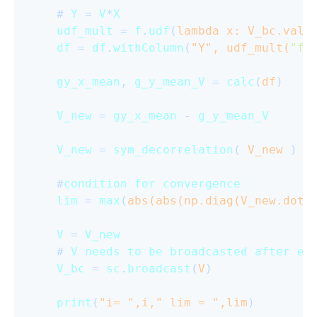
    # 
Y
 = 
V
*
X
udf_mult
 = 
f
.
udf
(
lambda x: V_bc.valu
df
 = 
df
.
withColumn
(
"Y", udf_mult(
"fe
gy_x_mean
, 
g_y_mean_V
 = 
calc
(
df
)

V_new
 = 
gy_x_mean
 - 
g_y_mean_V
V_new
 = 
sym_decorrelation
(
 V_new 
)

    #
condition
for
convergence
lim
 = 
max
(
abs(abs(np.diag(V_new.dot(
V
 = 
V_new
    # 
V
needs
to
be
broadcasted
after
ev
V_bc
 = 
sc
.
broadcast
(
V
)

print
(
"i= ",i," lim = ",lim
)
