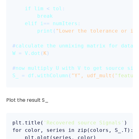
if
lim
 < 
tol
:

break
elif
i
== 
numIters
:

print
(
"Lower the tolerance or in
#
calculate
the
unmixing
matrix
for
datas
W
 = 
V
.
dot
(
K
)

#
now
multiply
U
with
V
to
get
source
sig
S_
 = 
df
.
withColumn
(
"Y", udf_mult(
"featur
Plot the result S_
plt
.title
(
'Recovered source Signals'
for
color
, 
series
in
zip
(colors, S_.T):

plt
.plot