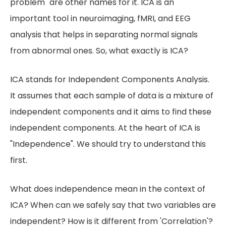
problem" are other names for it. ICA is an
important tool in neuroimaging, fMRI, and EEG
analysis that helps in separating normal signals
from abnormal ones. So, what exactly is ICA?
ICA stands for Independent Components Analysis.
It assumes that each sample of data is a mixture of
independent components and it aims to find these
independent components. At the heart of ICA is
"Independence". We should try to understand this
first.
What does independence mean in the context of
ICA? When can we safely say that two variables are
independent? How is it different from 'Correlation'?