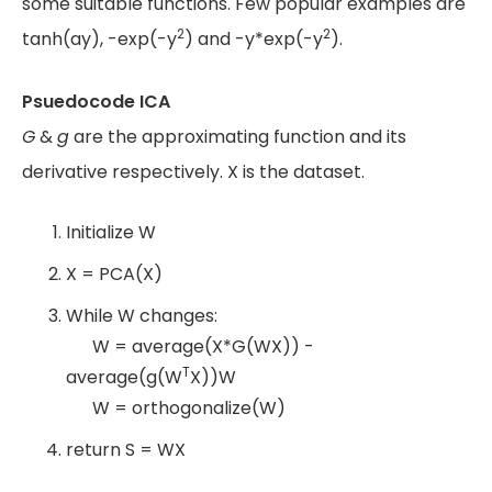
some suitable functions. Few popular examples are
2
2
tanh(ay), -exp(-y
) and -y*exp(-y
).
Psuedocode ICA
G
&
g
are the approximating function and its
derivative respectively. X is the dataset.
Initialize W
X = PCA(X)
While W changes:
W = average(X*G(WX)) -
T
average(g(W
X))W
W = orthogonalize(W)
return S = WX