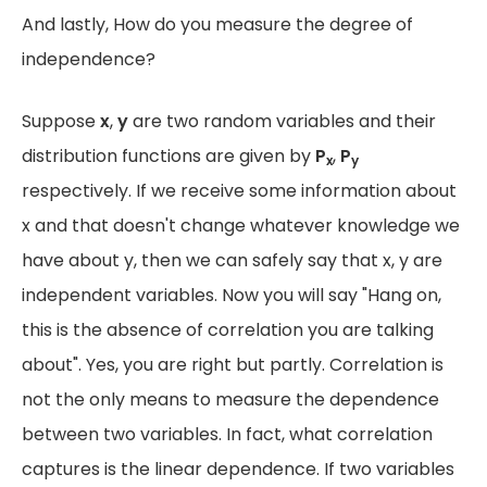
And lastly, How do you measure the degree of
independence?
Suppose
x
,
y
are two random variables and their
distribution functions are given by
P
,
P
x
y
respectively. If we receive some information about
x and that doesn't change whatever knowledge we
have about y, then we can safely say that x, y are
independent variables. Now you will say "Hang on,
this is the absence of correlation you are talking
about". Yes, you are right but partly. Correlation is
not the only means to measure the dependence
between two variables. In fact, what correlation
captures is the linear dependence. If two variables