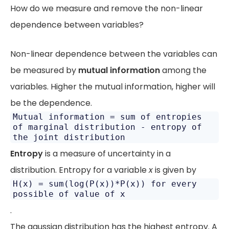
How do we measure and remove the non-linear
dependence between variables?
Non-linear dependence between the variables can
be measured by
mutual information
among the
variables. Higher the mutual information, higher will
be the dependence.
Mutual information = sum of entropies
of marginal distribution - entropy of
the joint distribution
Entropy
is a measure of uncertainty in a
distribution. Entropy for a variable
x
is given by
H(x) = sum(log(P(x))*P(x)) for every
possible of value of x
.
The gaussian distribution has the highest entropy. A