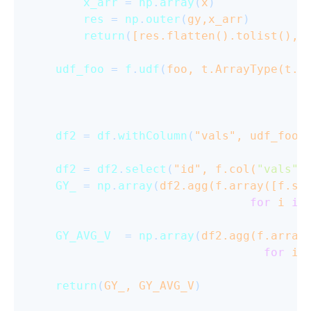
x_arr
 = 
np
.
array
(
x
)

res
 = 
np
.
outer
(
gy,x_arr
)

return
(
[res.flatten().tolist(), 
udf_foo
 = 
f
.
udf
(
foo, t.ArrayType(t.A
df2
 = 
df
.
withColumn
(
"vals", udf_foo(
df2
 = 
df2
.
select
(
"id", f.col(
"vals"
)
GY_
 = 
np
.
array
(
df2.agg(f.array([f.su
for
 i 
in
GY_AVG_V
  = 
np
.
array
(
df2.agg(f.array
for
 i 
return
(
GY_, GY_AVG_V
)
