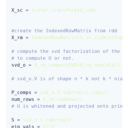
X_sc
 = 
scaler.transform(X_rdd)
#create the IndexedRowMatrix from rdd
X_rm
 = 
IndexedRowMatrix(X_sc.zipWithInde
# compute the svd factorization of the m
# to compute U or not. 
svd_o
 = 
X_rm.computeSVD(X_rm.numCols(), 
# svd_o.V is of shape n * k not k * n(as
P_comps
 = 
svd_o.V.toArray().copy()
num_rows
 = 
X_rm.numRows()
# U is whitened and projected onto princ
S
 = 
svd_o.s.toArray()
eig_vals
 = 
S**2