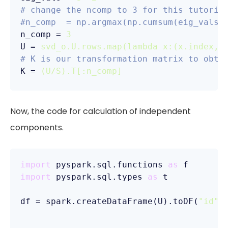
# change the ncomp to 3 for this tutoria
#n_comp  = np.argmax(np.cumsum(eig_vals)
n_comp
 = 
3
U
 = 
svd_o.U.rows.map(lambda x:(x.index, 
# K is our transformation matrix to obta
K
 = 
(U/S).T[:n_comp]
Now, the code for calculation of independent
components.
import
 pyspark.sql.functions 
as
import
 pyspark.sql.types 
as
 t

df = spark.createDataFrame(U).toDF(
"id"
,