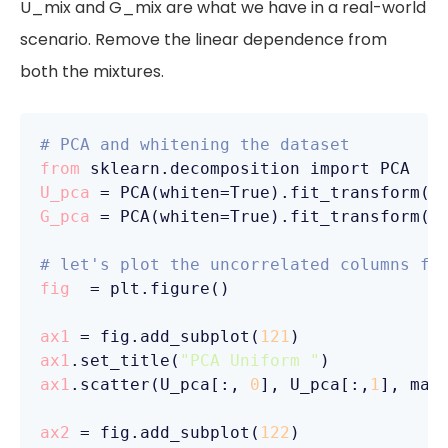
U_mix and G_mix are what we have in a real-world
scenario. Remove the linear dependence from
both the mixtures.
# PCA and whitening the dataset
from
U_pca
G_pca
 = PCA(whiten=True).fit_transform(G_
# let's plot the uncorrelated columns fr
fig
  = plt.figure()

ax1
 = fig.add_subplot(
121
ax1
.set_title(
"PCA Uniform "
ax1
.scatter(U_pca[:, 
0
], U_pca[:,
1
], mar
ax2
 = fig.add_subplot(
122