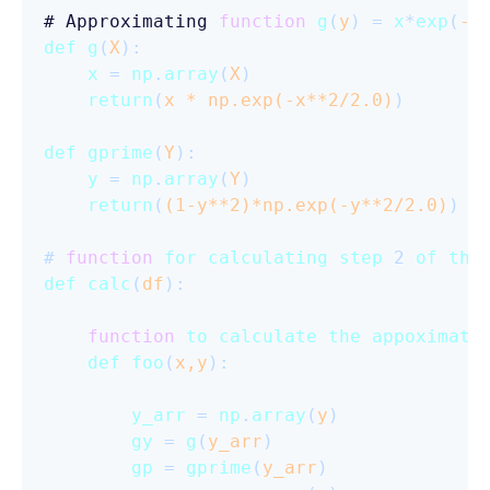
# Approximating 
function
g
(
y
) = 
x
*
exp
(
-x
def
g
(
X
):

x
 = 
np
.
array
(
X
)

return
(
x * np.exp(-x**
2
/
2.0
)
)

def
gprime
(
Y
):

y
 = 
np
.
array
(
Y
) 

return
(
(
1
-y**
2
)*np.exp(-y**
2
/
2.0
)
)

# 
function
for
calculating
step
 2 
of
the
def
calc
(
df
):

function
to
calculate
the
appoximati
def
foo
(
x,y
):

y_arr
 = 
np
.
array
(
y
)

gy
 = 
g
(
y_arr
)

gp
 = 
gprime
(
y_arr
)
