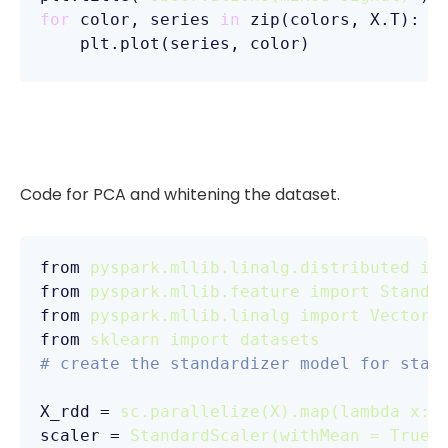
for
 color, series 
in
 zip(colors, X.T):

Code for PCA and whitening the dataset.
from
pyspark.mllib.linalg.distributed im
from
pyspark.mllib.feature import Standa
from
pyspark.mllib.linalg import Vectors
from
sklearn import datasets
# create the standardizer model for stan
X_rdd
 = 
sc.parallelize(X).map(lambda x:V
scaler
 = 
StandardScaler(withMean = True,