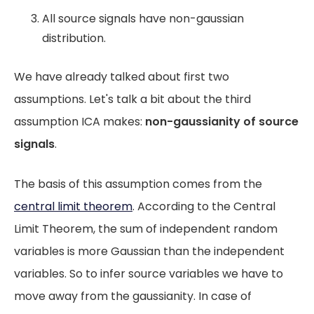
All source signals have non-gaussian
distribution.
We have already talked about first two
assumptions. Let's talk a bit about the third
assumption ICA makes:
non-gaussianity of source
signals
.
The basis of this assumption comes from the
central limit theorem
. According to the Central
Limit Theorem, the sum of independent random
variables is more Gaussian than the independent
variables. So to infer source variables we have to
move away from the gaussianity. In case of