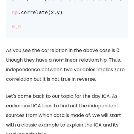
np
.correlate(x,y)

0
.
0
As you see the correlation in the above case is 0
though they have a non-linear relationship. Thus,
independence between two variables implies zero
correlation but it is not true in reverse.
Let's come back to our topic for the day ICA. As
earlier said ICA tries to find out the independent
sources from which data is made of. We will start
with a classic example to explain the ICA and its