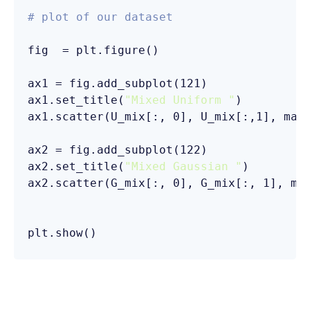
# plot of our dataset
fig  = plt.figure()

ax1 = fig.add_subplot(121)

ax1.set_title(
"Mixed Uniform "
ax1.scatter(U_mix[:, 0], U_mix[:,1], mar
ax2 = fig.add_subplot(122)

ax2.set_title(
"Mixed Gaussian "
ax2.scatter(G_mix[:, 0], G_mix[:, 1], ma