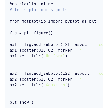
# let's plot our signals
from matplotlib import pyplot as plt

fig = plt.figure()

ax1 = fig.add_subplot(121, aspect = 
"equ
ax1.scatter(U1, U2, marker = 
"."
)

ax1.set_title(
"Uniform"
)

ax2 = fig.add_subplot(122, aspect = 
"equ
ax2.scatter(G1, G2, marker = 
"."
)

ax2.set_title(
"Gaussian"
)
