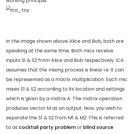
working principle.
In the image shown above Alice and Bob, both are
speaking at the same time. Both mics receive
inputs S1 & S2 from Alice and Bob respectively. ICA
assumes that the mixing process is linear i.e. it can
be represented as a matrix multiplication. Each mic
mixes S1 & S2 according to its location and settings
which is given by a matrix A. The matrix operation
produces vector M as an output. Now, you wish to
separate the S1 & S2 from M1 & M2. This is referred
to as
cocktail party problem
or
blind source