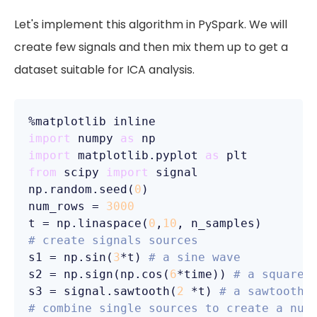
Let's implement this algorithm in PySpark. We will
create few signals and then mix them up to get a
dataset suitable for ICA analysis.
import
 numpy 
as
import
 matplotlib.pyplot 
as
from
 scipy 
import
 signal

np.random.seed(
0
)

num_rows = 
3000
t = np.linaspace(
0
,
10
# create signals sources
s1 = np.sin(
3
*t) 
# a sine wave
s2 = np.sign(np.cos(
6
*time)) 
# a square 
s3 = signal.sawtooth(
2
 *t) 
# a sawtooth 
# combine single sources to create a num