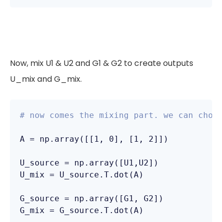
Now, mix U1 & U2 and G1 & G2 to create outputs
U_mix and G_mix.
# now comes the mixing part. we can choo
A = np.array([[1, 0], [1, 2]])

U_source = np.array([U1,U2])

U_mix = U_source.T.dot(A)

G_source = np.array([G1, G2])

G_mix = G_source.T.dot(A)
