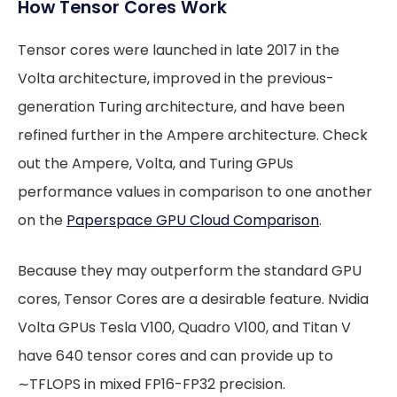
How Tensor Cores Work
Tensor cores were launched in late 2017 in the
Volta architecture, improved in the previous-
generation Turing architecture, and have been
refined further in the Ampere architecture. Check
out the Ampere, Volta, and Turing GPUs
performance values in comparison to one another
on the
Paperspace GPU Cloud Comparison
.
Because they may outperform the standard GPU
cores, Tensor Cores are a desirable feature. Nvidia
Volta GPUs Tesla V100, Quadro V100, and Titan V
have 640 tensor cores and can provide up to
∼TFLOPS in mixed FP16-FP32 precision.