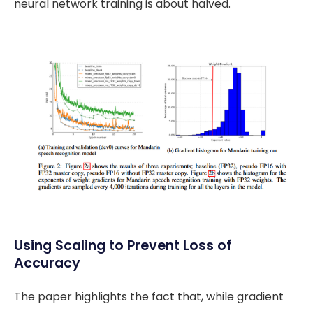
neural network training is about halved.
Using Scaling to Prevent Loss of
Accuracy
The paper highlights the fact that, while gradient