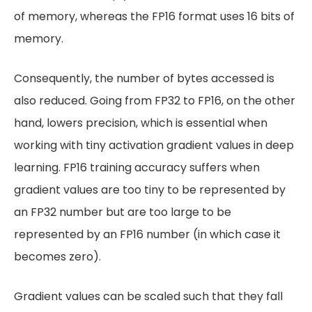
of memory, whereas the FP16 format uses 16 bits of
memory.
Consequently, the number of bytes accessed is
also reduced. Going from FP32 to FP16, on the other
hand, lowers precision, which is essential when
working with tiny activation gradient values in deep
learning. FP16 training accuracy suffers when
gradient values are too tiny to be represented by
an FP32 number but are too large to be
represented by an FP16 number (in which case it
becomes zero).
Gradient values can be scaled such that they fall