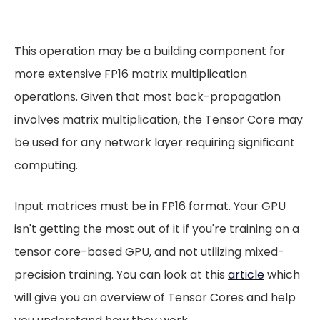
This operation may be a building component for
more extensive FP16 matrix multiplication
operations. Given that most back-propagation
involves matrix multiplication, the Tensor Core may
be used for any network layer requiring significant
computing.
Input matrices must be in FP16 format. Your GPU
isn't getting the most out of it if you're training on a
tensor core-based GPU, and not utilizing mixed-
precision training. You can look at this
article
which
will give you an overview of Tensor Cores and help