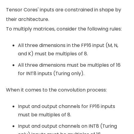
Tensor Cores' inputs are constrained in shape by
their architecture.
To multiply matrices, consider the following rules:
All three dimensions in the FP16 input (M, N,
and K) must be multiples of 8.
All three dimensions must be multiples of 16
for INT8 inputs (Turing only).
When it comes to the convolution process:
Input and output channels for FP16 inputs
must be multiples of 8.
Input and output channels on INT8 (Turing