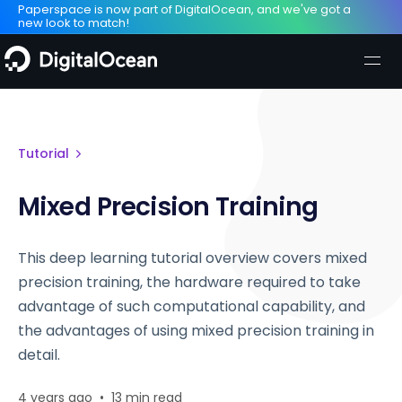
Paperspace is now part of DigitalOcean, and we've got a
new look to match!
Tutorial
Mixed Precision Training
This deep learning tutorial overview covers mixed
precision training, the hardware required to take
advantage of such computational capability, and
the advantages of using mixed precision training in
detail.
4 years ago
•
13 min read