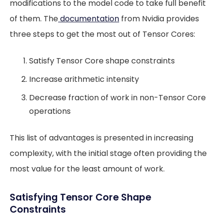
modifications to the model code to take full benefit
of them. The
documentation
from Nvidia provides
three steps to get the most out of Tensor Cores:
Satisfy Tensor Core shape constraints
Increase arithmetic intensity
Decrease fraction of work in non-Tensor Core
operations
This list of advantages is presented in increasing
complexity, with the initial stage often providing the
most value for the least amount of work.
Satisfying Tensor Core Shape
Constraints