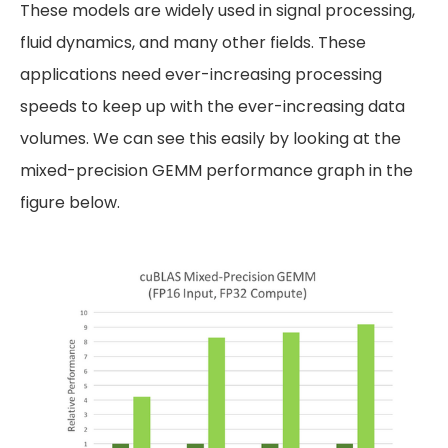
These models are widely used in signal processing,
fluid dynamics, and many other fields. These
applications need ever-increasing processing
speeds to keep up with the ever-increasing data
volumes. We can see this easily by looking at the
mixed-precision GEMM performance graph in the
figure below.