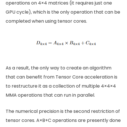
operations on 4×4 matrices (it requires just one
GPU cycle), which is the only operation that can be
completed when using tensor cores.
As a result, the only way to create an algorithm
that can benefit from Tensor Core acceleration is
to restructure it as a collection of multiple 4×4×4
MMA operations that can run in parallel.
The numerical precision is the second restriction of
tensor cores. A×B+C operations are presently done