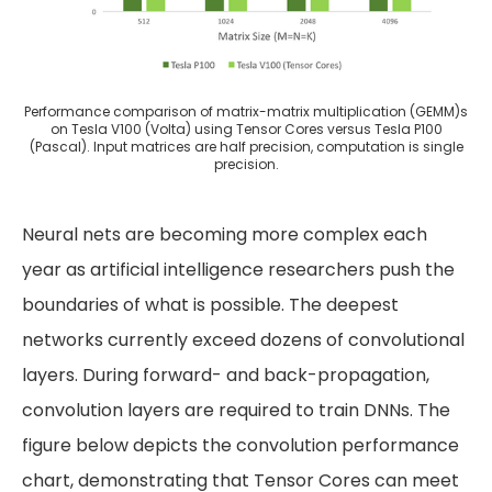
Performance comparison of matrix-matrix multiplication (GEMM)s
on Tesla V100 (Volta) using Tensor Cores versus Tesla P100
(Pascal). Input matrices are half precision, computation is single
precision.
Neural nets are becoming more complex each
year as artificial intelligence researchers push the
boundaries of what is possible. The deepest
networks currently exceed dozens of convolutional
layers. During forward- and back-propagation,
convolution layers are required to train DNNs. The
figure below depicts the convolution performance
chart, demonstrating that Tensor Cores can meet