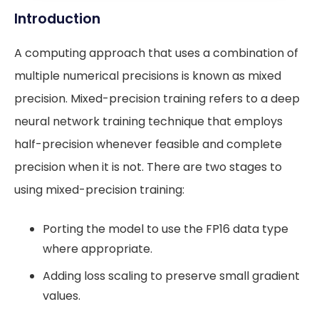
Introduction
A computing approach that uses a combination of
multiple numerical precisions is known as mixed
precision. Mixed-precision training refers to a deep
neural network training technique that employs
half-precision whenever feasible and complete
precision when it is not. There are two stages to
using mixed-precision training:
Porting the model to use the FP16 data type
where appropriate.
Adding loss scaling to preserve small gradient
values.