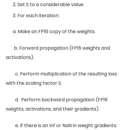
Set S to a considerable value.
For each iteration:
a. Make an FP16 copy of the weights.
b. Forward propagation (FP16 weights and
activations).
c. Perform multiplication of the resulting loss
with the scaling factor S.
d. Perform backward propagation (FP16
weights, activations, and their gradients).
e. If there is an Inf or NaN in weight gradients: