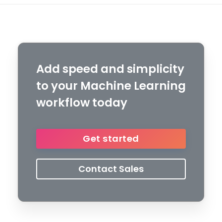
Add speed and simplicity
to your Machine Learning
workflow today
Get started
Contact Sales