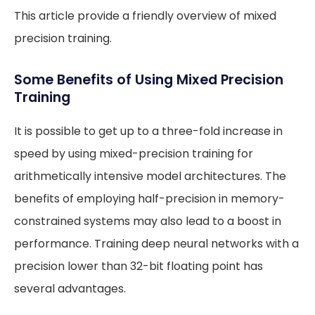
This article provide a friendly overview of mixed
precision training.
Some Benefits of Using Mixed Precision
Training
It is possible to get up to a three-fold increase in
speed by using mixed-precision training for
arithmetically intensive model architectures. The
benefits of employing half-precision in memory-
constrained systems may also lead to a boost in
performance. Training deep neural networks with a
precision lower than 32-bit floating point has
several advantages.