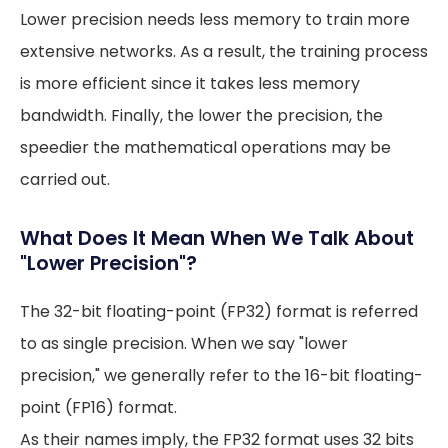
Lower precision needs less memory to train more
extensive networks. As a result, the training process
is more efficient since it takes less memory
bandwidth. Finally, the lower the precision, the
speedier the mathematical operations may be
carried out.
What Does It Mean When We Talk About
"Lower Precision"?
The 32-bit floating-point (FP32) format is referred
to as single precision. When we say "lower
precision," we generally refer to the 16-bit floating-
point (FP16) format.
As their names imply, the FP32 format uses 32 bits