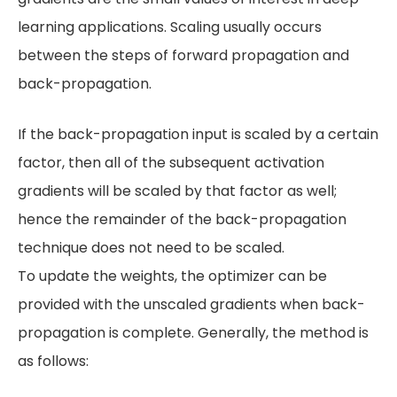
learning applications. Scaling usually occurs
between the steps of forward propagation and
back-propagation.
If the back-propagation input is scaled by a certain
factor, then all of the subsequent activation
gradients will be scaled by that factor as well;
hence the remainder of the back-propagation
technique does not need to be scaled.
To update the weights, the optimizer can be
provided with the unscaled gradients when back-
propagation is complete. Generally, the method is
as follows: