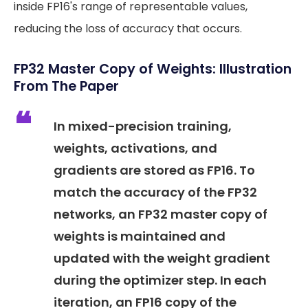
inside FP16's range of representable values,
reducing the loss of accuracy that occurs.
FP32 Master Copy of Weights: Illustration
From The Paper
In mixed-precision training,
weights, activations, and
gradients are stored as FP16. To
match the accuracy of the FP32
networks, an FP32 master copy of
weights is maintained and
updated with the weight gradient
during the optimizer step. In each
iteration, an FP16 copy of the