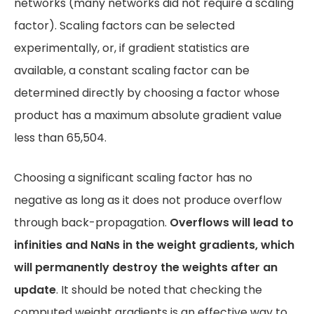
networks (many networks did not require a scaling
factor). Scaling factors can be selected
experimentally, or, if gradient statistics are
available, a constant scaling factor can be
determined directly by choosing a factor whose
product has a maximum absolute gradient value
less than 65,504.
Choosing a significant scaling factor has no
negative as long as it does not produce overflow
through back-propagation.
Overflows will lead to
infinities and NaNs in the weight gradients, which
will permanently destroy the weights after an
update
. It should be noted that checking the
computed weight gradients is an effective way to