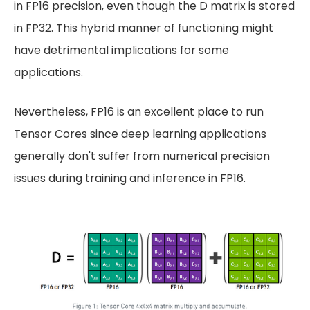
in FP16 precision, even though the D matrix is stored
in FP32. This hybrid manner of functioning might
have detrimental implications for some
applications.
Nevertheless, FP16 is an excellent place to run
Tensor Cores since deep learning applications
generally don't suffer from numerical precision
issues during training and inference in FP16.