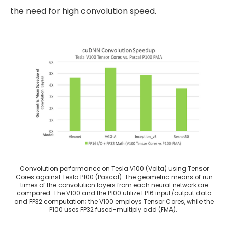
the need for high convolution speed.
Convolution performance on Tesla V100 (Volta) using Tensor
Cores against Tesla P100 (Pascal). The geometric means of run
times of the convolution layers from each neural network are
compared. The V100 and the P100 utilize FP16 input/output data
and FP32 computation; the V100 employs Tensor Cores, while the
P100 uses FP32 fused-multiply add (FMA).