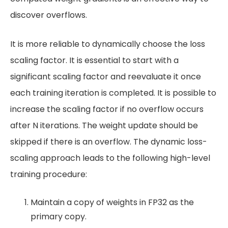
discover overflows.
It is more reliable to dynamically choose the loss
scaling factor. It is essential to start with a
significant scaling factor and reevaluate it once
each training iteration is completed. It is possible to
increase the scaling factor if no overflow occurs
after N iterations. The weight update should be
skipped if there is an overflow. The dynamic loss-
scaling approach leads to the following high-level
training procedure:
Maintain a copy of weights in FP32 as the
primary copy.