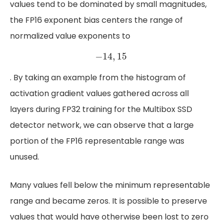
values tend to be dominated by small magnitudes,
the FP16 exponent bias centers the range of
normalized value exponents to
−
14
,
15
−
14
,
15
. By taking an example from the histogram of
activation gradient values gathered across all
layers during FP32 training for the Multibox SSD
detector network, we can observe that a large
portion of the FP16 representable range was
unused.
Many values fell below the minimum representable
range and became zeros. It is possible to preserve
values that would have otherwise been lost to zero