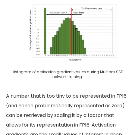
Histogram of activation gradient values during Multibox SSD
network training
A number that is too tiny to be represented in FP16
(and hence problematically represented as zero)
can be retrieved by scaling it by a factor that
allows for its representation in FP16. Activation
gradients are the small values of interest in deep