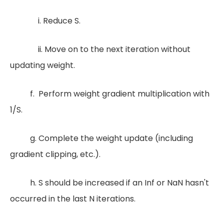
i. Reduce S.
ii. Move on to the next iteration without
updating weight.
f. Perform weight gradient multiplication with
1/S.
g. Complete the weight update (including
gradient clipping, etc.).
h. S should be increased if an Inf or NaN hasn't
occurred in the last N iterations.