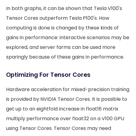
In both graphs, it can be shown that Tesla V100's
Tensor Cores outperform Tesla P100's. How
computing is done is changed by these kinds of
gains in performance: interactive scenarios may be
explored, and server farms can be used more
sparingly because of these gains in performance.
Optimizing For Tensor Cores
Hardware acceleration for mixed-precision training
is provided by NVIDIA Tensor Cores. It is possible to
get up to an eightfold increase in float16 matrix
multiply performance over float32 on a V100 GPU
using Tensor Cores. Tensor Cores may need