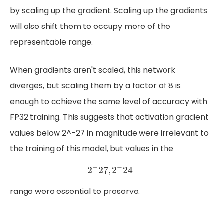
by scaling up the gradient. Scaling up the gradients
will also shift them to occupy more of the
representable range.
When gradients aren't scaled, this network
diverges, but scaling them by a factor of 8 is
enough to achieve the same level of accuracy with
FP32 training. This suggests that activation gradient
values below 2^-27 in magnitude were irrelevant to
the training of this model, but values in the
2
−
27
,
2
−
24
−
−
2
27
,
2
24
range were essential to preserve.