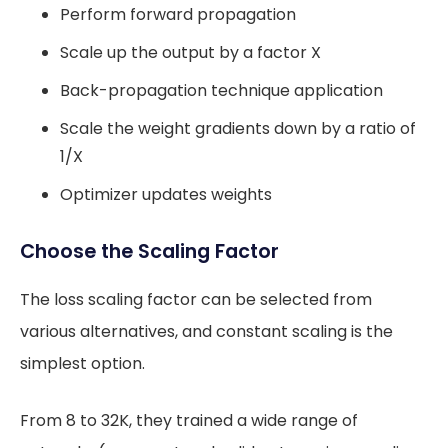
Perform forward propagation
Scale up the output by a factor X
Back-propagation technique application
Scale the weight gradients down by a ratio of
1/X
Optimizer updates weights
Choose the Scaling Factor
The loss scaling factor can be selected from
various alternatives, and constant scaling is the
simplest option.
From 8 to 32K, they trained a wide range of