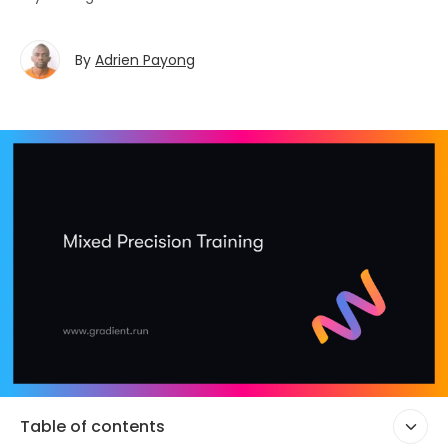
By
Adrien Payong
Table of contents