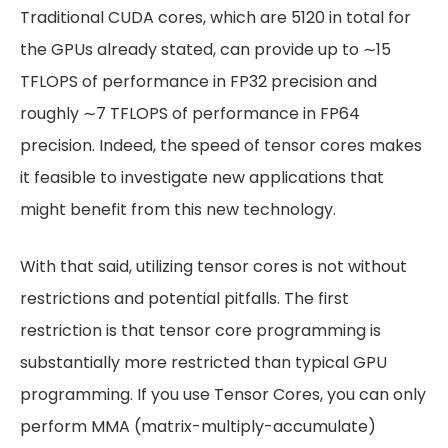
Traditional CUDA cores, which are 5120 in total for
the GPUs already stated, can provide up to ∼15
TFLOPS of performance in FP32 precision and
roughly ∼7 TFLOPS of performance in FP64
precision. Indeed, the speed of tensor cores makes
it feasible to investigate new applications that
might benefit from this new technology.
With that said, utilizing tensor cores is not without
restrictions and potential pitfalls. The first
restriction is that tensor core programming is
substantially more restricted than typical GPU
programming. If you use Tensor Cores, you can only
perform MMA (matrix-multiply-accumulate)