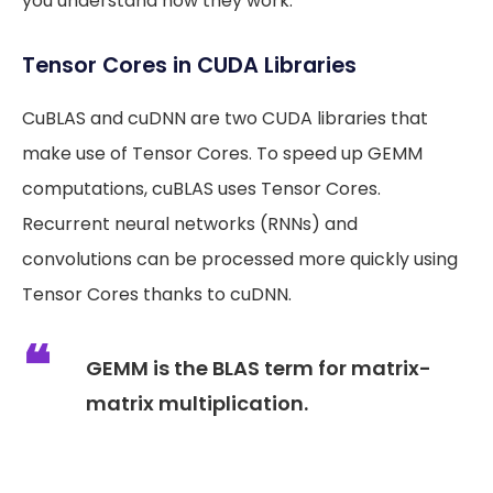
you understand how they work.
Tensor Cores in CUDA Libraries
CuBLAS and cuDNN are two CUDA libraries that
make use of Tensor Cores. To speed up GEMM
computations, cuBLAS uses Tensor Cores.
Recurrent neural networks (RNNs) and
convolutions can be processed more quickly using
Tensor Cores thanks to cuDNN.
GEMM is the BLAS term for matrix-
matrix multiplication.