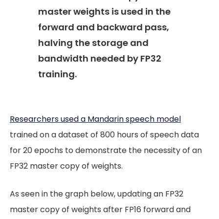
master weights is used in the
forward and backward pass,
halving the storage and
bandwidth needed by FP32
training.
Researchers used a Mandarin speech model
trained on a dataset of 800 hours of speech data
for 20 epochs to demonstrate the necessity of an
FP32 master copy of weights.
As seen in the graph below, updating an FP32
master copy of weights after FP16 forward and