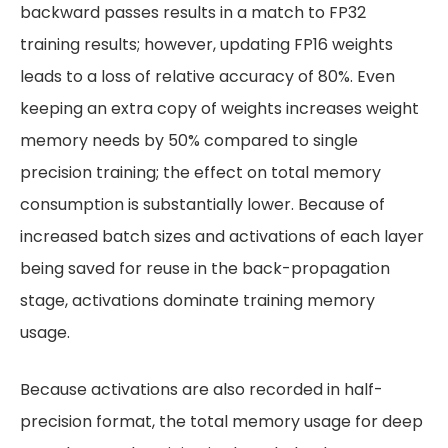
backward passes results in a match to FP32
training results; however, updating FP16 weights
leads to a loss of relative accuracy of 80%. Even
keeping an extra copy of weights increases weight
memory needs by 50% compared to single
precision training; the effect on total memory
consumption is substantially lower. Because of
increased batch sizes and activations of each layer
being saved for reuse in the back-propagation
stage, activations dominate training memory
usage.
Because activations are also recorded in half-
precision format, the total memory usage for deep