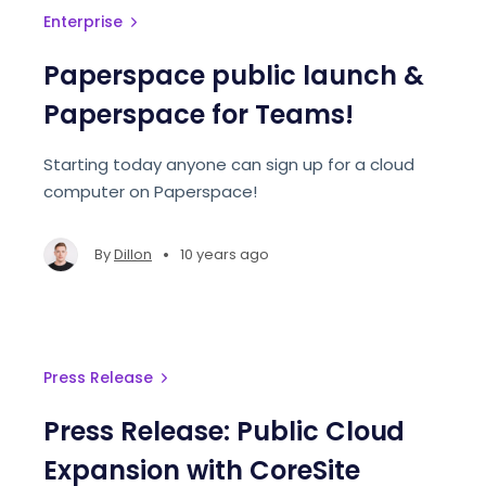
Enterprise
Paperspace public launch &
Paperspace for Teams!
Starting today anyone can sign up for a cloud
computer on Paperspace!
•
By
Dillon
10 years ago
Press Release
Press Release: Public Cloud
Expansion with CoreSite