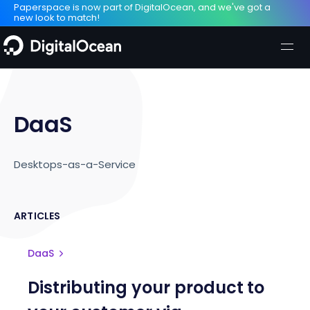
Paperspace is now part of DigitalOcean, and we've got a
new look to match!
DaaS
Desktops-as-a-Service
ARTICLES
DaaS
Distributing your product to