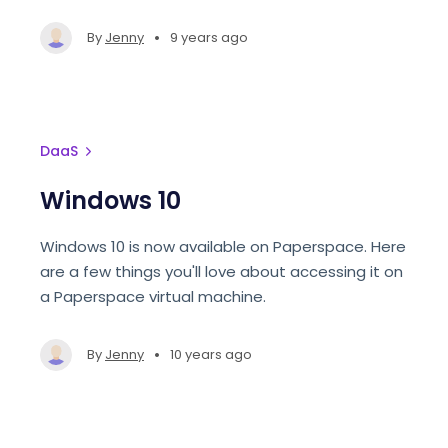
•
By
Jenny
9 years ago
DaaS
Windows 10
Windows 10 is now available on Paperspace. Here
are a few things you'll love about accessing it on
a Paperspace virtual machine.
•
By
Jenny
10 years ago