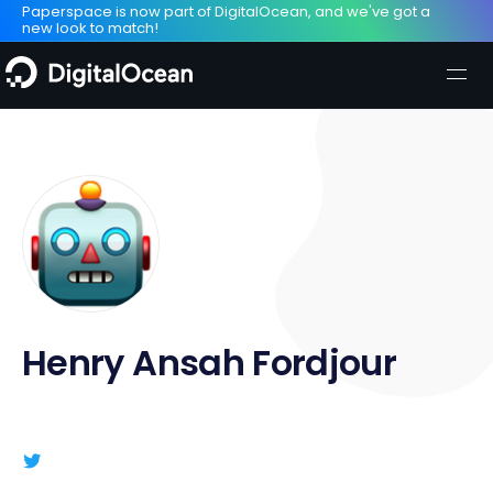
Paperspace is now part of DigitalOcean, and we've got a
new look to match!
Henry Ansah Fordjour