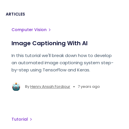
ARTICLES
Computer Vision
Image Captioning With AI
In this tutorial we'll break down how to develop
an automated image captioning system step-
by-step using TensorFlow and Keras.
•
By
Henry Ansah Fordjour
7 years ago
Tutorial