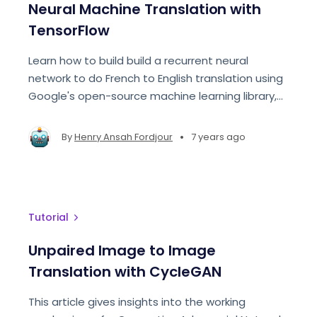
Neural Machine Translation with
TensorFlow
Learn how to build build a recurrent neural
network to do French to English translation using
Google's open-source machine learning library,
TensorFlow. ​​
•
By
Henry Ansah Fordjour
7 years ago
Tutorial
Unpaired Image to Image
Translation with CycleGAN
This article gives insights into the working