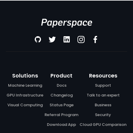
Solutions
Product
Resources
Machine Learning
Docs
Support
GPU Infrastructure
Changelog
Talk to an expert
Visual Computing
Status Page
Business
Referral Program
Security
Download App
Cloud GPU Comparison