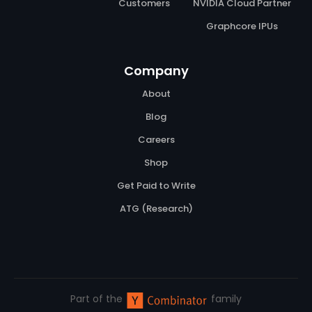
Customers
NVIDIA Cloud Partner
Graphcore IPUs
Company
About
Blog
Careers
Shop
Get Paid to Write
ATG (Research)
Part of the
family