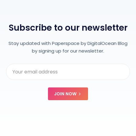
Subscribe to our newsletter
Stay updated with Paperspace by DigitalOcean Blog
by signing up for our newsletter.
JOIN NOW