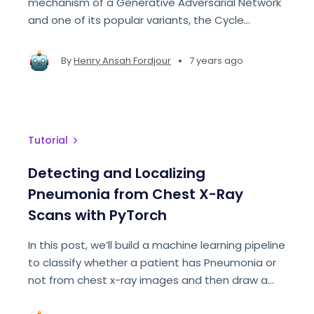
mechanism of a Generative Adversarial Network
and one of its popular variants, the Cycle
Consistent Adversarial Network.
•
By
Henry Ansah Fordjour
7 years ago
Tutorial
Detecting and Localizing
Pneumonia from Chest X-Ray
Scans with PyTorch
In this post, we’ll build a machine learning pipeline
to classify whether a patient has Pneumonia or
not from chest x-ray images and then draw a
heat-map on areas that the model used to