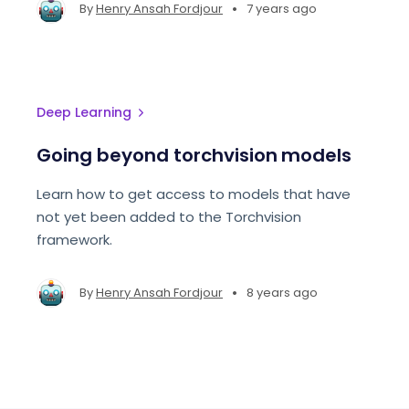
make these decisions
•
By
Henry Ansah Fordjour
7 years ago
Deep Learning
Going beyond torchvision models
Learn how to get access to models that have
not yet been added to the Torchvision
framework.
•
By
Henry Ansah Fordjour
8 years ago