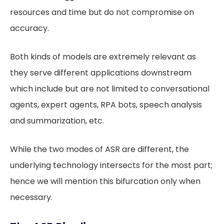
resources and time but do not compromise on
accuracy.
Both kinds of models are extremely relevant as
they serve different applications downstream
which include but are not limited to conversational
agents, expert agents, RPA bots, speech analysis
and summarization, etc.
While the two modes of ASR are different, the
underlying technology intersects for the most part;
hence we will mention this bifurcation only when
necessary.