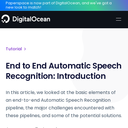
Paperspace is now part of DigitalOcean, and we've got a
new look to match!
Tutorial
End to End Automatic Speech
Recognition: Introduction
In this article, we looked at the basic elements of
an end-to-end Automatic Speech Recognition
pipeline, the major challenges encountered with
these pipelines, and some of the potential solutions.