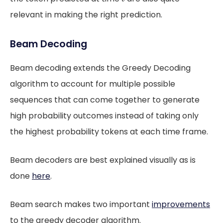
relevant in making the right prediction.
Beam Decoding
Beam decoding extends the Greedy Decoding
algorithm to account for multiple possible
sequences that can come together to generate
high probability outcomes instead of taking only
the highest probability tokens at each time frame.
Beam decoders are best explained visually as is
done
here
.
Beam search makes two important
improvements
to the greedy decoder algorithm.