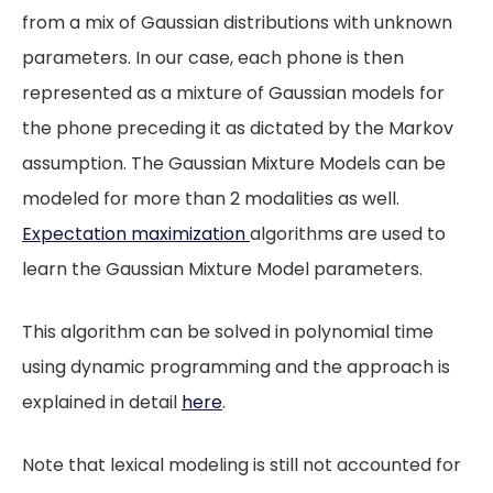
from a mix of Gaussian distributions with unknown
parameters. In our case, each phone is then
represented as a mixture of Gaussian models for
the phone preceding it as dictated by the Markov
assumption. The Gaussian Mixture Models can be
modeled for more than 2 modalities as well.
Expectation maximization
algorithms are used to
learn the Gaussian Mixture Model parameters.
This algorithm can be solved in polynomial time
using dynamic programming and the approach is
explained in detail
here
.
Note that lexical modeling is still not accounted for