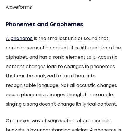
waveforms.
Phonemes and Graphemes
A phoneme
is the smallest unit of sound that
contains semantic content. It is different from the
alphabet, and has a sonic element to it. Acoustic
content changes lead to changes in phonemes
that can be analyzed to turn them into
recognizable language. Not all acoustic changes
cause phonemic changes though, for example,
singing a song doesn't change its lyrical content.
One major way of segregating phonemes into
buckets is by understanding voicing. A phoneme is