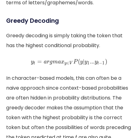
terms of letters/graphemes/words.
Greedy Decoding
Greedy decoding is simply taking the token that
has the highest conditional probability.
y_{t} = argmax_{y \in V} 
=
(
∣
.
.
.
)
=
∣
.
.
.
(
y
a
r
g
m
a
x
P
y
y
y
y
a
r
g
m
a
x
P
y
y
y
∈
1
−
1
∈
1
t
y
V
t
t
y
V
t
In character-based models, this can often be a
naive approach since context-based probabilities
are often hidden in probability distributions. The
greedy decoder makes the assumption that the
token with the highest probability is the correct
token but often the possibilities of words preceding
t
the token predicted at time
are also quite
t