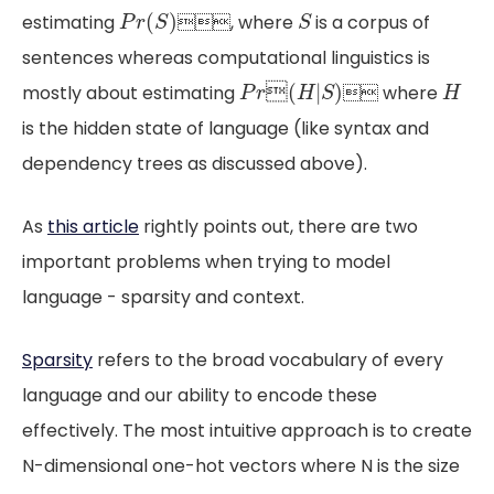
P
r
(
S
)
S
(
)
estimating
, where
is a corpus of
P
r
S
S
sentences whereas computational linguistics is
P
r

(
H
|
S
)
H

(
|
)
mostly about estimating
 where
P
r
H
S
H
is the hidden state of language (like syntax and
dependency trees as discussed above).
As
this article
rightly points out, there are two
important problems when trying to model
language - sparsity and context.
Sparsity
refers to the broad vocabulary of every
language and our ability to encode these
effectively. The most intuitive approach is to create
N-dimensional one-hot vectors where N is the size