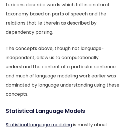
Lexicons describe words which fall in a natural
taxonomy based on parts of speech and the
relations that lie therein as described by
dependency parsing.
The concepts above, though not language-
independent, allow us to computationally
understand the content of a particular sentence
and much of language modeling work earlier was
dominated by language understanding using these
concepts.
Statistical Language Models
Statistical language modeling
is mostly about