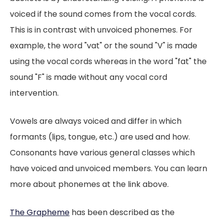
voiced if the sound comes from the vocal cords.
This is in contrast with unvoiced phonemes. For
example, the word "vat" or the sound "V" is made
using the vocal cords whereas in the word "fat" the
sound "F" is made without any vocal cord
intervention.
Vowels are always voiced and differ in which
formants (lips, tongue, etc.) are used and how.
Consonants have various general classes which
have voiced and unvoiced members. You can learn
more about phonemes at the link above.
The Grapheme
has been described as the