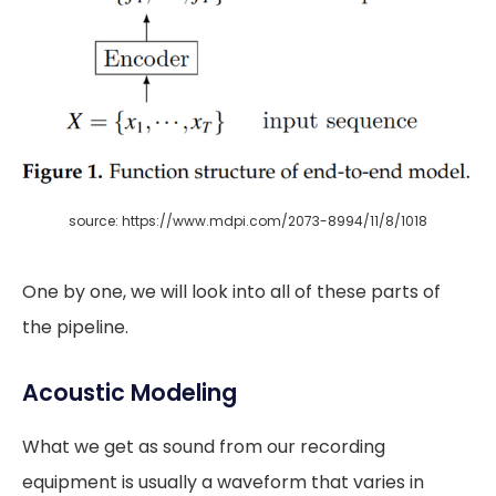
source: https://www.mdpi.com/2073-8994/11/8/1018
One by one, we will look into all of these parts of
the pipeline.
Acoustic Modeling
What we get as sound from our recording
equipment is usually a waveform that varies in