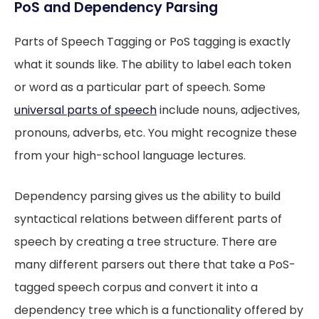
PoS and Dependency Parsing
Parts of Speech Tagging or PoS tagging is exactly
what it sounds like. The ability to label each token
or word as a particular part of speech. Some
universal parts of speech
include nouns, adjectives,
pronouns, adverbs, etc. You might recognize these
from your high-school language lectures.
Dependency parsing gives us the ability to build
syntactical relations between different parts of
speech by creating a tree structure. There are
many different parsers out there that take a PoS-
tagged speech corpus and convert it into a
dependency tree which is a functionality offered by