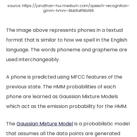
source: https://jonathan-hui.medium.com/speech-recognition-
gmm-hmm-8bb5eff8b196
The image above represents phones in a textual
format that is similar to how we spell in the English
language. The words phoneme and grapheme are
used interchangeably.
A phone is predicted using MFCC features of the
previous state. The HMM probabilities of each
phone are learned as Gaussian Mixture Models
which act as the emission probability for the HMM.
The
Gaussian Mixture Model
is a probabilistic model
that assumes all the data points are generated