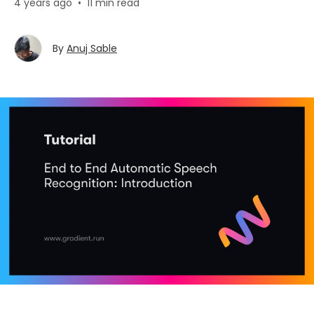
4 years ago
•
11 min read
By
Anuj Sable