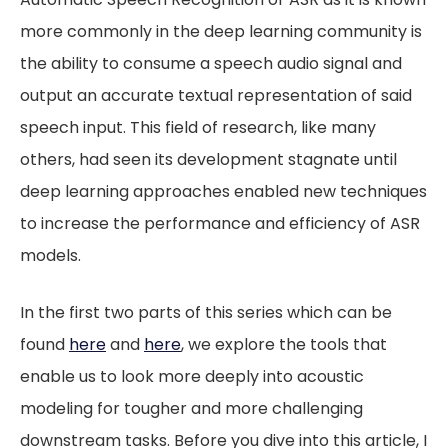
more commonly in the deep learning community is
the ability to consume a speech audio signal and
output an accurate textual representation of said
speech input. This field of research, like many
others, had seen its development stagnate until
deep learning approaches enabled new techniques
to increase the performance and efficiency of ASR
models.
In the first two parts of this series which can be
found
here
and
here
, we explore the tools that
enable us to look more deeply into acoustic
modeling for tougher and more challenging
downstream tasks. Before you dive into this article, I