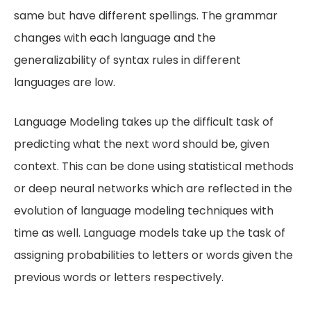
same but have different spellings. The grammar
changes with each language and the
generalizability of syntax rules in different
languages are low.
Language Modeling takes up the difficult task of
predicting what the next word should be, given
context. This can be done using statistical methods
or deep neural networks which are reflected in the
evolution of language modeling techniques with
time as well. Language models take up the task of
assigning probabilities to letters or words given the
previous words or letters respectively.