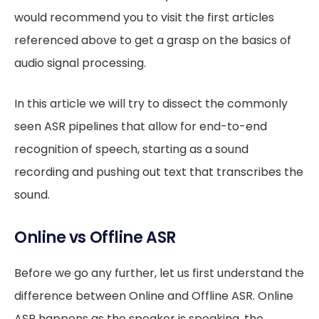
would recommend you to visit the first articles
referenced above to get a grasp on the basics of
audio signal processing.
In this article we will try to dissect the commonly
seen ASR pipelines that allow for end-to-end
recognition of speech, starting as a sound
recording and pushing out text that transcribes the
sound.
Online vs Offline ASR
Before we go any further, let us first understand the
difference between Online and Offline ASR. Online
ASR happens as the speaker is speaking, the