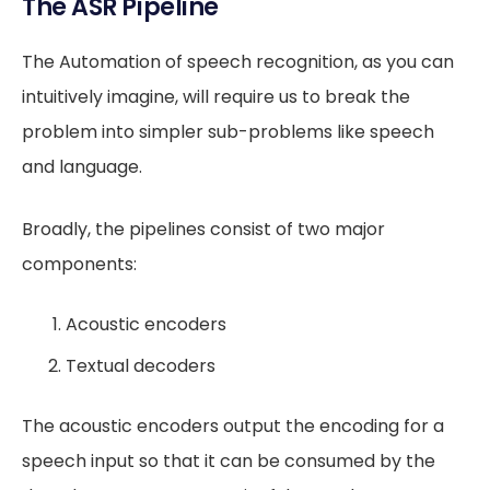
The ASR Pipeline
The Automation of speech recognition, as you can
intuitively imagine, will require us to break the
problem into simpler sub-problems like speech
and language.
Broadly, the pipelines consist of two major
components:
Acoustic encoders
Textual decoders
The acoustic encoders output the encoding for a
speech input so that it can be consumed by the