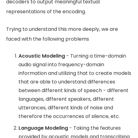
decoders to output meaningful textual
representations of the encoding.
Trying to understand this more deeply, we are
faced with the following problems
Acoustic Modeling
- Turning a time-domain
audio signal into frequency-domain
information and utilizing that to create models
that are able to understand differences
between different kinds of speech - different
languages, different speakers, different
utterances, different kinds of noise and
therefore the occurrences of silence, etc.
Language Modeling
- Taking the features
provided by acoustic models and transcribing