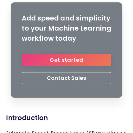
Add speed and simplicity
to your Machine Learning
workflow today
Get started
Contact Sales
Introduction
Automatic Speech Recognition or ASR as it is known