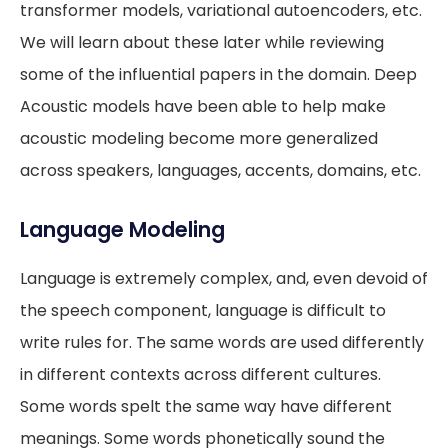
transformer models, variational autoencoders, etc.
We will learn about these later while reviewing
some of the influential papers in the domain. Deep
Acoustic models have been able to help make
acoustic modeling become more generalized
across speakers, languages, accents, domains, etc.
Language Modeling
Language is extremely complex, and, even devoid of
the speech component, language is difficult to
write rules for. The same words are used differently
in different contexts across different cultures.
Some words spelt the same way have different
meanings. Some words phonetically sound the