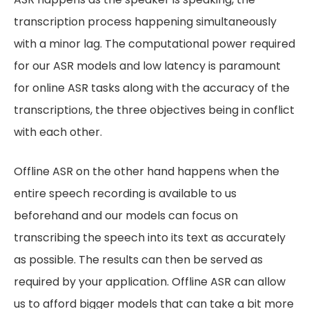
transcription process happening simultaneously
with a minor lag. The computational power required
for our ASR models and low latency is paramount
for online ASR tasks along with the accuracy of the
transcriptions, the three objectives being in conflict
with each other.
Offline ASR on the other hand happens when the
entire speech recording is available to us
beforehand and our models can focus on
transcribing the speech into its text as accurately
as possible. The results can then be served as
required by your application. Offline ASR can allow
us to afford bigger models that can take a bit more