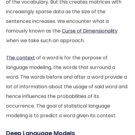
of the vocabulary. But this creates matrices with
increasingly sparse data as the size of the
sentences increases. We encounter what is
famously known as the
Curse of Dimensionality
when we take such an approach.
The
context
of a word is for the purpose of
language modeling, the words that surround a
word. The words before and after a word provide a
lot of information about the usage of said word and
hence influences the probabilities of its
occurrence. The goal of statistical language
modeling is to predict a word given its context.
Deep Language Models