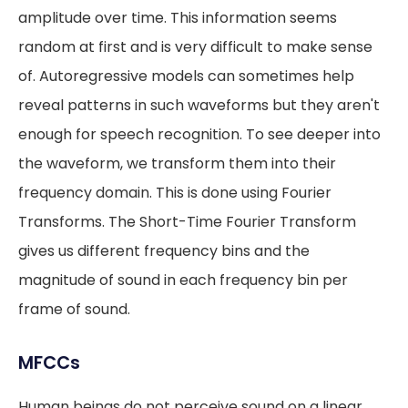
amplitude over time. This information seems
random at first and is very difficult to make sense
of. Autoregressive models can sometimes help
reveal patterns in such waveforms but they aren't
enough for speech recognition. To see deeper into
the waveform, we transform them into their
frequency domain. This is done using Fourier
Transforms. The Short-Time Fourier Transform
gives us different frequency bins and the
magnitude of sound in each frequency bin per
frame of sound.
MFCCs
Human beings do not perceive sound on a linear