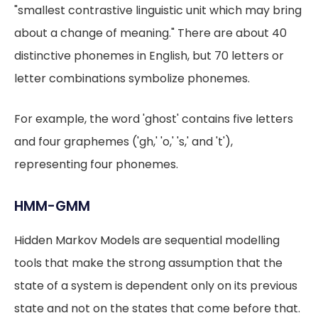
"smallest contrastive linguistic unit which may bring
about a change of meaning." There are about 40
distinctive phonemes in English, but 70 letters or
letter combinations symbolize phonemes.
For example, the word 'ghost' contains five letters
and four graphemes ('gh,' 'o,' 's,' and 't'),
representing four phonemes.
HMM-GMM
Hidden Markov Models are sequential modelling
tools that make the strong assumption that the
state of a system is dependent only on its previous
state and not on the states that come before that.