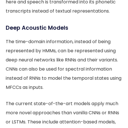
here and speech is transformed into its phonetic
transcripts instead of textual representations.
Deep Acoustic Models
The time-domain information, instead of being
represented by HMMs, can be represented using
deep neural networks like RNNs and their variants.
CNNs can also be used for spectral information
instead of RNNs to model the temporal states using
MFCCs as inputs.
The current state-of-the-art models apply much
more novel approaches than vanilla CNNs or RNNs
or LSTMs. These include attention-based models,