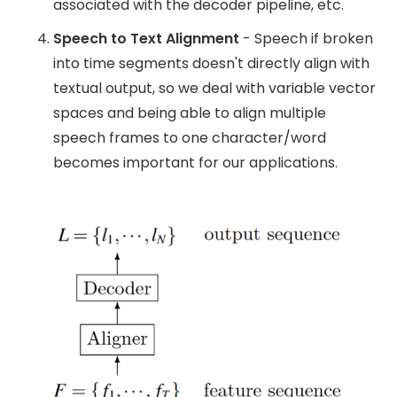
associated with the decoder pipeline, etc.
Speech to Text Alignment
- Speech if broken
into time segments doesn't directly align with
textual output, so we deal with variable vector
spaces and being able to align multiple
speech frames to one character/word
becomes important for our applications.