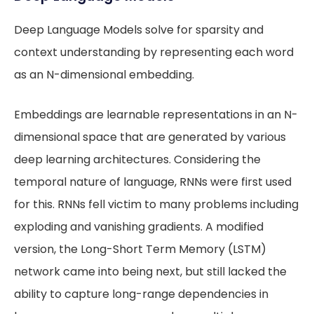
Deep Language Models solve for sparsity and
context understanding by representing each word
as an N-dimensional embedding.
Embeddings are learnable representations in an N-
dimensional space that are generated by various
deep learning architectures. Considering the
temporal nature of language, RNNs were first used
for this. RNNs fell victim to many problems including
exploding and vanishing gradients. A modified
version, the Long-Short Term Memory (LSTM)
network came into being next, but still lacked the
ability to capture long-range dependencies in