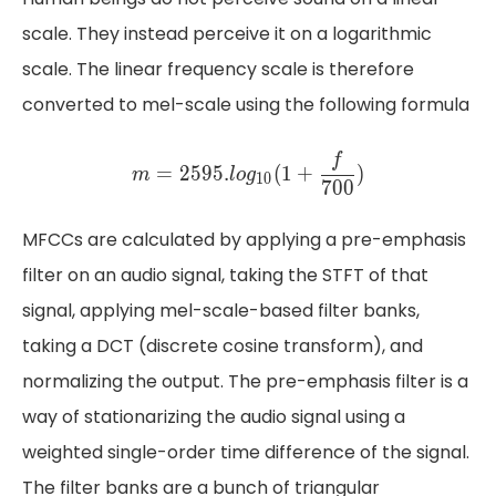
scale. They instead perceive it on a logarithmic
scale. The linear frequency scale is therefore
converted to mel-scale using the following formula
m = 2595 . log_{10} ​(1+\f
(
)
f
f
=
2595.
1
+
m
l
o
g
=
2
5
9
5
.
(
1
+
)
m
l
o
g
10
1
0
700
7
0
0
MFCCs are calculated by applying a pre-emphasis
filter on an audio signal, taking the STFT of that
signal, applying mel-scale-based filter banks,
taking a DCT (discrete cosine transform), and
normalizing the output. The pre-emphasis filter is a
way of stationarizing the audio signal using a
weighted single-order time difference of the signal.
The filter banks are a bunch of triangular