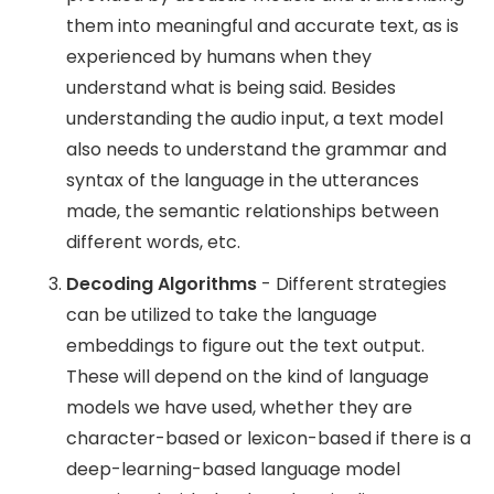
them into meaningful and accurate text, as is
experienced by humans when they
understand what is being said. Besides
understanding the audio input, a text model
also needs to understand the grammar and
syntax of the language in the utterances
made, the semantic relationships between
different words, etc.
Decoding Algorithms
- Different strategies
can be utilized to take the language
embeddings to figure out the text output.
These will depend on the kind of language
models we have used, whether they are
character-based or lexicon-based if there is a
deep-learning-based language model