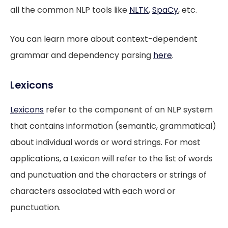
all the common NLP tools like
NLTK
,
SpaCy
, etc.
You can learn more about context-dependent
grammar and dependency parsing
here
.
Lexicons
Lexicons
refer to the component of an NLP system
that contains information (semantic, grammatical)
about individual words or word strings. For most
applications, a Lexicon will refer to the list of words
and punctuation and the characters or strings of
characters associated with each word or
punctuation.