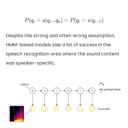
P(q_{i} = a | q_{1} ... q_{
(
=
∣
.
.
.
)
=
(
(
=
=
∣
∣
.
.
.
)
)
=
(
=
P
q
a
q
q
P
P
q
q
a
q
a
q
q
P
q
1
1
−
1
i
a
i
i
a
i
i
Despite this strong and often wrong assumption,
HMM-based models saw a lot of success in the
speech recognition area where the sound content
was speaker-specific.