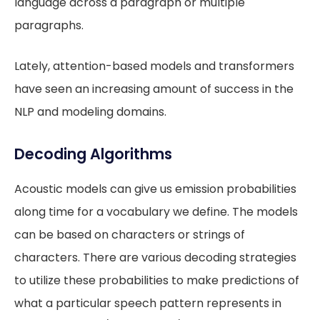
language across a paragraph or multiple
paragraphs.
Lately, attention-based models and transformers
have seen an increasing amount of success in the
NLP and modeling domains.
Decoding Algorithms
Acoustic models can give us emission probabilities
along time for a vocabulary we define. The models
can be based on characters or strings of
characters. There are various decoding strategies
to utilize these probabilities to make predictions of
what a particular speech pattern represents in