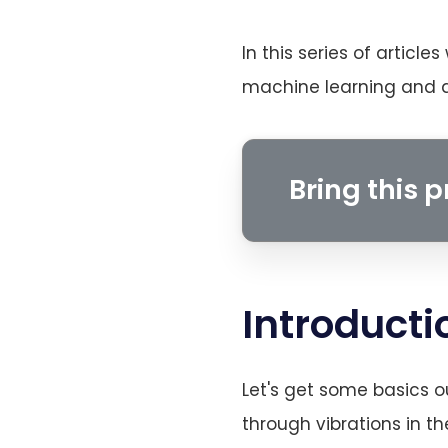
In this series of article
machine learning and de
Bring this pr
Introducti
Let's get some basics o
through vibrations in t