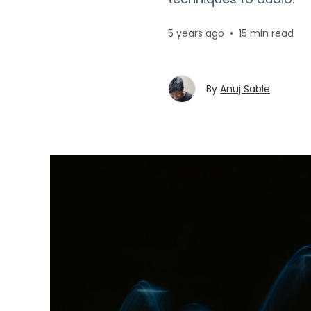
5 years ago
•
15 min read
By
Anuj Sable