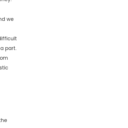
und we
fficult
a part.
from
stic
the