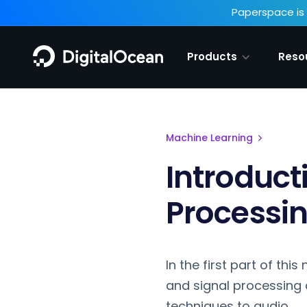
Paperspace is 
Products
Reso
Machine Learning
Introduct
Processi
In the first part of thi
and signal processing 
techniques to audio.