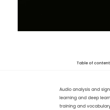
Table of conten
Audio analysis and sig
learning and deep learn
training and vocabulary