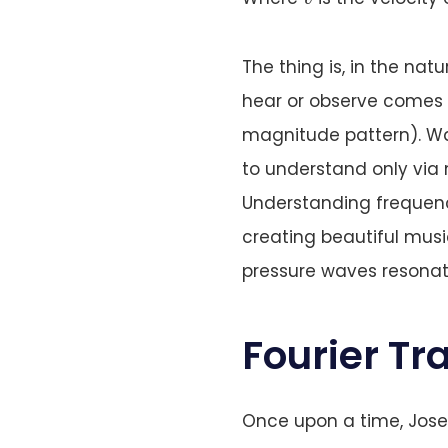
The thing is, in the nat
hear or observe comes i
magnitude pattern). Wa
to understand only via
Understanding frequenc
creating beautiful mus
pressure waves resonat
Fourier T
Once upon a time, Jose