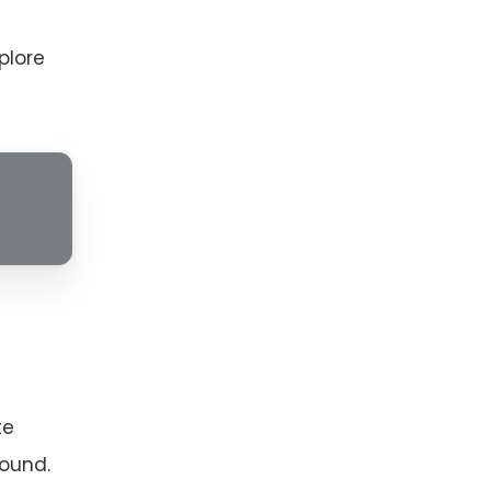
xplore
te
sound.