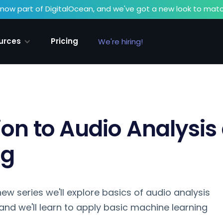
now part of DigitalOcean, and we've got a new look to matc
urces
Pricing
We're hiring!
ion to Audio Analysis
ng
s new series we'll explore basics of audio analysis
and we'll learn to apply basic machine learning