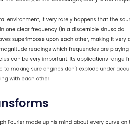
ural environment, it very rarely happens that the so
n one clear frequency (in a discernible sinusoidal
ves superimpose upon each other, making it very di
 magnitude readings which frequencies are playing 
ies can be very important. Its applications range 
ic to making sure engines don't explode under acou
ing with each other.
ransforms
ph Fourier made up his mind about every curve on 