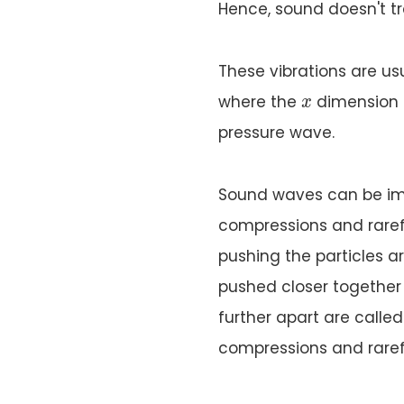
Hence, sound doesn't tr
These vibrations are us
x
where the
dimension 
x
pressure wave.
Sound waves can be im
compressions and rarefac
pushing the particles ar
pushed closer together 
further apart are calle
compressions and raref