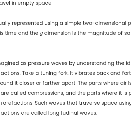
avel in empty space.
ually represented using a simple two-dimensional pl
y
is time and the
dimension is the magnitude of sa
y
agined as pressure waves by understanding the id
tions. Take a tuning fork. It vibrates back and fort
ound it closer or farther apart. The parts where air i
are called compressions, and the parts where it is
d rarefactions. Such waves that traverse space usin
actions are called longitudinal waves.