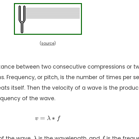
(
source
)
stance between two consecutive compressions or t
s. Frequency, or pitch, is the number of times per 
ts itself. Then the velocity of a wave is the produc
equency of the wave.
v = \lambda * f
=
∗
=
∗
v
λ
v
f
λ
f
λ
f
 of the wave,
is the wavelength, and
is the frequ
λ
f