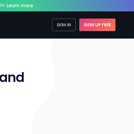
h!
Learn more
SIGN IN
SIGN UP FREE
 and