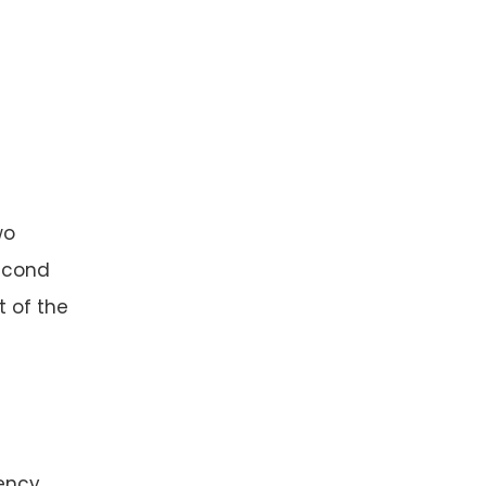
wo
second
t of the
ency.