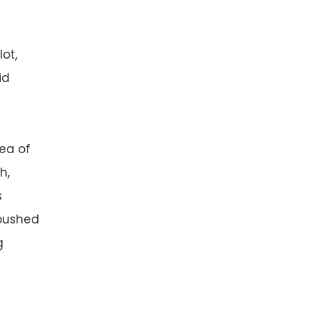
ot,
id
ea of
h,
s
 pushed
g