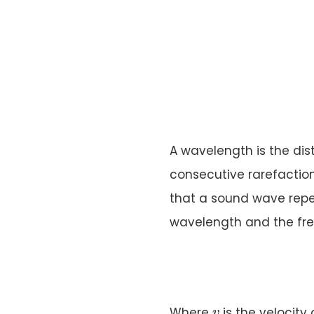
A wavelength is the di
consecutive rarefaction
that a sound wave repea
wavelength and the fr
v
Where
is the velocity
v