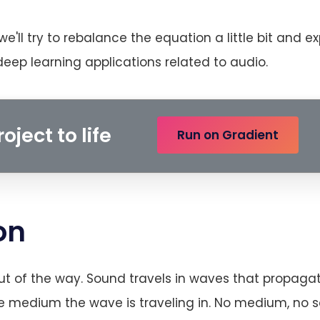
s we'll try to rebalance the equation a little bit and e
ep learning applications related to audio.
oject to life
Run on Gradient
on
ut of the way. Sound travels in waves that propaga
he medium the wave is traveling in. No medium, no 