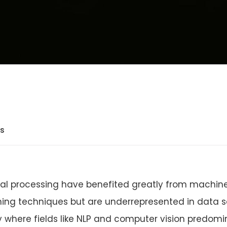
ts
nal processing have benefited greatly from machin
ing techniques but are underrepresented in data sc
 where fields like NLP and computer vision predomi