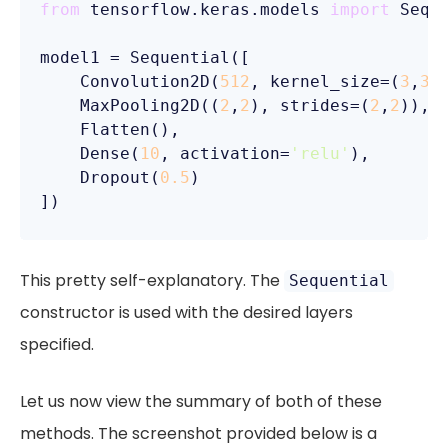
from
 tensorflow.keras.models 
import
 Seque
model1 = Sequential([

    Convolution2D(
512
, kernel_size=(
3
,
3
)
    MaxPooling2D((
2
,
2
), strides=(
2
,
2
)),

    Flatten(),

    Dense(
10
, activation=
'relu'
),

    Dropout(
0.5
)

])
This pretty self-explanatory. The
Sequential
constructor is used with the desired layers
specified.
Let us now view the summary of both of these
methods. The screenshot provided below is a