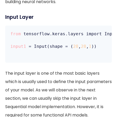
building neural networks.
Input Layer
from
 tensorflow.keras.layers import Input
input1
 = Input(shape = (
28
,
28
,
1
))

The input layer is one of the most basic layers
which is usually used to define the input parameters
of your model. As we will observe in the next
section, we can usually skip the input layer in
Sequential model implementation. However, it is
required for some functional API models.