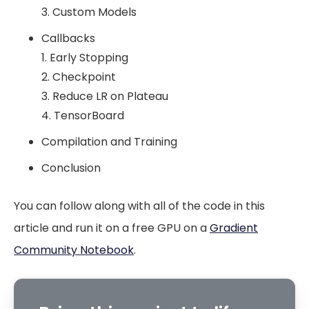
3. Custom Models
Callbacks
1. Early Stopping
2. Checkpoint
3. Reduce LR on Plateau
4. TensorBoard
Compilation and Training
Conclusion
You can follow along with all of the code in this
article and run it on a free GPU on a
Gradient
Community Notebook
.