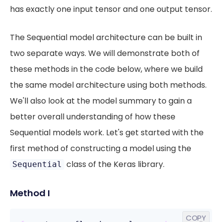
has exactly one input tensor and one output tensor.
The Sequential model architecture can be built in
two separate ways. We will demonstrate both of
these methods in the code below, where we build
the same model architecture using both methods.
We'll also look at the model summary to gain a
better overall understanding of how these
Sequential models work. Let's get started with the
first method of constructing a model using the
class of the Keras library.
Sequential
Method I
COPY