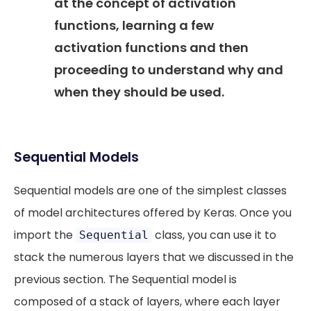
at the concept of activation
functions, learning a few
activation functions and then
proceeding to understand why and
when they should be used.
Sequential Models
Sequential models are one of the simplest classes
of model architectures offered by Keras. Once you
import the
class, you can use it to
Sequential
stack the numerous layers that we discussed in the
previous section. The Sequential model is
composed of a stack of layers, where each layer