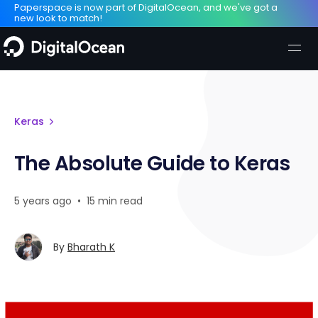
Paperspace is now part of DigitalOcean, and we've got a
new look to match!
Keras
The Absolute Guide to Keras
5 years ago
•
15 min read
By
Bharath K