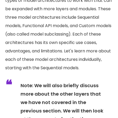
types of model architectures to work with that can
be expanded with more layers and modules. These
three model architectures include Sequential
models, Functional API models, and Custom models
(also called model subclassing). Each of these
architectures has its own specific use cases,
advantages, and limitations. Let's learn more about
each of these model architectures individually,
starting with the Sequential models.
Note:
We will also briefly discuss
more about the other layers that
we have not covered in the
previous section. We will then look