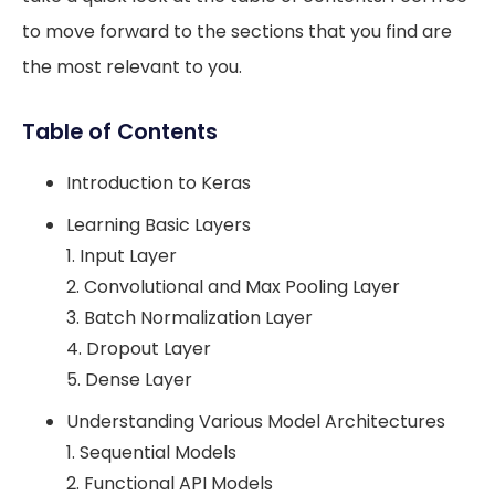
to move forward to the sections that you find are
the most relevant to you.
Table of Contents
Introduction to Keras
Learning Basic Layers
1. Input Layer
2. Convolutional and Max Pooling Layer
3. Batch Normalization Layer
4. Dropout Layer
5. Dense Layer
Understanding Various Model Architectures
1. Sequential Models
2. Functional API Models