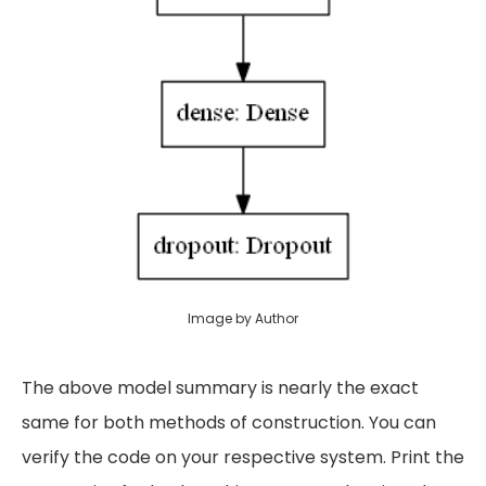
Image by Author
The above model summary is nearly the exact
same for both methods of construction. You can
verify the code on your respective system. Print the