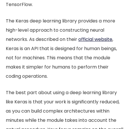
TensorFlow.
The Keras deep learning library provides a more
high-level approach to constructing neural
networks. As described on their
official website
,
Keras is an API that is designed for human beings,
not for machines. This means that the module
makes it simpler for humans to perform their
coding operations.
The best part about using a deep learning library
like Keras is that your work is significantly reduced,
as you can build complex architectures within
minutes while the module takes into account the