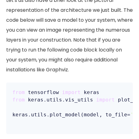
Let's us also have a brief look at the pictoral
representation of the architecture we just built. The
code below will save a model to your system, where
you can view an image representing the numerous
layers in your construction. Note that if you are
trying to run the following code block locally on
your system, you might also require additional
installations like Graphviz.
from
 tensorflow 
import
from
 keras.utils.vis_utils 
import
 plot_mo
keras.utils.plot_model(model, to_file=
'm