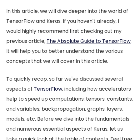
In this article, we will dive deeper into the world of
TensorFlow and Keras. If you haven't already, I
would highly recommend first checking out my
previous article,
The Absolute Guide to TensorFlow
.
It will help you to better understand the various
concepts that we will cover in this article.
To quickly recap, so far we've discussed several
aspects of
TensorFlow
, including how accelerators
help to speed up computations; tensors, constants,
and variables; backpropagation, graphs, layers,
models, etc. Before we dive into the fundamentals
and numerous essential aspects of Keras, let us
take a quick look at the table of contents. Feel free