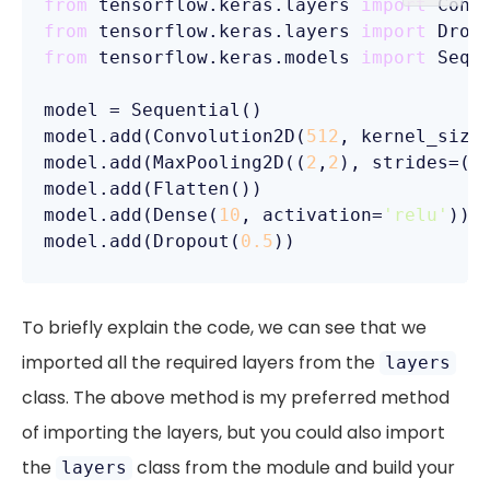
from
 tensorflow.keras.layers 
import
from
 tensorflow.keras.layers 
import
from
 tensorflow.keras.models 
import
 Seque
model = Sequential()

model.add(Convolution2D(
512
, kernel_size
model.add(MaxPooling2D((
2
,
2
), strides=(
2
model.add(Flatten())

model.add(Dense(
10
, activation=
'relu'
))

model.add(Dropout(
0.5
))
To briefly explain the code, we can see that we
imported all the required layers from the
layers
class. The above method is my preferred method
of importing the layers, but you could also import
the
class from the module and build your
layers