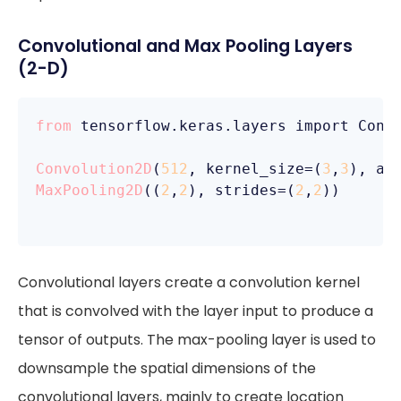
Convolutional and Max Pooling Layers
(2-D)
from
 tensorflow.keras.layers import Conv
Convolution2D
(
512
, kernel_size=(
3
,
3
), ac
MaxPooling2D
((
2
,
2
), strides=(
2
,
2
))

Convolutional layers create a convolution kernel
that is convolved with the layer input to produce a
tensor of outputs. The max-pooling layer is used to
downsample the spatial dimensions of the
convolutional layers, mainly to create location