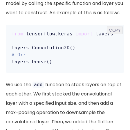
model by calling the specific function and layer you
want to construct. An example of this is as follows:
COPY
from
 tensorflow.keras 
import
 layers

# Or:
layers.Dense()
We use the
function to stack layers on top of
add
each other. We first stacked the convolutional
layer with a specified input size, and then add a
max-pooling operation to downsample the
convolutional layer. Then, we added the flatten