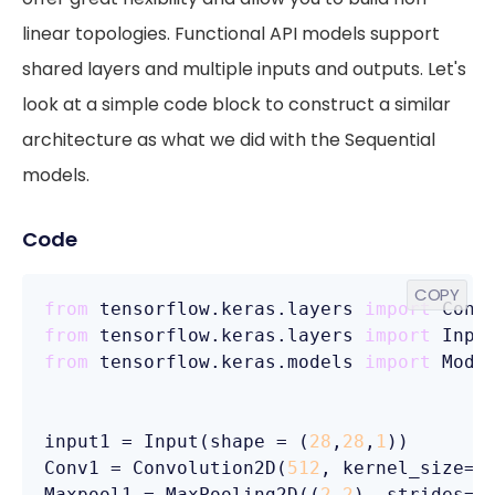
linear topologies. Functional API models support
shared layers and multiple inputs and outputs. Let's
look at a simple code block to construct a similar
architecture as what we did with the Sequential
models.
Code
COPY
from
 tensorflow.keras.layers 
import
from
 tensorflow.keras.layers 
import
from
 tensorflow.keras.models 
import
 Model
input1 = Input(shape = (
28
,
28
,
1
))

Conv1 = Convolution2D(
512
, kernel_size=(
Maxpool1 = MaxPooling2D((
2
,
2
), strides=(