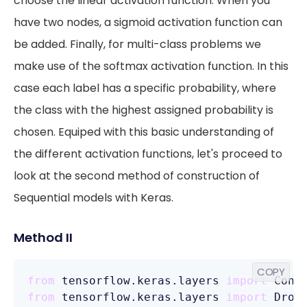
choose the linear activation function. When you
have two nodes, a sigmoid activation function can
be added. Finally, for multi-class problems we
make use of the softmax activation function. In this
case each label has a specific probability, where
the class with the highest assigned probability is
chosen. Equiped with this basic understanding of
the different activation functions, let's proceed to
look at the second method of construction of
Sequential models with Keras.
Method II
COPY
from
 tensorflow.keras.layers 
import
from
 tensorflow.keras.layers 
import