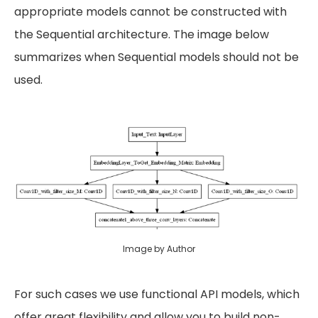
appropriate models cannot be constructed with
the Sequential architecture. The image below
summarizes when Sequential models should not be
used.
Image by Author
For such cases we use functional API models, which
offer great flexibility and allow you to build non-