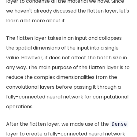
layer to condense all the material we have. Since
we haven't already discussed the flatten layer, let's
learn a bit more about it.
The flatten layer takes in an input and collapses
the spatial dimensions of the input into a single
value. However, it does not affect the batch size in
any way. The main purpose of the flatten layer is to
reduce the complex dimensionalities from the
convolutional layers before passing it through a
fully-connected neural network for computational
operations.
After the flatten layer, we made use of the
Dense
layer to create a fully-connected neural network