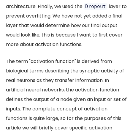
architecture. Finally, we used the
layer to
Dropout
prevent overfitting. We have not yet added a final
layer that would determine how our final output
would look like; this is because I want to first cover
more about activation functions.
The term "activation function" is derived from
biological terms describing the synaptic activity of
real neurons as they transfer information. In
artificial neural networks, the activation function
defines the output of a node given an input or set of
inputs. The complete concept of activation
functions is quite large, so for the purposes of this
article we will briefly cover specific activation