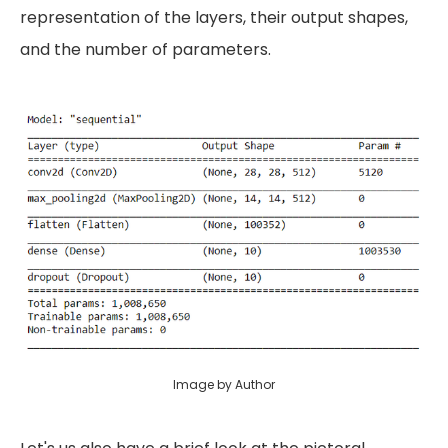
representation of the layers, their output shapes,
and the number of parameters.
Image by Author