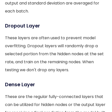
output and standard deviation are averaged for
each batch.
Dropout Layer
These layers are often used to prevent model
overfitting. Dropout layers will randomly drop a
selected portion from the hidden nodes at the set
rate, and train on the remaining nodes. When
testing we don't drop any layers.
Dense Layer
These are the regular fully-connected layers that
can be utilized for hidden nodes or the output layer