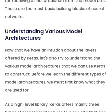
for receiving a final prediction from the model built.
These are the most basic building blocks of neural
networks.
Understanding Various Model
Architectures
Now that we have an intuition about the layers
offered by Keras, let's also try to understand the
various model architectures that we can use Keras
to construct. Before we learn the different types of
model architectures, we must first know what they
are used for.
As a high-level library, Keras offers mainly three