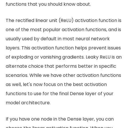
functions that you should know about.
The rectified linear unit (ReLU) activation function is
one of the most popular activation functions, and is
usually used by default in most neural network
layers. This activation function helps prevent issues
of exploding or vanishing gradients. Leaky ReLU is an
alternate choice that performs better in specific
scenarios. While we have other activation functions
as well, let's now focus on the best activation
functions to use for the final Dense layer of your
model architecture.
If you have one node in the Dense layer, you can