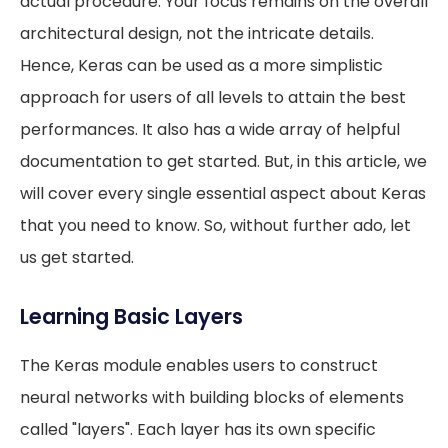
actual procedure. Your focus remains on the overall
architectural design, not the intricate details.
Hence, Keras can be used as a more simplistic
approach for users of all levels to attain the best
performances. It also has a wide array of helpful
documentation to get started. But, in this article, we
will cover every single essential aspect about Keras
that you need to know. So, without further ado, let
us get started.
Learning Basic Layers
The Keras module enables users to construct
neural networks with building blocks of elements
called "layers". Each layer has its own specific