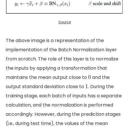
Source
The above image is a representation of the
implementation of the Batch Normalization layer
from scratch. The role of this layer is to normalize
the inputs by applying a transformation that
0
0
maintains the mean output close to
and the
1
1
output standard deviation close to
. During the
training stage, each batch of inputs has a separate
calculation, and the normalization is performed
accordingly. However, during the prediction stages
(i.e., during test time), the values of the mean