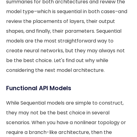
summaries for both architectures and review the
model type–which is sequential in both cases–and
review the placements of layers, their output
shapes, and finally, their parameters. Sequential
models are the most straightforward way to
create neural networks, but they may always not
be the best choice. Let's find out why while
considering the next model architecture.
Functional API Models
While Sequential models are simple to construct,
they may not be the best choice in several
scenarios. When you have a nonlinear topology or
require a branch-like architecture, then the