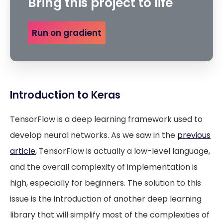
Bring this project to life
Run on gradient
Introduction to Keras
TensorFlow is a deep learning framework used to
develop neural networks. As we saw in the
previous
article
, TensorFlow is actually a low-level language,
and the overall complexity of implementation is
high, especially for beginners. The solution to this
issue is the introduction of another deep learning
library that will simplify most of the complexities of