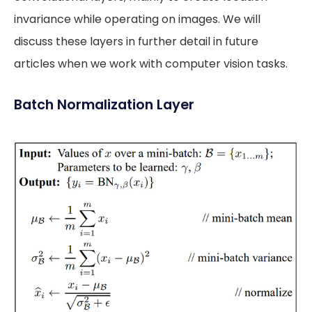
invariance while operating on images. We will
discuss these layers in further detail in future
articles when we work with computer vision tasks.
Batch Normalization Layer