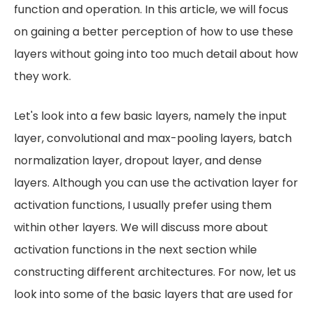
function and operation. In this article, we will focus
on gaining a better perception of how to use these
layers without going into too much detail about how
they work.
Let's look into a few basic layers, namely the input
layer, convolutional and max-pooling layers, batch
normalization layer, dropout layer, and dense
layers. Although you can use the activation layer for
activation functions, I usually prefer using them
within other layers. We will discuss more about
activation functions in the next section while
constructing different architectures. For now, let us
look into some of the basic layers that are used for