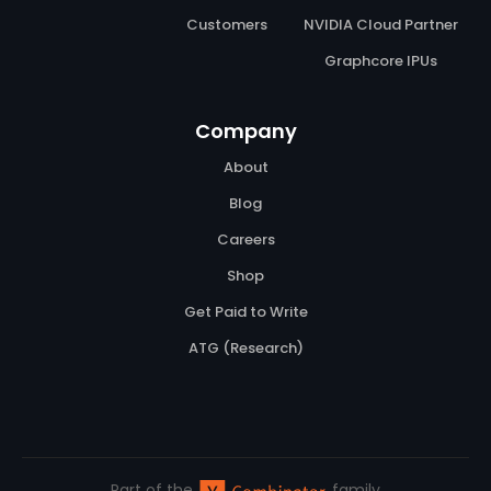
Customers
NVIDIA Cloud Partner
Graphcore IPUs
Company
About
Blog
Careers
Shop
Get Paid to Write
ATG (Research)
Part of the
family