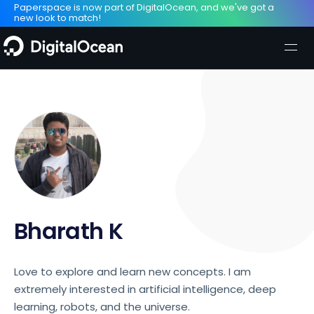
Paperspace is now part of DigitalOcean, and we've got a
new look to match!
Bharath K
Love to explore and learn new concepts. I am
extremely interested in artificial intelligence, deep
learning, robots, and the universe.