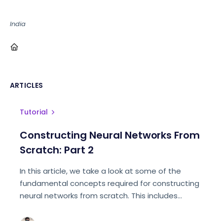
India
ARTICLES
Tutorial
Constructing Neural Networks From
Scratch: Part 2
In this article, we take a look at some of the
fundamental concepts required for constructing
neural networks from scratch. This includes
detailed explanations of NN layers, activation
functions, and loss functions.