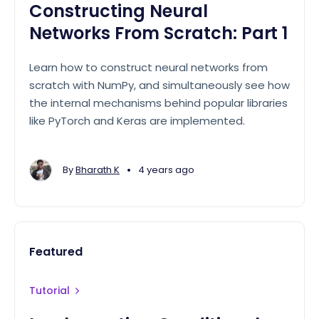
Constructing Neural
Networks From Scratch: Part 1
Learn how to construct neural networks from
scratch with NumPy, and simultaneously see how
the internal mechanisms behind popular libraries
like PyTorch and Keras are implemented.
•
By
Bharath K
4 years ago
Featured
Tutorial