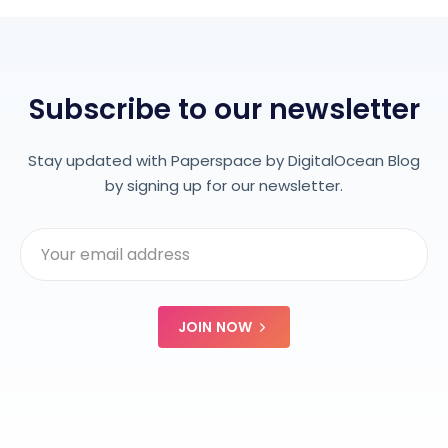
Subscribe to our newsletter
Stay updated with Paperspace by DigitalOcean Blog
by signing up for our newsletter.
JOIN NOW