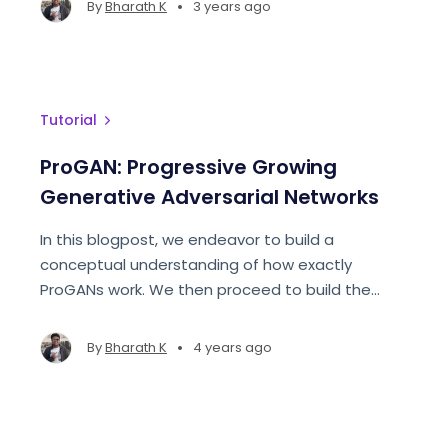
•
By
Bharath K
3 years ago
Tutorial
ProGAN: Progressive Growing
Generative Adversarial Networks
In this blogpost, we endeavor to build a
conceptual understanding of how exactly
ProGANs work. We then proceed to build the
network from scratch to generate facial
structures
•
By
Bharath K
4 years ago