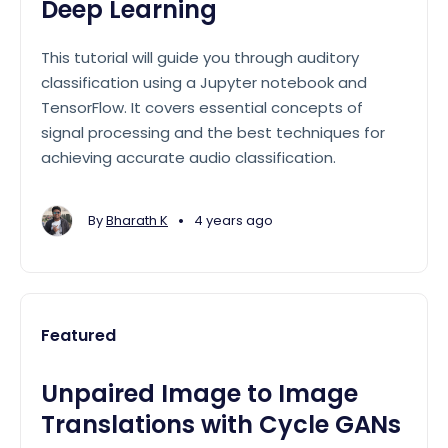
Deep Learning
This tutorial will guide you through auditory
classification using a Jupyter notebook and
TensorFlow. It covers essential concepts of
signal processing and the best techniques for
achieving accurate audio classification.
•
By
Bharath K
4 years ago
Featured
Unpaired Image to Image
Translations with Cycle GANs