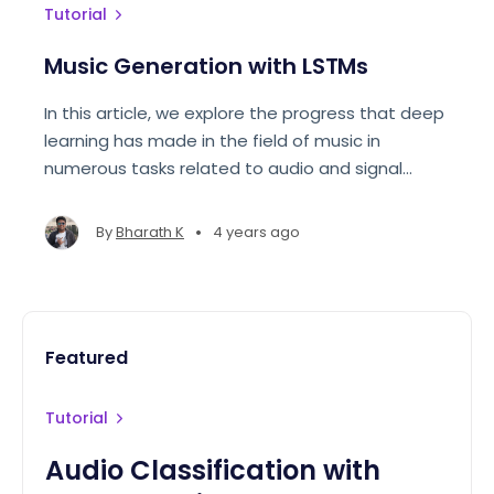
Tutorial
Music Generation with LSTMs
In this article, we explore the progress that deep
learning has made in the field of music in
numerous tasks related to audio and signal
processing. We then proceed to model and
generate our own music files using pretty_midi.
•
By
Bharath K
4 years ago
Featured
Tutorial
Audio Classification with