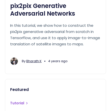
pix2pix Generative
Adversarial Networks
In this tutorial, we show how to construct the
pix2pix generative adversarial from scratch in
TensorFlow, and use it to apply image-to-image
translation of satellite images to maps.
•
By
Bharath K
4 years ago
Featured
Tutorial