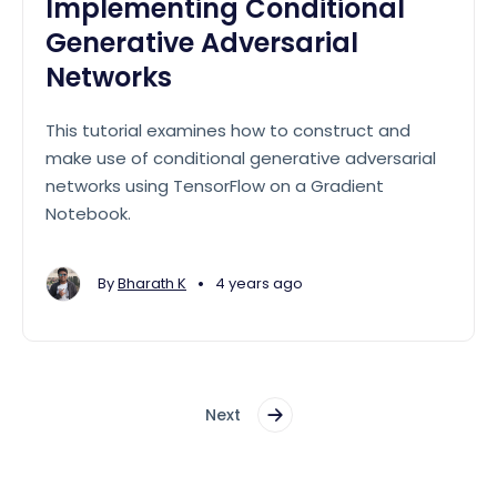
Implementing Conditional
Generative Adversarial
Networks
This tutorial examines how to construct and
make use of conditional generative adversarial
networks using TensorFlow on a Gradient
Notebook.
•
By
Bharath K
4 years ago
Next