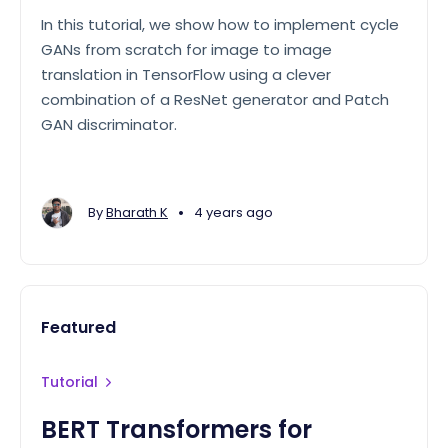
In this tutorial, we show how to implement cycle
GANs from scratch for image to image
translation in TensorFlow using a clever
combination of a ResNet generator and Patch
GAN discriminator.
•
By
Bharath K
4 years ago
Featured
Tutorial
BERT Transformers for