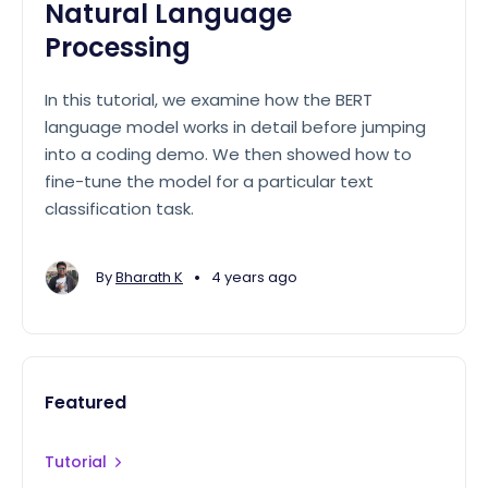
Natural Language
Processing
In this tutorial, we examine how the BERT
language model works in detail before jumping
into a coding demo. We then showed how to
fine-tune the model for a particular text
classification task.
•
By
Bharath K
4 years ago
Featured
Tutorial