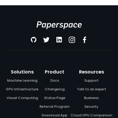
Solutions
Product
Resources
Machine Learning
Docs
Support
GPU Infrastructure
Changelog
Talk to an expert
Visual Computing
Status Page
Business
Referral Program
Security
Download App
Cloud GPU Comparison