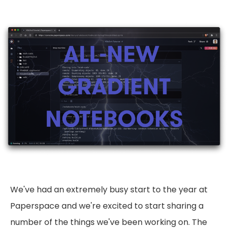
We've had an extremely busy start to the year at
Paperspace and we're excited to start sharing a
number of the things we've been working on. The