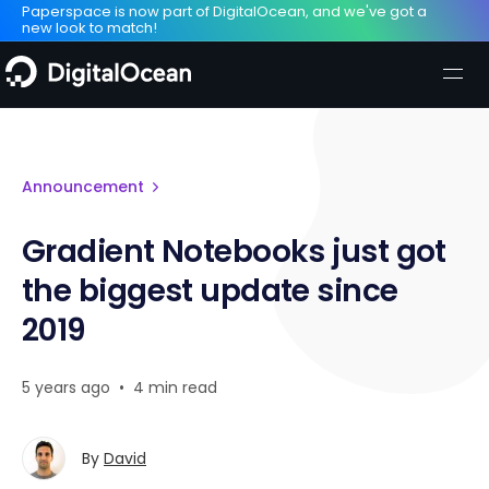
Paperspace is now part of DigitalOcean, and we've got a
new look to match!
Announcement
Gradient Notebooks just got
the biggest update since
2019
5 years ago
•
4 min read
By
David