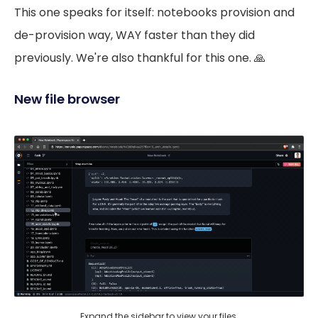
This one speaks for itself: notebooks provision and
de-provision way, WAY faster than they did
previously. We're also thankful for this one. 🙏
New file browser
Expand the sidebar to view your files.