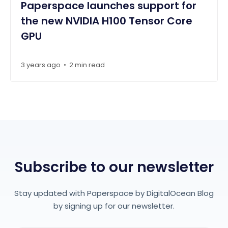
Paperspace launches support for
the new NVIDIA H100 Tensor Core
GPU
3 years ago
•
2 min read
Subscribe to our newsletter
Stay updated with Paperspace by DigitalOcean Blog
by signing up for our newsletter.