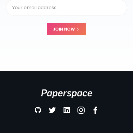
JOIN NOW