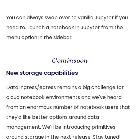
You can always swap over to vanilla Jupyter if you
need to. Launch a notebook in Jupyter from the
menu option in the sidebar.
C
o
m
i
n
s
o
o
n
C
o
m
i
n
s
o
o
n
New storage capabilities
Data ingress/egress remains a big challenge for
cloud notebook environments and we've heard
from an enormous number of notebook users that
they'd like better options around data
management. We'll be introducing primitives
around storage in the next release. Stay tuned!