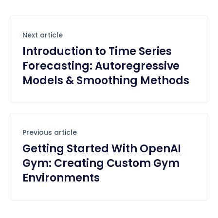
Next article
Introduction to Time Series
Forecasting: Autoregressive
Models & Smoothing Methods
Previous article
Getting Started With OpenAI
Gym: Creating Custom Gym
Environments