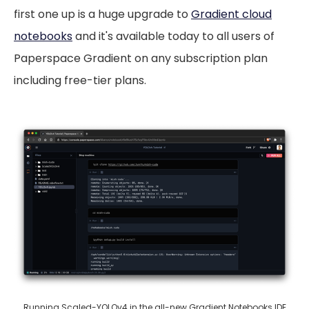
first one up is a huge upgrade to
Gradient cloud
notebooks
and it's available today to all users of
Paperspace Gradient on any subscription plan
including free-tier plans.
Running
Scaled-YOLOv4
in the all-new Gradient Notebooks IDE