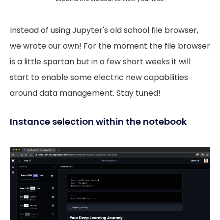
Instead of using Jupyter's old school file browser,
we wrote our own! For the moment the file browser
is a little spartan but in a few short weeks it will
start to enable some electric new capabilities
around data management. Stay tuned!
Instance selection within the notebook