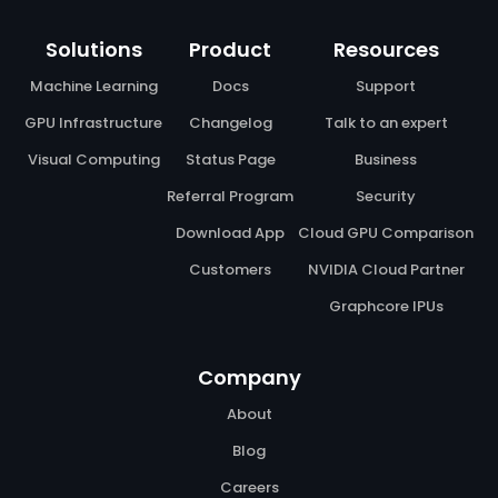
Solutions
Product
Resources
Machine Learning
Docs
Support
GPU Infrastructure
Changelog
Talk to an expert
Visual Computing
Status Page
Business
Referral Program
Security
Download App
Cloud GPU Comparison
Customers
NVIDIA Cloud Partner
Graphcore IPUs
Company
About
Blog
Careers