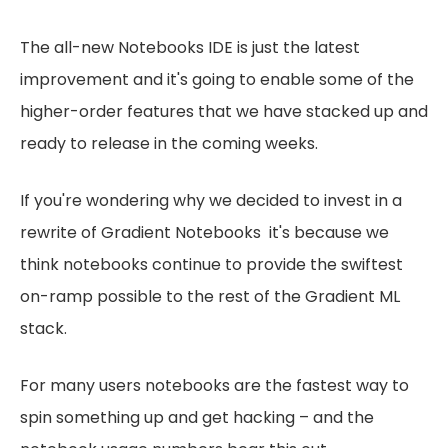
The all-new Notebooks IDE is just the latest
improvement and it's going to enable some of the
higher-order features that we have stacked up and
ready to release in the coming weeks.
If you're wondering why we decided to invest in a
rewrite of Gradient Notebooks it's because we
think notebooks continue to provide the swiftest
on-ramp possible to the rest of the Gradient ML
stack.
For many users notebooks are the fastest way to
spin something up and get hacking – and the