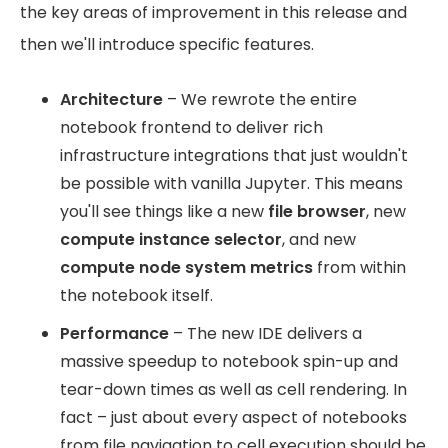
the key areas of improvement in this release and
then we'll introduce specific features.
Architecture
– We rewrote the entire
notebook frontend to deliver rich
infrastructure integrations that just wouldn't
be possible with vanilla Jupyter. This means
you'll see things like a new
file browser
, new
compute instance selector
, and new
compute node system metrics
from within
the notebook itself.
Performance
– The new IDE delivers a
massive speedup to notebook spin-up and
tear-down times as well as cell rendering. In
fact – just about every aspect of notebooks
from file navigation to cell execution should be