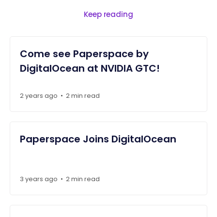
Keep reading
Come see Paperspace by
DigitalOcean at NVIDIA GTC!
2 years ago
•
2 min read
Paperspace Joins DigitalOcean
3 years ago
•
2 min read