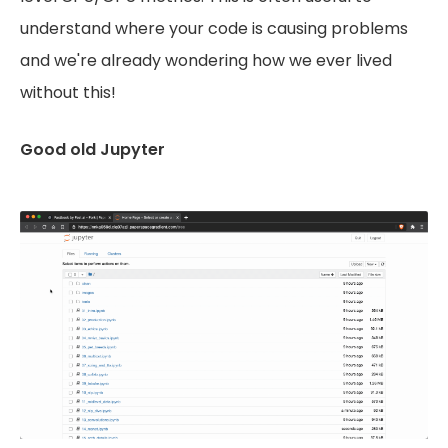
understand where your code is causing problems
and we're already wondering how we ever lived
without this!
Good old Jupyter