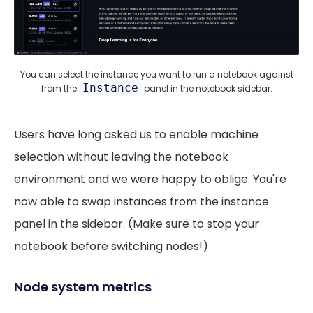
You can select the instance you want to run a notebook against
Instance
from the
panel in the notebook sidebar.
Users have long asked us to enable machine
selection without leaving the notebook
environment and we were happy to oblige. You're
now able to swap instances from the instance
panel in the sidebar. (Make sure to stop your
notebook before switching nodes!)
Node system metrics