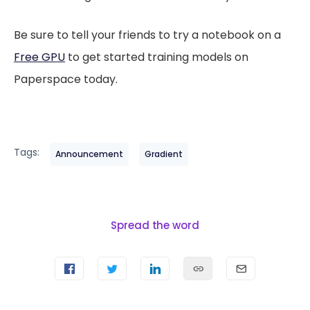
Be sure to tell your friends to try a notebook on a
Free GPU
to get started training models on
Paperspace today.
Tags:
Announcement
Gradient
Spread the word