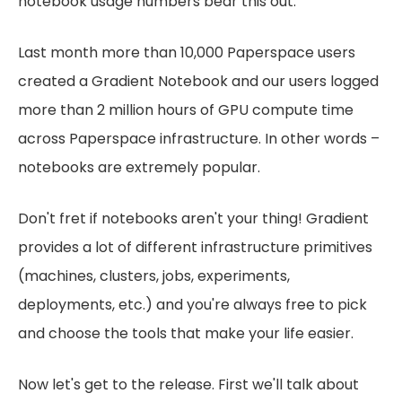
notebook usage numbers bear this out.
Last month more than 10,000 Paperspace users
created a Gradient Notebook and our users logged
more than 2 million hours of GPU compute time
across Paperspace infrastructure. In other words –
notebooks are extremely popular.
Don't fret if notebooks aren't your thing! Gradient
provides a lot of different infrastructure primitives
(machines, clusters, jobs, experiments,
deployments, etc.) and you're always free to pick
and choose the tools that make your life easier.
Now let's get to the release. First we'll talk about