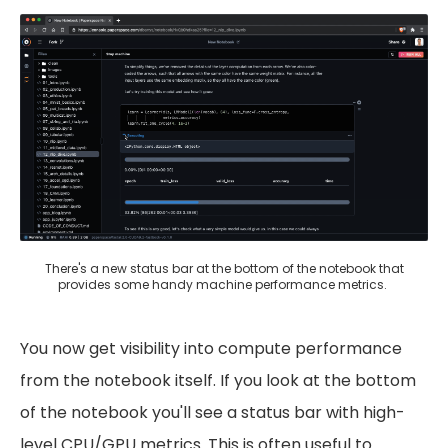
There's a new status bar at the bottom of the notebook that
provides some handy machine performance metrics.
You now get visibility into compute performance
from the notebook itself. If you look at the bottom
of the notebook you'll see a status bar with high-
level CPU/GPU metrics. This is often useful to