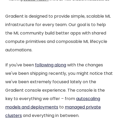
Gradient is designed to provide simple, scalable ML
infrastructure for every team. Our goal is to help
the ML community build better apps with shared
compute primitives and composable ML lifecycle
automations.
If you've been
following along
with the changes
we've been shipping recently, you might notice that
we've been extremely focused lately on the
Gradient console experience. The console is the
key to everything we offer – from
autoscaling
models and deployments
to
managed private
clusters
and everything in between.