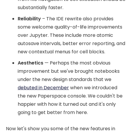
substantially faster.
Reliability
– The IDE rewrite also provides
some welcome quality-of-life improvements
over Jupyter. These include more atomic
autosave intervals, better error reporting, and
new contextual menus for cell blocks.
Aesthetics
— Perhaps the most obvious
improvement but we've brought notebooks
under the new design standards that we
debuted in December
when we introduced
the new Paperspace console. We couldn't be
happier with how it turned out and it's only
going to get better from here.
Now let's show you some of the new features in