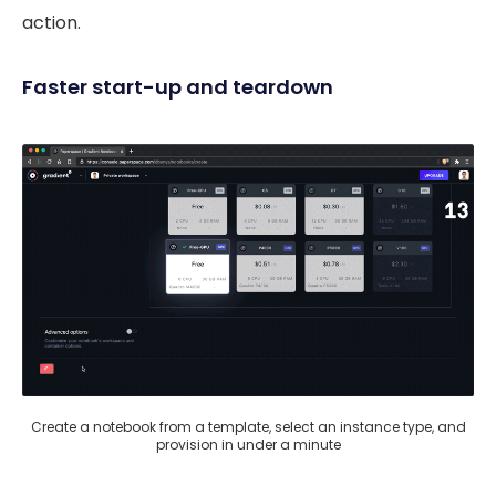
action.
Faster start-up and teardown
Create a notebook from a template, select an instance type, and
provision in under a minute