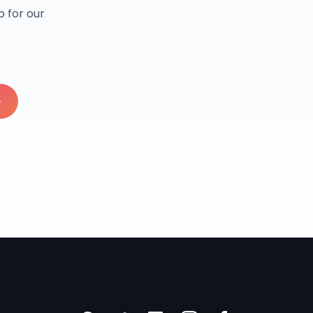
 for our