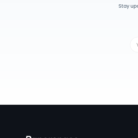
Stay up