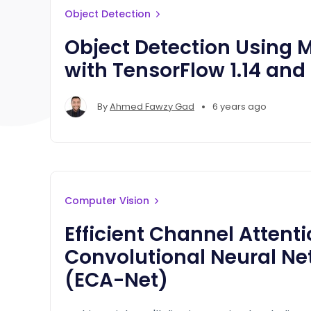
Object Detection
Object Detection Using
with TensorFlow 1.14 and
•
By
Ahmed Fawzy Gad
6 years ago
Computer Vision
Efficient Channel Attenti
Convolutional Neural Ne
(ECA-Net)