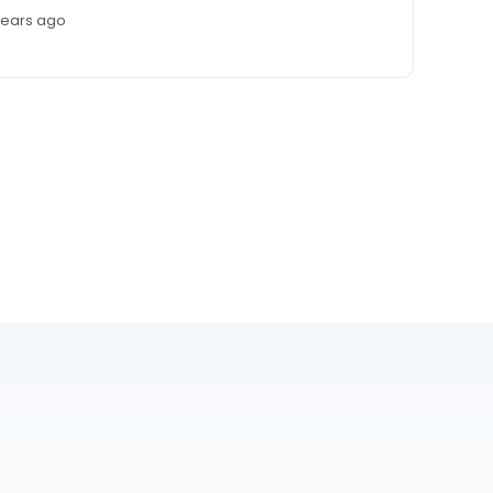
years ago
r