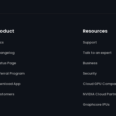
roduct
Resources
cs
Support
angelog
Talk to an expert
atus Page
Business
ferral Program
Security
wnload App
Cloud GPU Compar
stomers
NVIDIA Cloud Partn
Graphcore IPUs