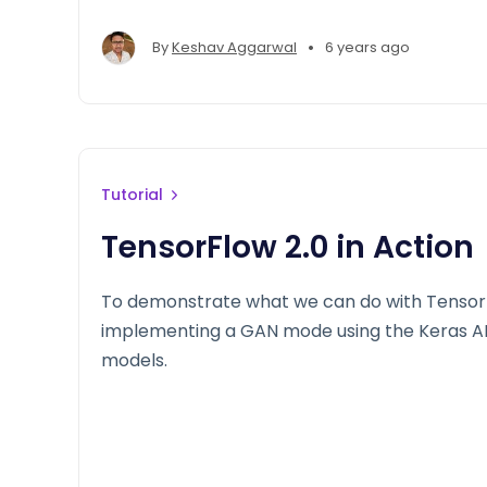
•
By
Keshav Aggarwal
6 years ago
Tutorial
TensorFlow 2.0 in Action
To demonstrate what we can do with TensorFl
implementing a GAN mode using the Keras AP
models.