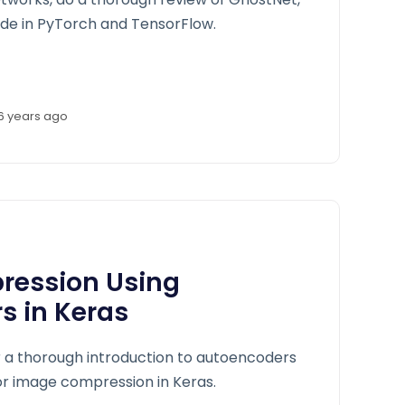
de in PyTorch and TensorFlow.
6 years ago
ession Using
s in Keras
er a thorough introduction to autoencoders
r image compression in Keras.