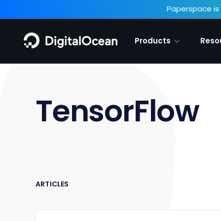
Paperspace is 
Products
Reso
TensorFlow
ARTICLES