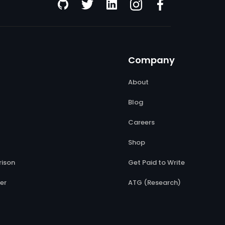
Company
About
Blog
Careers
Shop
ison
Get Paid to Write
er
ATG (Research)