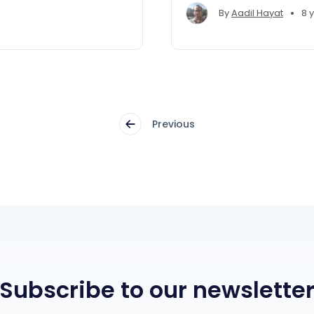
example.
•
By
Aadil Hayat
8 
Previous
Subscribe to our newslette