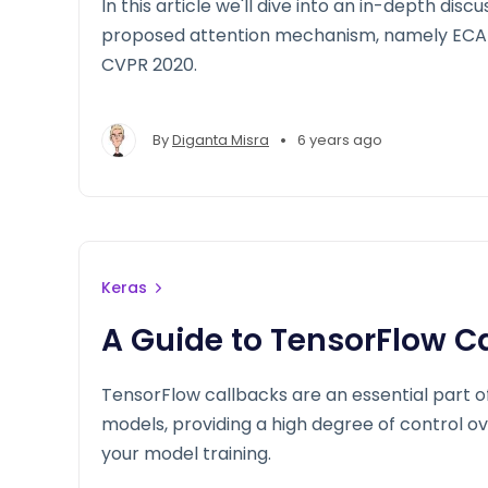
In this article we'll dive into an in-depth disc
proposed attention mechanism, namely ECA-
CVPR 2020.
•
By
Diganta Misra
6 years ago
Keras
A Guide to TensorFlow C
TensorFlow callbacks are an essential part of
models, providing a high degree of control 
your model training.