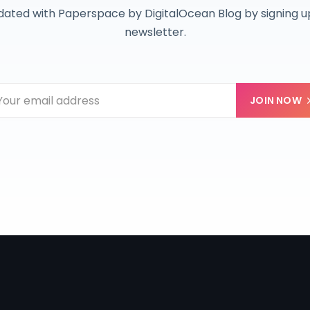
dated with Paperspace by DigitalOcean Blog by signing up
newsletter.
JOIN NOW