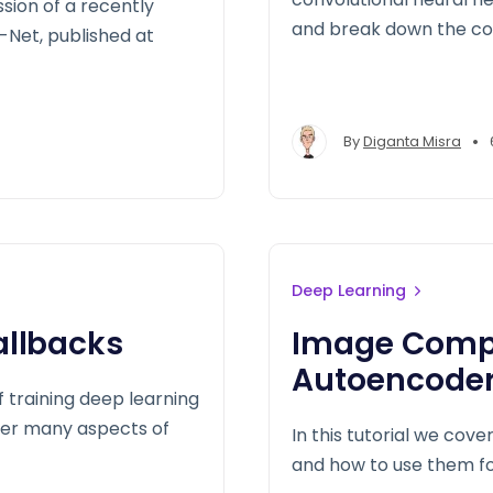
ussion of a recently
and break down the co
Net, published at
•
By
Diganta Misra
Deep Learning
allbacks
Image Compr
Autoencoder
 training deep learning
over many aspects of
In this tutorial we cov
and how to use them fo