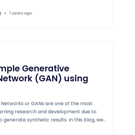
•
d
7 years ago
imple Generative
 Network (GAN) using
 Networks or GANs are one of the most
earning research and development due to
to generate synthetic results. In this blog, we
 intuition of GANs through a concrete