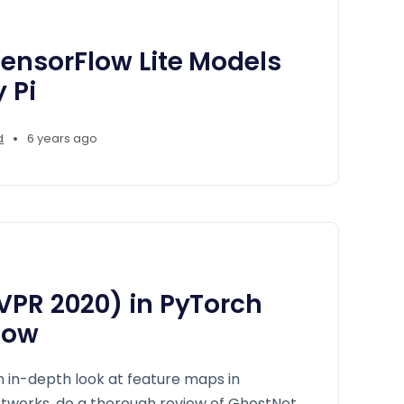
ensorFlow Lite Models
 Pi
•
d
6 years ago
VPR 2020) in PyTorch
low
an in-depth look at feature maps in
etworks, do a thorough review of GhostNet,