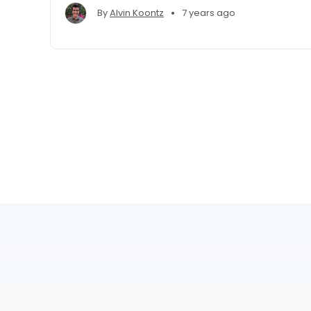
•
By
Alvin Koontz
7 years ago