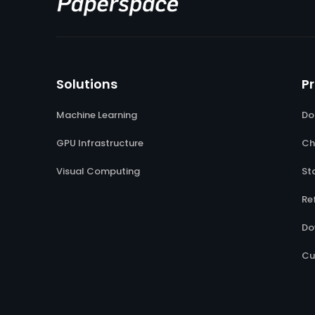
Solutions
P
Machine Learning
Do
GPU Infrastructure
Ch
Visual Computing
St
Re
Do
Cu