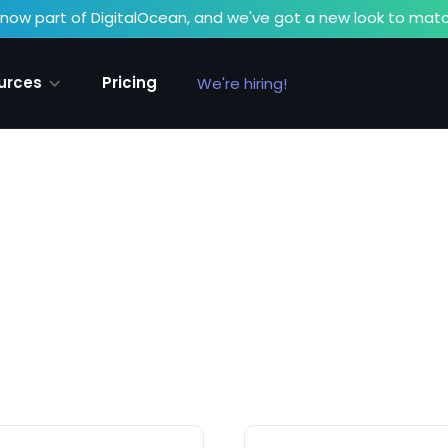
now part of DigitalOcean, and we've got a new look to matc
urces
Pricing
We're hiring!