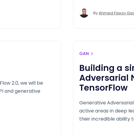
By
Ahmed Fawzy Ga
GAN
Building a s
Adversarial
ow 2.0, we will be
TensorFlow
I and generative
Generative Adversarial
active areas in deep l
their incredible ability 
will build out the basic