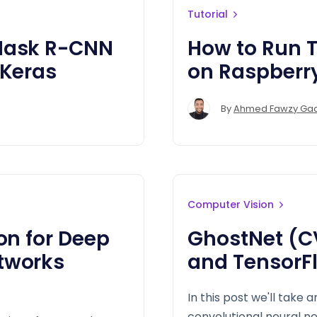
Tutorial
 Mask R-CNN
How to Run T
 Keras
on Raspberry
By
Ahmed Fawzy Ga
Computer Vision
on for Deep
GhostNet (C
tworks
and TensorF
In this post we'll take 
convolutional neural n