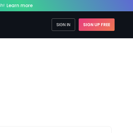
h!
Learn more
SIGN IN
SIGN UP FREE