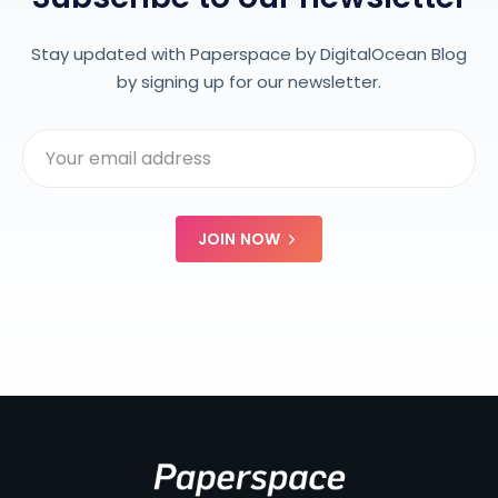
Stay updated with Paperspace by DigitalOcean Blog
by signing up for our newsletter.
JOIN NOW