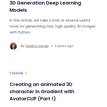
3D Generation Deep Learning
Models
In this article, we take a look at several useful
tools for generating fast, high quality 3D images
with Python.
•
By
Tabitha Oanda
3 years ago
Tutorial
Creating an animated 3D
character in Gradient with
AvatarCLIP (Part 1)