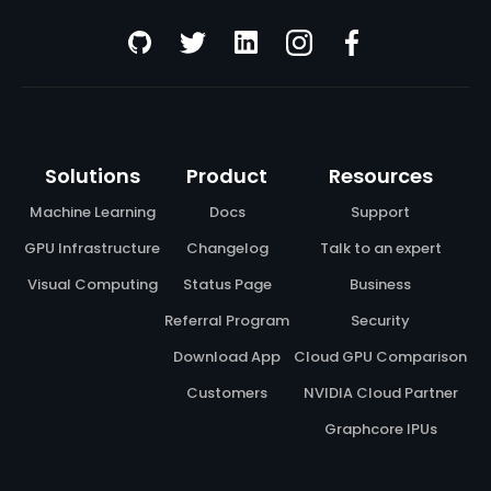
Solutions
Product
Resources
Machine Learning
Docs
Support
GPU Infrastructure
Changelog
Talk to an expert
Visual Computing
Status Page
Business
Referral Program
Security
Download App
Cloud GPU Comparison
Customers
NVIDIA Cloud Partner
Graphcore IPUs