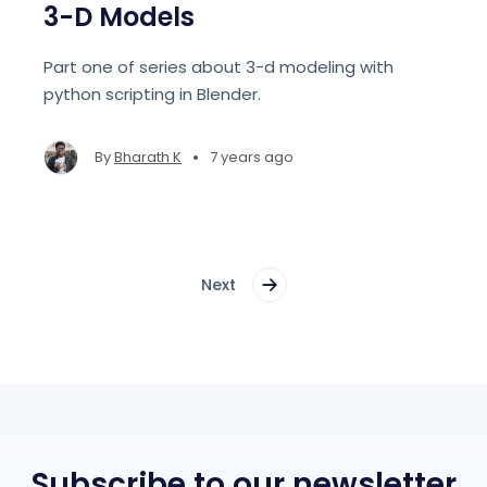
3-D Models
Part one of series about 3-d modeling with
python scripting in Blender.
•
By
Bharath K
7 years ago
Next
Subscribe to our newsletter