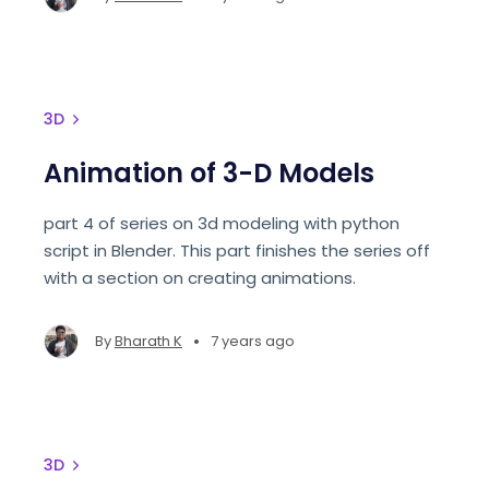
3D
Animation of 3-D Models
part 4 of series on 3d modeling with python
script in Blender. This part finishes the series off
with a section on creating animations.
•
By
Bharath K
7 years ago
3D