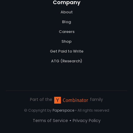
Company
About
Blog
Careers
Shop
Get Paid to Write
ATG (Research)
Part of the
family
© Copyright by
Paperspace
• All rights reserved
•
Terms of Service
Privacy Policy