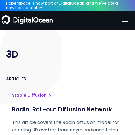
Paperspace is now part of DigitalOcean, and we've got a
new look to match!
3D
ARTICLES
Stable Diffusion
Rodin: Roll-out Diffusion Network
This article covers the Rodin diffusion model for
creating 3D avatars from neyral radiance fields