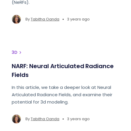
(NeRFs).
•
By
Tabitha Oanda
3 years ago
3D
NARF: Neural Articulated Radiance
Fields
In this article, we take a deeper look at Neural
Articulated Radiance Fields, and examine their
potential for 3d modeling.
•
By
Tabitha Oanda
3 years ago