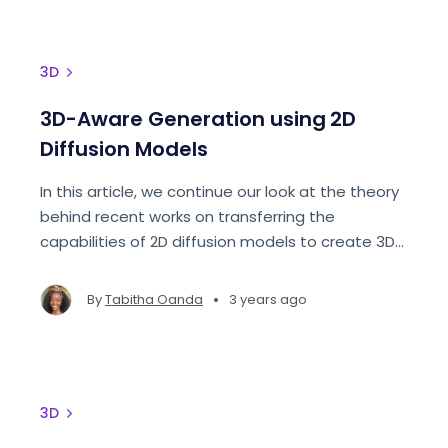
3D
3D-Aware Generation using 2D
Diffusion Models
In this article, we continue our look at the theory
behind recent works on transferring the
capabilities of 2D diffusion models to create 3D-
Aware Generative Diffusion models.
•
By
Tabitha Oanda
3 years ago
3D