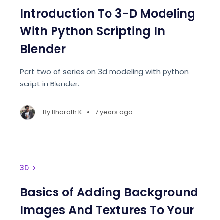
Introduction To 3-D Modeling
With Python Scripting In
Blender
Part two of series on 3d modeling with python
script in Blender.
•
By
Bharath K
7 years ago
3D
Basics of Adding Background
Images And Textures To Your