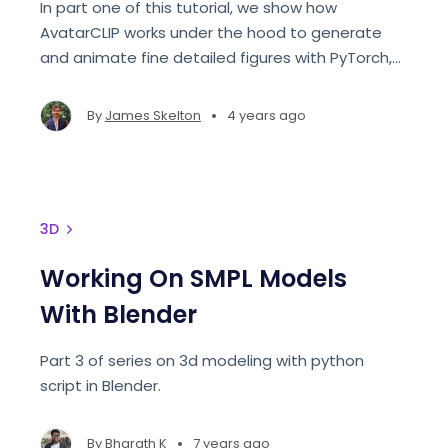
In part one of this tutorial, we show how
AvatarCLIP works under the hood to generate
and animate fine detailed figures with PyTorch,
and end with a code demo for texturing and
sculpting the initial model.
•
By
James Skelton
4 years ago
3D
Working On SMPL Models
With Blender
Part 3 of series on 3d modeling with python
script in Blender.
•
By
Bharath K
7 years ago